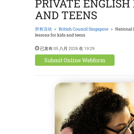
PRIVATE ENGLISH 
AND TEENS
所有活动
British Council Singapore
National 
lessons for kids and teens
已发布 05 八月 2026 在 19:29
Submit Online Webform