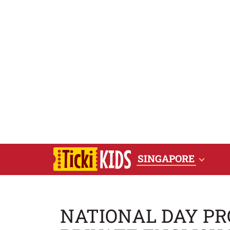
SINGAPORE
NATIONAL DAY PRO