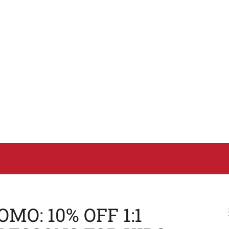
MO: 10% OFF 1:1