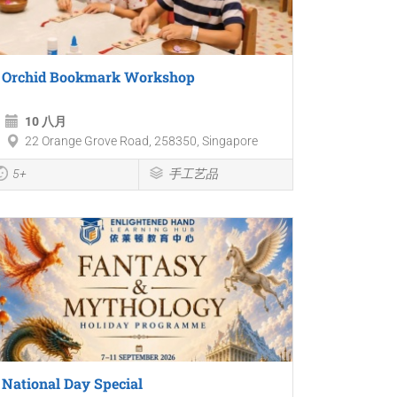
Orchid Bookmark Workshop
10 八月
22 Orange Grove Road, 258350, Singapore
5+
手工艺品
National Day Special