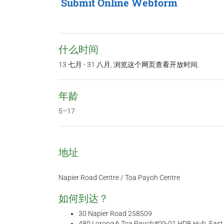
Submit Online Webform
什么时间
13 七月 - 31 八月, 浏览这个网页查看开放时间.
年龄
5–17
地址
Napier Road Centre / Toa Payoh Centre
如何到达？
30 Napier Road 258509
480 Lorong 6 Toa Payoh#09-01 HDB Hub, Eas