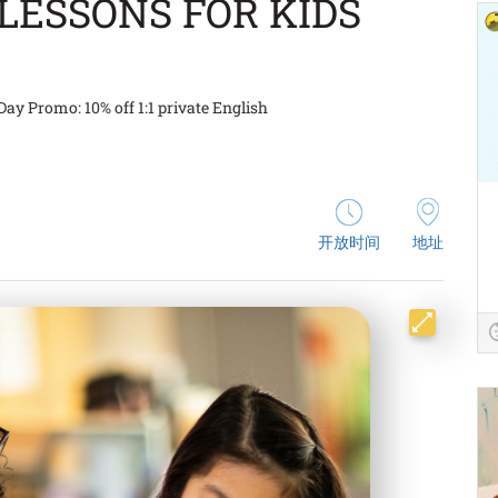
LESSONS FOR KIDS
Day Promo: 10% off 1:1 private English
开放时间
地址