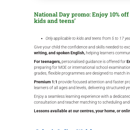
National Day promo: Enjoy 10% off t
kids and teens’
Only applicable to kids and teens from 5 to 17 ye
Give your child the confidence and skills needed to exc
writing, and spoken English,
helping learners communi
For teenagers,
personalised guidance is offered for
E
preparing for MOE or international school examination
grades, flexible programmes are designed to match in
Premium 1:1
provide focused attention and faster pr
learners of all ages and levels, delivering structured ye
Enjoy a seamless learning experience with a dedicated
consultation and teacher matching to scheduling and
Lessons available at our centres, your home, or onli