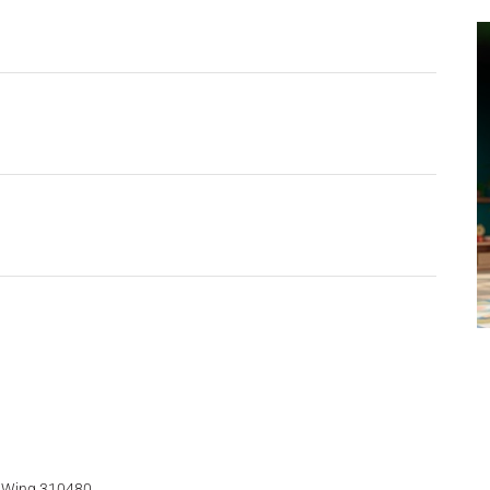
t Wing 310480