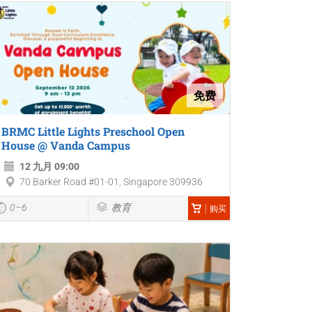
免费
BRMC Little Lights Preschool Open
House @ Vanda Campus
12 九月 09:00
70 Barker Road #01-01, Singapore 309936
0–6
教育
购买