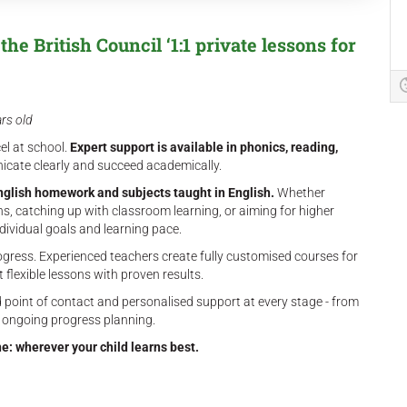
he British Council ‘1:1 private lessons for
ars old
el at school.
Expert support is available in phonics, reading,
cate clearly and succeed academically.
nglish homework and subjects taught in English.
Whether
s, catching up with classroom learning, or aiming for higher
dividual goals and learning pace.
ogress. Experienced teachers create fully customised courses for
t flexible lessons with proven results.
 point of contact and personalised support at every stage - from
 ongoing progress planning.
ne: wherever your child learns best.