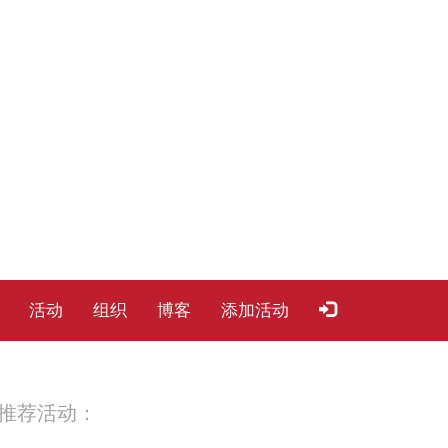
活动
组织
博客
添加活动
推荐活动：