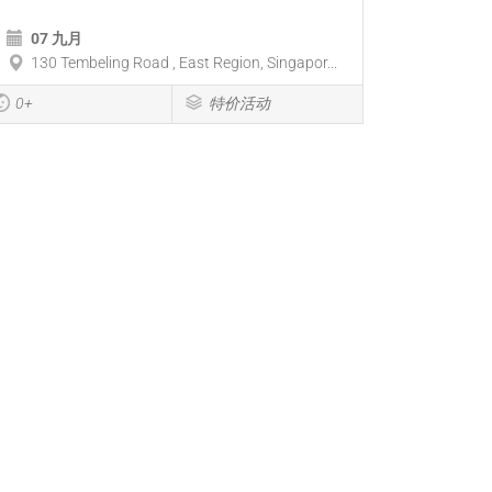
07 九月
130 Tembeling Road , East Region, Singapor...
0+
特价活动