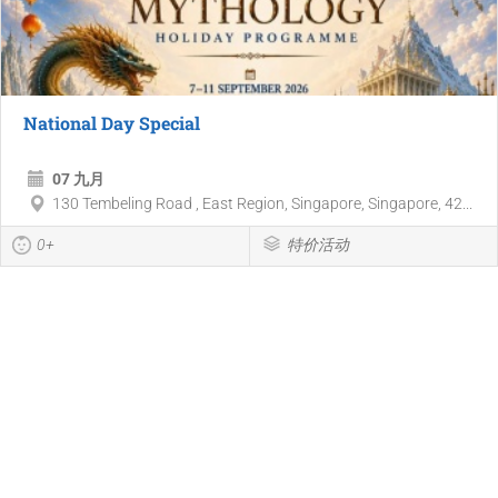
National Day Special
07 九月
130 Tembeling Road , East Region, Singapore, Singapore, 42...
0+
特价活动