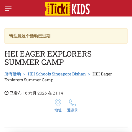
请注意这个活动已过期
HEI EAGER EXPLORERS
SUMMER CAMP
所有活动
HEI Schools Singapore Bishan
HEI Eager
Explorers Summer Camp
已发布 16 六月 2026 在 21:14
地址
通讯录