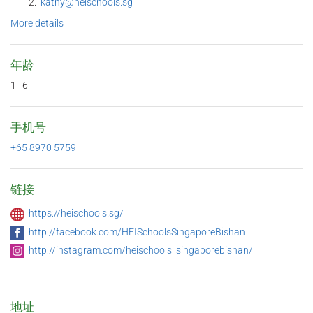
kathy@heischools.sg
More details
年龄
1–6
手机号
+65 8970 5759
链接
https://heischools.sg/
http://facebook.com/HEISchoolsSingaporeBishan
http://instagram.com/heischools_singaporebishan/
地址