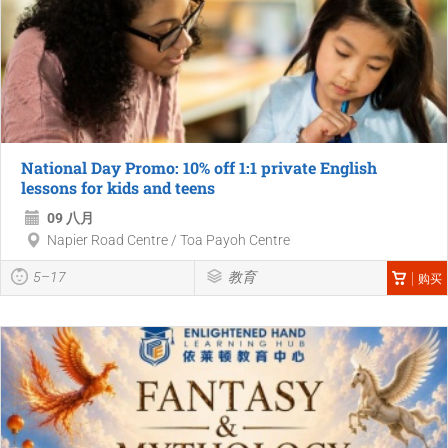
National Day Promo: 10% off 1:1 private English
lessons for kids and teens
09 八月
Napier Road Centre / Toa Payoh Centre
5–17
教育
购买