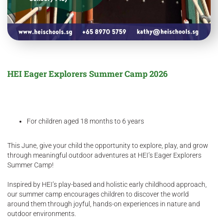
HEI Eager Explorers Summer Camp 2026
For children aged 18 months to 6 years
This June, give your child the opportunity to explore, play, and grow
through meaningful outdoor adventures at HEI’s Eager Explorers
Summer Camp!
Inspired by HEI’s play-based and holistic early childhood approach,
our summer camp encourages children to discover the world
around them through joyful, hands-on experiences in nature and
outdoor environments.