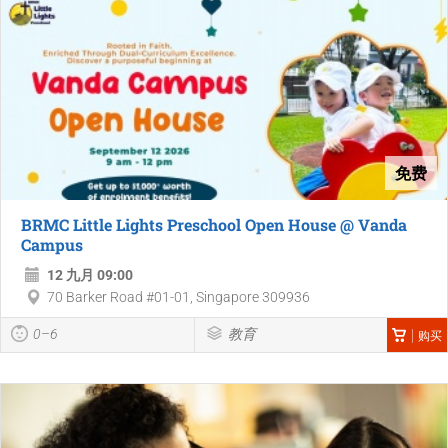
免费
BRMC Little Lights Preschool Open House @ Vanda
Campus
12 九月 09:00
70 Barker Road #01-01, Singapore 309936
0–6
教育
购买