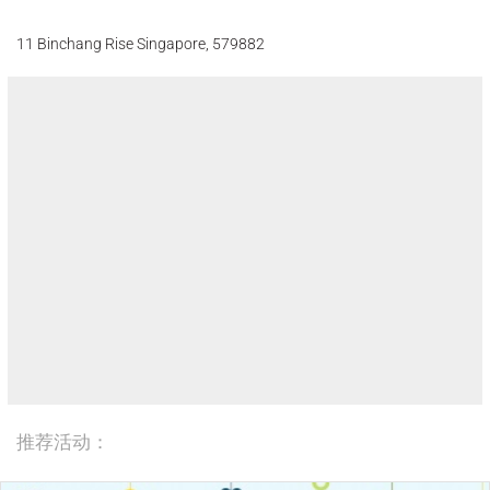
11 Binchang Rise Singapore, 579882
推荐活动：