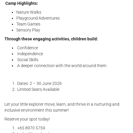
Camp Highlights:
Nature Walks
Playground Adventures
Team Games
Sensory Play
Through these engaging activities, children build:
Confidence
Independence
Social Skills
A deeper connection with the world around them
Dates: 2 – 30 June 2026
Limited Seats Available
Let your little explorer move, learn, and thrive in a nurturing and
inclusive environment this summer!
Reserve your spot today!
+65 8970 5759