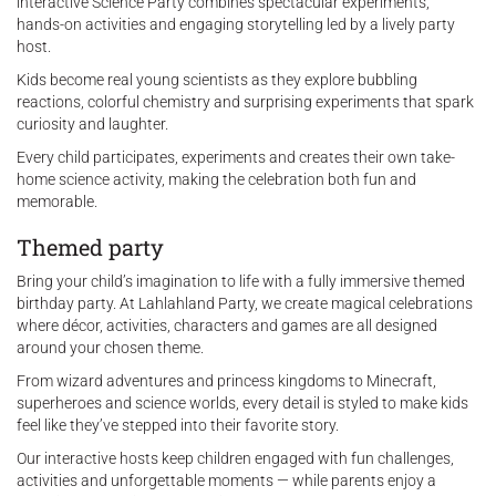
interactive Science Party combines spectacular experiments,
hands-on activities and engaging storytelling led by a lively party
host.
Kids become real young scientists as they explore bubbling
reactions, colorful chemistry and surprising experiments that spark
curiosity and laughter.
Every child participates, experiments and creates their own take-
home science activity, making the celebration both fun and
memorable.
Themed party
Bring your child’s imagination to life with a fully immersive themed
birthday party. At Lahlahland Party, we create magical celebrations
where décor, activities, characters and games are all designed
around your chosen theme.
From wizard adventures and princess kingdoms to Minecraft,
superheroes and science worlds, every detail is styled to make kids
feel like they’ve stepped into their favorite story.
Our interactive hosts keep children engaged with fun challenges,
activities and unforgettable moments — while parents enjoy a