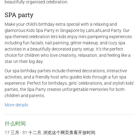
beautifully organised celebration.
SPA party
Make your child’s birthday extra special with a relaxing and
glamorous Kids Spa Party in Singapore by LahLahLand Party. Our
spa-themed celebration lets kids enjoy mini pampering experiences
including fun facials, nail painting, glitter makeup, and cozy spa
activities in a beautifully decorated party setup. It’s the perfect
choice for children who love creativity, relaxation, and feeling like a
star on their big day.
Our spa birthday parties include themed decorations, interactive
activities, and a friendly host who guides kids through a fun spa
experience. Perfect for birthdays, girls’ celebrations, and stylish kids’
parties, the Spa Party creates unforgettable memories for both
children and parents.
More details
什么时间
17 三月 - 31 十二月, 浏览这个网页查看开放时间.