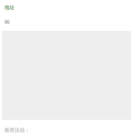
地址
SG
推荐活动：