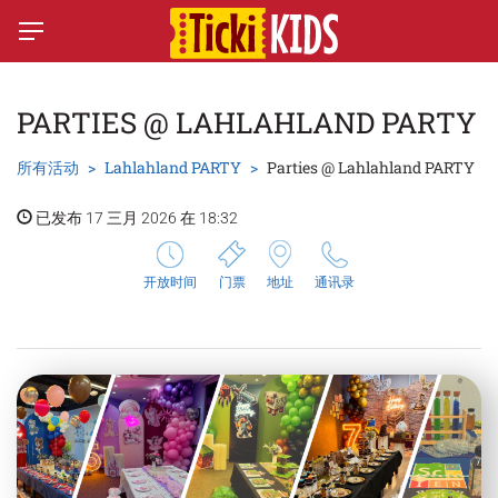
PARTIES @ LAHLAHLAND PARTY
所有活动
Lahlahland PARTY
Parties @ Lahlahland PARTY
已发布 17 三月 2026 在 18:32
开放时间
门票
地址
通讯录