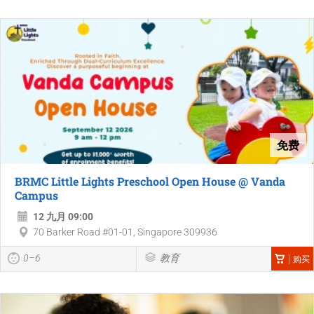
免费
BRMC Little Lights Preschool Open House @ Vanda
Campus
12 九月 09:00
70 Barker Road #01-01, Singapore 309936
0–6
教育
购买