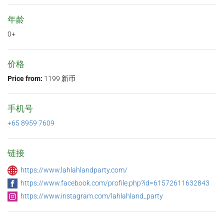
年龄
0+
价格
Price from:
1199 新币
手机号
+65 8959 7609
链接
https://www.lahlahlandparty.com/
https://www.facebook.com/profile.php?id=61572611632843
https://www.instagram.com/lahlahland_party