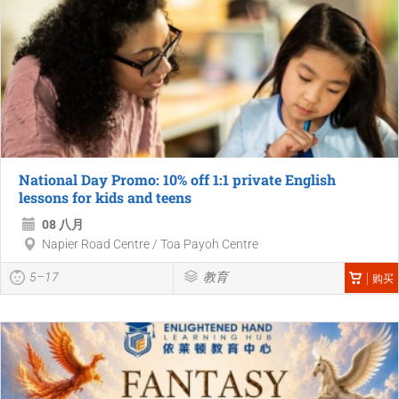
National Day Promo: 10% off 1:1 private English
lessons for kids and teens
08 八月
Napier Road Centre / Toa Payoh Centre
5–17
教育
购买