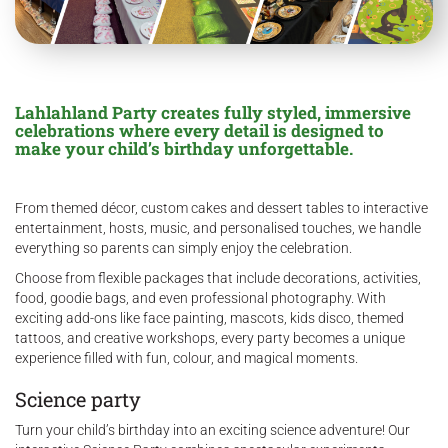
Lahlahland Party creates fully styled, immersive
celebrations where every detail is designed to
make your child’s birthday unforgettable.
From themed décor, custom cakes and dessert tables to interactive
entertainment, hosts, music, and personalised touches, we handle
everything so parents can simply enjoy the celebration.
Choose from flexible packages that include decorations, activities,
food, goodie bags, and even professional photography. With
exciting add-ons like face painting, mascots, kids disco, themed
tattoos, and creative workshops, every party becomes a unique
experience filled with fun, colour, and magical moments.
Science party
Turn your child’s birthday into an exciting science adventure! Our