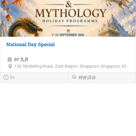
National Day Special
07 九月
130 Tembeling Road , East Region, Singapore, Singapore, 42...
0+
特价活动