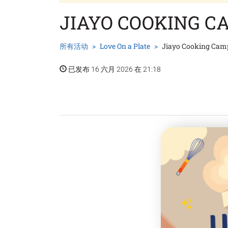
JIAYO COOKING C
所有活动
Love On a Plate
Jiayo Cooking Cam
已发布 16 六月 2026 在 21:18