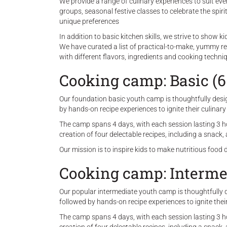
We provide a range of culinary experiences to suit eve
groups, seasonal festive classes to celebrate the spir
unique preferences
In addition to basic kitchen skills, we strive to show 
We have curated a list of practical-to-make, yummy r
with different flavors, ingredients and cooking techni
Cooking camp: Basic (6
Our foundation basic youth camp is thoughtfully design
by hands-on recipe experiences to ignite their culinary
The camp spans 4 days, with each session lasting 3 hou
creation of four delectable recipes, including a snack
Our mission is to inspire kids to make nutritious food 
Cooking camp: Intermed
Our popular intermediate youth camp is thoughtfully de
followed by hands-on recipe experiences to ignite thei
The camp spans 4 days, with each session lasting 3 hou