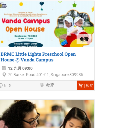
免费
BRMC Little Lights Preschool Open
House @ Vanda Campus
12 九月 09:00
70 Barker Road #01-01, Singapore 309936
0–6
教育
购买