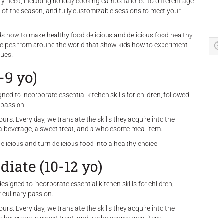
ry need, including holiday cooking camps tailored to different age
it of the season, and fully customizable sessions to meet your
kids how to make healthy food delicious and delicious food healthy.
ecipes from around the world that show kids how to experiment
ques.
-9 yo)
ed to incorporate essential kitchen skills for children, followed
 passion.
rs. Every day, we translate the skills they acquire into the
, a beverage, a sweet treat, and a wholesome meal item.
delicious and turn delicious food into a healthy choice
iate (10-12 yo)
signed to incorporate essential kitchen skills for children,
r culinary passion.
rs. Every day, we translate the skills they acquire into the