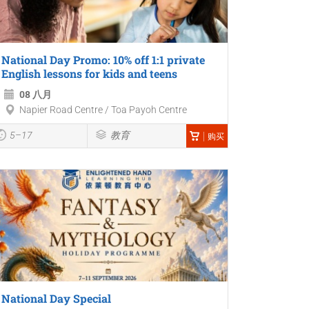
National Day Promo: 10% off 1:1 private
English lessons for kids and teens
08 八月
Napier Road Centre / Toa Payoh Centre
5–17
教育
购买
National Day Special