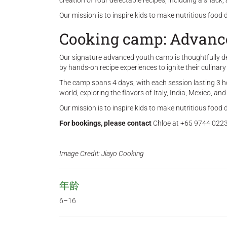
creation of four delectable recipes, including a snack
Our mission is to inspire kids to make nutritious food 
Cooking camp: Advance
Our signature advanced youth camp is thoughtfully desi
by hands-on recipe experiences to ignite their culinary
The camp spans 4 days, with each session lasting 3 h
world, exploring the flavors of Italy, India, Mexico, an
Our mission is to inspire kids to make nutritious food 
For bookings, please contact
Chloe at +65 9744 0223
Image Credit: Jiayo Cooking
年龄
6–16