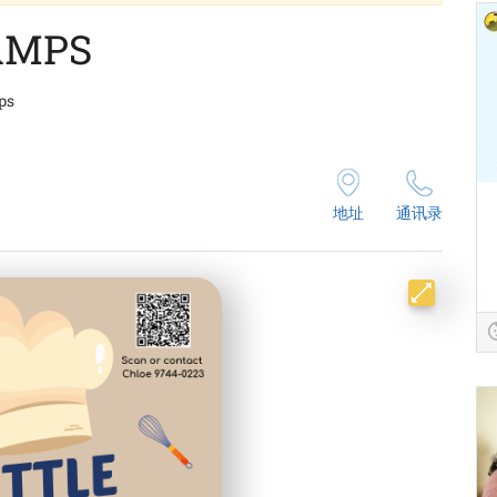
AMPS
ps
地址
通讯录