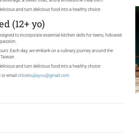
, a beverage, a sweet treat, and a wholesome meal item.
delicious and turn delicious food into a healthy choice
d (12+ yo)
gned to incorporate essential kitchen skills for teens, followed
 passion.
ours. Each day, we embark on a culinary journey around the
d Taiwan.
delicious and turn delicious food into a healthy choice
 or email
chloeloujiayou@gmail.com