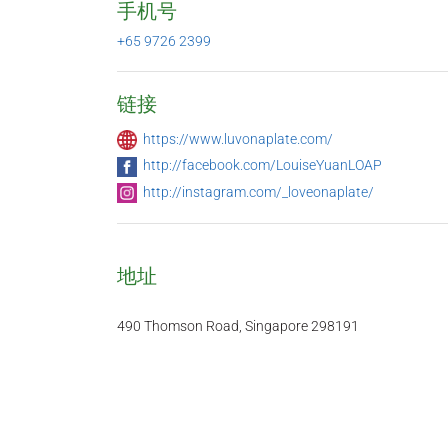
手机号
+65 9726 2399
链接
https://www.luvonaplate.com/
http://facebook.com/LouiseYuanLOAP
http://instagram.com/_loveonaplate/
地址
490 Thomson Road, Singapore 298191