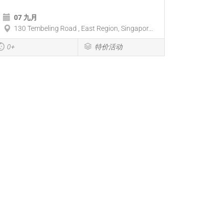
07 九月
130 Tembeling Road , East Region, Singapor...
0+
特价活动