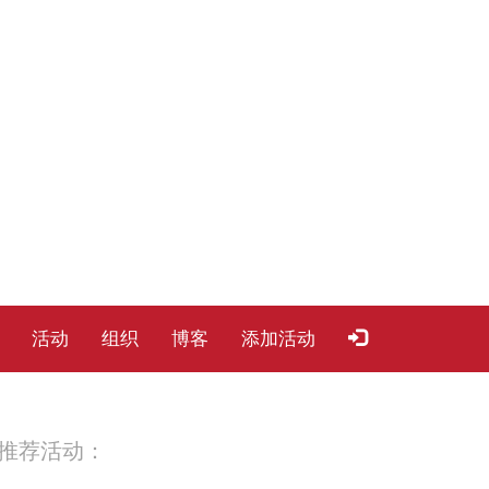
活动
组织
博客
添加活动
推荐活动：