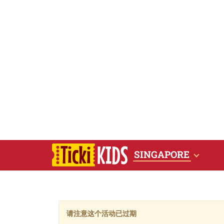
SINGAPORE
请注意这个活动已过期