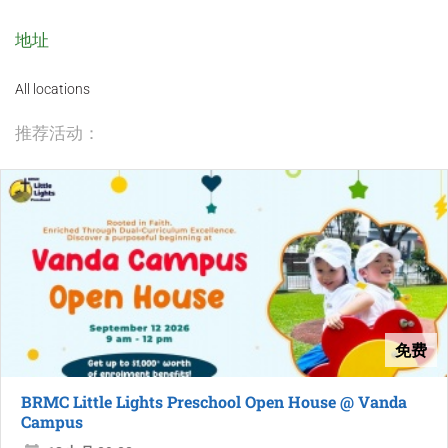
地址
All locations
推荐活动：
免费
BRMC Little Lights Preschool Open House @ Vanda
Campus