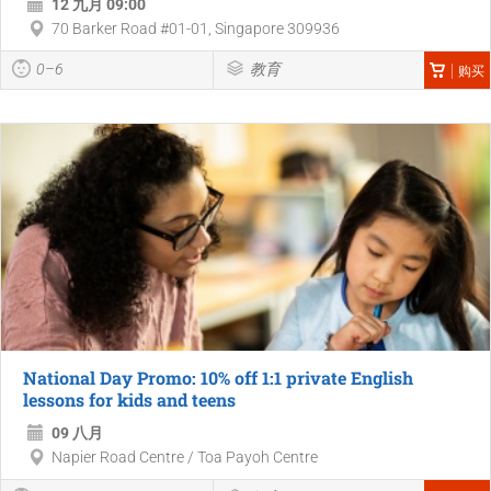
12 九月 09:00
70 Barker Road #01-01, Singapore 309936
0–6
教育
购买
National Day Promo: 10% off 1:1 private English
lessons for kids and teens
09 八月
Napier Road Centre / Toa Payoh Centre