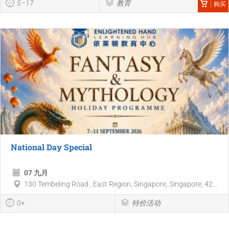
5–17
教育
购买
National Day Special
07 九月
130 Tembeling Road , East Region, Singapore, Singapore, 42...
0+
特价活动