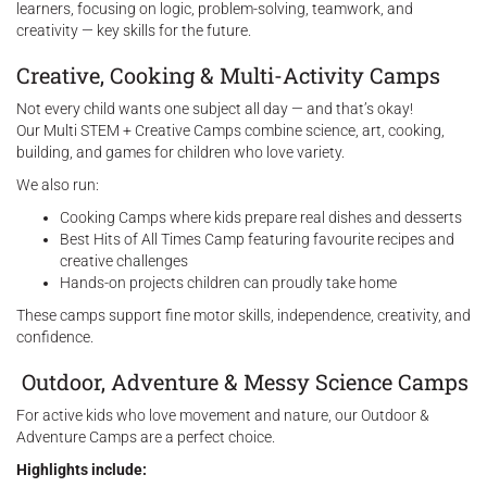
learners, focusing on logic, problem-solving, teamwork, and
creativity — key skills for the future.
Creative, Cooking & Multi-Activity Camps
Not every child wants one subject all day — and that’s okay!
Our Multi STEM + Creative Camps combine science, art, cooking,
building, and games for children who love variety.
We also run:
Cooking Camps where kids prepare real dishes and desserts
Best Hits of All Times Camp featuring favourite recipes and
creative challenges
Hands-on projects children can proudly take home
These camps support fine motor skills, independence, creativity, and
confidence.
Outdoor, Adventure & Messy Science Camps
For active kids who love movement and nature, our Outdoor &
Adventure Camps are a perfect choice.
Highlights include: