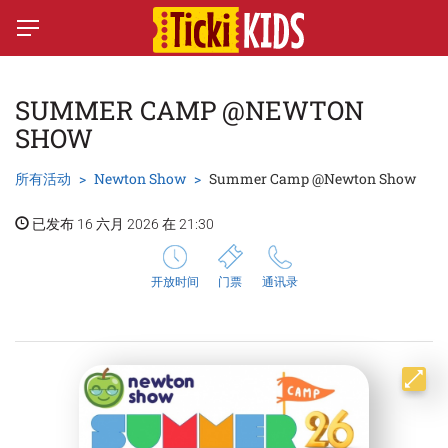
SUMMER CAMP @NEWTON
SHOW
所有活动
Newton Show
Summer Camp @Newton Show
已发布 16 六月 2026 在 21:30
开放时间
门票
通讯录