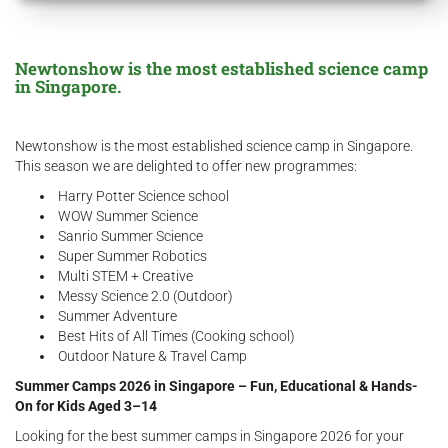
Newtonshow is the most established science camp
in Singapore.
Newtonshow is the most established science camp in Singapore.
This season we are delighted to offer new programmes:​​
Harry Potter Science school
WOW Summer Science
Sanrio Summer Science
Super Summer Robotics
Multi STEM + Creative
Messy Science 2.0 (Outdoor)
Summer Adventure
Best Hits of All Times (Cooking school)
Outdoor Nature & Travel Camp​
Summer Camps 2026 in Singapore – Fun, Educational & Hands-
On for Kids Aged 3–14
Looking for the best summer camps in Singapore 2026 for your