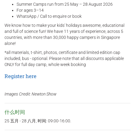
Summer Camps run from 25 May – 28 August 2026
For ages 3–14
WhatsApp / Call to enquire or book
We know how to make your kids' holidays awesome, educational
and full of science fun! We have 11 years of experience, across 5
countries, with more than 30,000 happy campers in Singapore
alone!
*all materials, t-shirt, photos, certificate and limited edition cap
included, bus - optional. Please note that all discounts applicable
ONLY for full day camp, whole week booking
Register here
Images Credit: Newton Show
什么时间
25 五月 - 28 八月, 时间: 09:00-16:00.