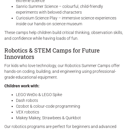
extreme science
Sanrio Summer Science – colourful, child-friendly
experiments with beloved characters
Curiosium Science Play – immersive science experiences
inside our hands-on science museum
These camps help children build critical thinking, observation skills,
and confidence while having loads of fun.
Robotics & STEM Camps for Future
Innovators
For kids who love technology, our Robotics Summer Camps offer
hands-on coding, building, and engineering using professional-
grade educational equipment.
Children work with:
LEGO WeDo & LEGO Spike
Dash robots
Ozobot & colour-code programming
VEX robotics
Makey Makey, Strawbees & Quirkbot
Our robotics programs are perfect for beginners and advanced