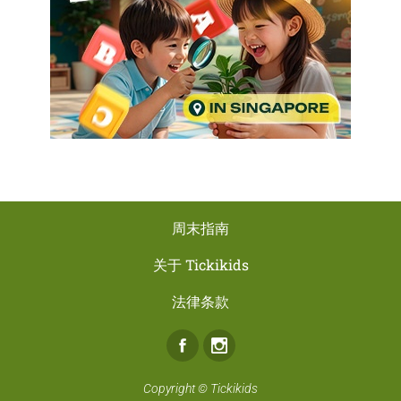
周末指南
关于 Tickikids
法律条款
Facebook
Instagram
Copyright ©
Tickikids