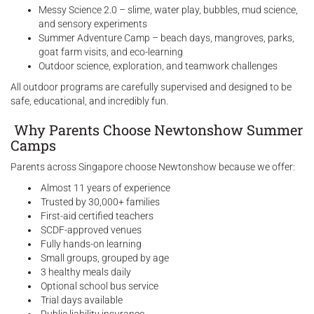
Messy Science 2.0 – slime, water play, bubbles, mud science,
and sensory experiments
Summer Adventure Camp – beach days, mangroves, parks,
goat farm visits, and eco-learning
Outdoor science, exploration, and teamwork challenges
All outdoor programs are carefully supervised and designed to be
safe, educational, and incredibly fun.
Why Parents Choose Newtonshow Summer
Camps
Parents across Singapore choose Newtonshow because we offer:
Almost 11 years of experience
Trusted by 30,000+ families
First-aid certified teachers
SCDF-approved venues
Fully hands-on learning
Small groups, grouped by age
3 healthy meals daily
Optional school bus service
Trial days available