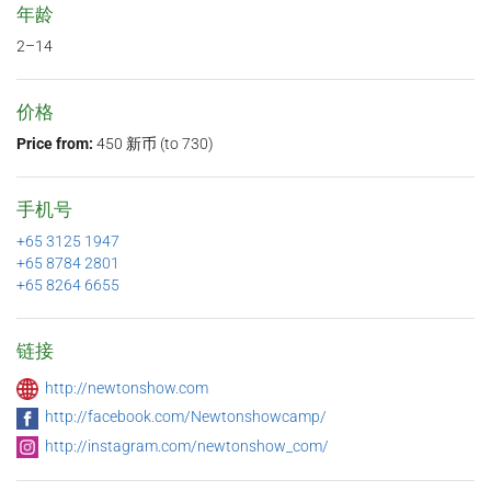
年龄
2–14
价格
Price from:
450 新币 (to 730)
手机号
+65 3125 1947
+65 8784 2801
+65 8264 6655
链接
http://newtonshow.com
http://facebook.com/Newtonshowcamp/
http://instagram.com/newtonshow_com/