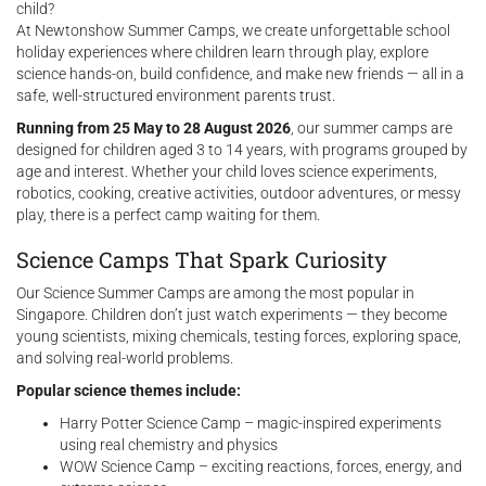
child?
At Newtonshow Summer Camps, we create unforgettable school
holiday experiences where children learn through play, explore
science hands-on, build confidence, and make new friends — all in a
safe, well-structured environment parents trust.
Running from 25 May to 28 August 2026
, our summer camps are
designed for children aged 3 to 14 years, with programs grouped by
age and interest. Whether your child loves science experiments,
robotics, cooking, creative activities, outdoor adventures, or messy
play, there is a perfect camp waiting for them.
Science Camps That Spark Curiosity
Our Science Summer Camps are among the most popular in
Singapore. Children don’t just watch experiments — they become
young scientists, mixing chemicals, testing forces, exploring space,
and solving real-world problems.
Popular science themes include:
Harry Potter Science Camp – magic-inspired experiments
using real chemistry and physics
WOW Science Camp – exciting reactions, forces, energy, and