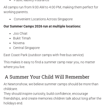
Public liability insurance
All camps run from 9:00 AM to 4:00 PM, making them perfect for
working parents.
Convenient Locations Across Singapore
Our Summer Camps 2026 run at multiple locations:
Joo Chiat
Bukit Timah
Novena
Central Singapore
East Coast Park (outdoor camps with free bus service)
This makes it easy to find a summer camp near you, no matter
where you live.
A Summer Your Child Will Remember
At Newtonshow, we believe summer camps should be more than
childcare.
They should inspire curiosity, build confidence, encourage
friendships, and create memories children talk about long after the
holidays end.