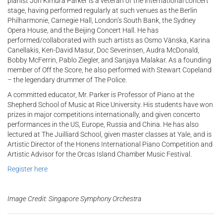
pianist Jon Kimura Parker is a veteran of the international concert
stage, having performed regularly at such venues as the Berlin
Philharmonie, Carnegie Hall, London’s South Bank, the Sydney
Opera House, and the Beijing Concert Hall. He has
performed/collaborated with such artists as Osmo Vänska, Karina
Canellakis, Ken-David Masur, Doc Severinsen, Audra McDonald,
Bobby McFerrin, Pablo Ziegler, and Sanjaya Malakar. As a founding
member of Off the Score, he also performed with Stewart Copeland
– the legendary drummer of The Police.
A committed educator, Mr. Parker is Professor of Piano at the
Shepherd School of Music at Rice University. His students have won
prizes in major competitions internationally, and given concerto
performances in the US, Europe, Russia and China. He has also
lectured at The Juilliard School, given master classes at Yale, and is
Artistic Director of the Honens International Piano Competition and
Artistic Advisor for the Orcas Island Chamber Music Festival.
Register here
Image Credit: Singapore Symphony Orchestra