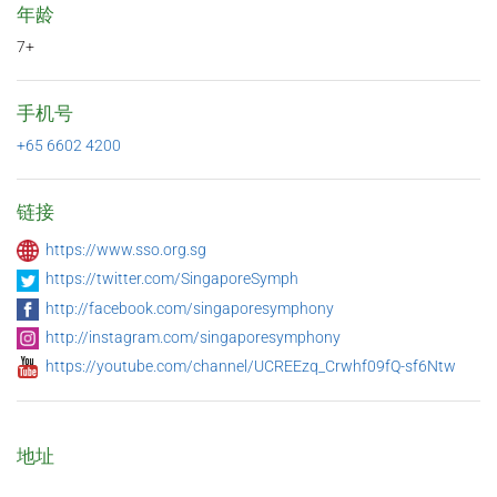
年龄
7+
手机号
+65 6602 4200
链接
https://www.sso.org.sg
https://twitter.com/SingaporeSymph
http://facebook.com/singaporesymphony
http://instagram.com/singaporesymphony
https://youtube.com/channel/UCREEzq_Crwhf09fQ-sf6Ntw
地址