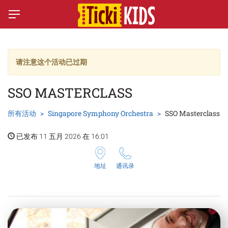
请注意这个活动已过期
SSO MASTERCLASS
所有活动
Singapore Symphony Orchestra
SSO Masterclass
已发布 11 五月 2026 在 16:01
地址
通讯录