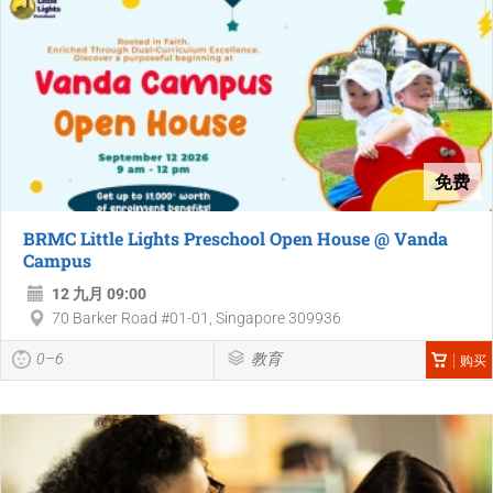
免费
BRMC Little Lights Preschool Open House @ Vanda
Campus
12 九月 09:00
70 Barker Road #01-01, Singapore 309936
0–6
教育
购买