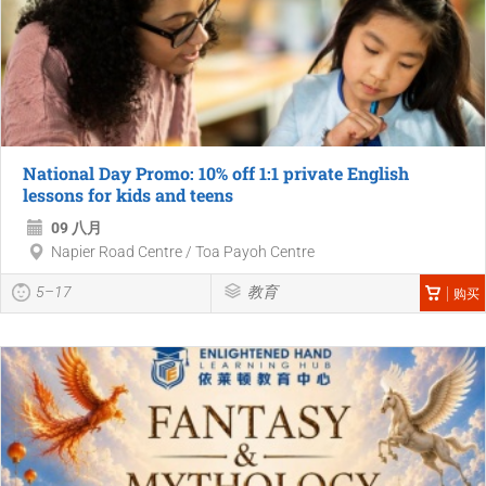
National Day Promo: 10% off 1:1 private English
lessons for kids and teens
09 八月
Napier Road Centre / Toa Payoh Centre
5–17
教育
购买