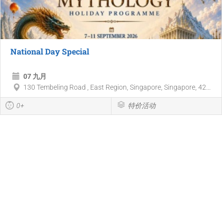
National Day Special
07 九月
130 Tembeling Road , East Region, Singapore, Singapore, 42...
0+
特价活动