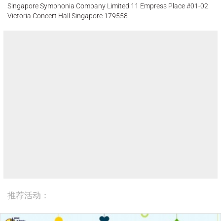
Singapore Symphonia Company Limited 11 Empress Place #01-02
Victoria Concert Hall Singapore 179558
推荐活动：