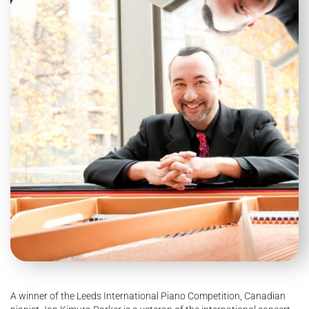
A winner of the Leeds International Piano Competition, Canadian