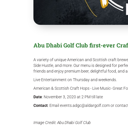
Abu Dhabi Golf Club first-ever Craf
A variety of unique American and Scottish craft brewe
Side Hustle, and more. Our menu is designed for perfe
friends and enjoy premium beer, delightful food, and 
Live Entertainment on Thursday and weekends.
American & Scottish Craft Hops - Live Music- Great F
Date
: November 3, 2020 at 2 PM till late
Contact
: Email events.adgc@aldargolf.com or conta
Image Credit: Abu Dhabi Golf Club