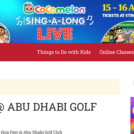
Things to Do with Kids
Online Classes
@ ABU DHABI GOLF
t Hop Fest @ Abu Dhabi Golf Club