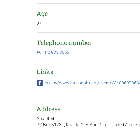
Age
0+
Telephone number
+971 2 885 3555
Links
https://www.facebook.com/events/340069786
Address
Abu Dhabi
PO Box 51234, Khalifa City, Abu Dhabi, United Arab Em