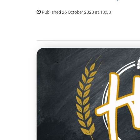
Published 26 October 2020 at 13:53