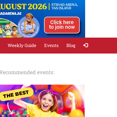
Weekly Guide
Events
Blog
Recommended events: