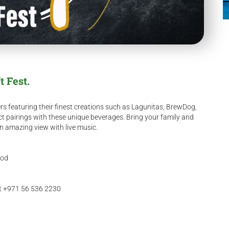
t Fest.
rs featuring their finest creations such as Lagunitas, BrewDog,
ct pairings with these unique beverages. Bring your family and
an amazing view with live music.
ood
ct +971 56 536 2230