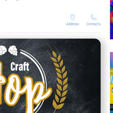
Address
Contacts