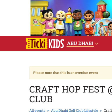
ABU DHABI
Please note that this is an overdue event
CRAFT HOP FEST 
CLUB
All events
Abu Dhabi Golf Club Lifestyle
Craf