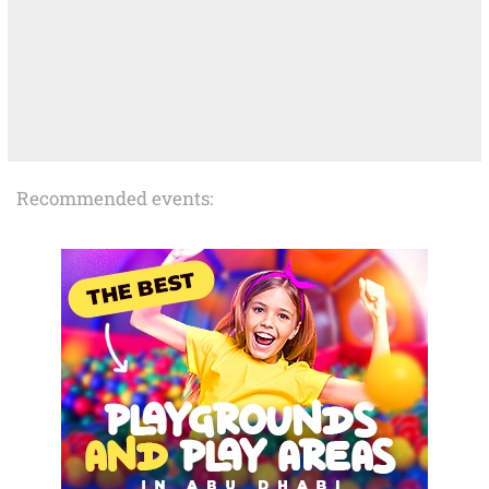
Recommended events: