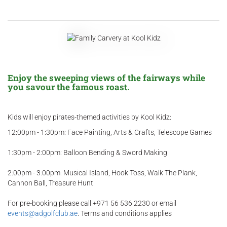
Enjoy the sweeping views of the fairways while
you savour the famous roast.
Kids will enjoy pirates-themed activities by Kool Kidz:
12:00pm - 1:30pm: Face Painting, Arts & Crafts, Telescope Games
1:30pm - 2:00pm: Balloon Bending & Sword Making
2:00pm - 3:00pm: Musical Island, Hook Toss, Walk The Plank,
Cannon Ball, Treasure Hunt
For pre-booking please call +971 56 536 2230 or email
events@adgolfclub.ae
. Terms and conditions applies