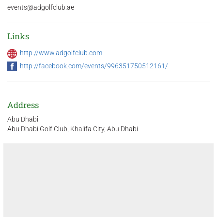
events@adgolfclub.ae
Links
http://www.adgolfclub.com
http://facebook.com/events/996351750512161/
Address
Abu Dhabi
Abu Dhabi Golf Club, Khalifa City, Abu Dhabi