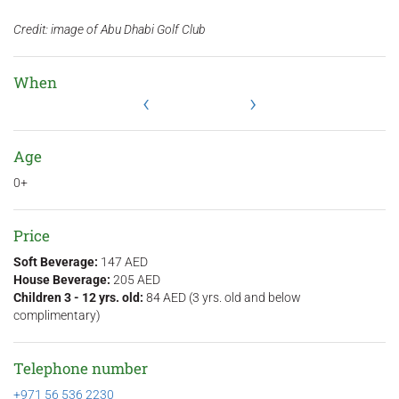
Credit: image of Abu Dhabi Golf Club
When
‹
›
Age
0+
Price
Soft Beverage:
147 AED
House Beverage:
205 AED
Children 3 - 12 yrs. old:
84 AED (3 yrs. old and below
complimentary)
Telephone number
+971 56 536 2230