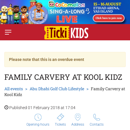
Please note that this is an overdue event
FAMILY CARVERY AT KOOL KIDZ
All events
Abu Dhabi Golf Club Lifestyle
Family Carvery at
Kool Kidz
Published 01 February 2018 at 17:04
Opening hours
Tickets
Address
Contacts