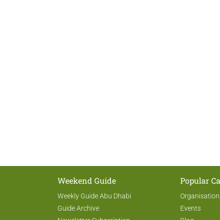
Weekend Guide
Popular Ca
Weekly Guide Abu Dhabi
Organisation
Guide Archive
Events