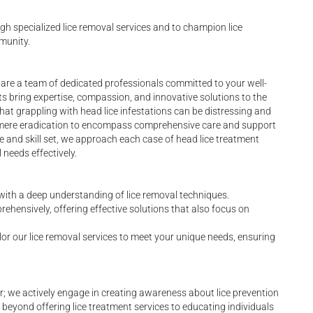
gh specialized lice removal services and to champion lice
munity.
e are a team of dedicated professionals committed to your well-
rts bring expertise, compassion, and innovative solutions to the
at grappling with head lice infestations can be distressing and
 mere eradication to encompass comprehensive care and support
 and skill set, we approach each case of head lice treatment
 needs effectively.
 with a deep understanding of lice removal techniques.
rehensively, offering effective solutions that also focus on
tailor our lice removal services to meet your unique needs, ensuring
er; we actively engage in creating awareness about lice prevention
eyond offering lice treatment services to educating individuals