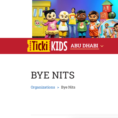
ABU DHABI
BYE NITS
Organizations
Bye Nits