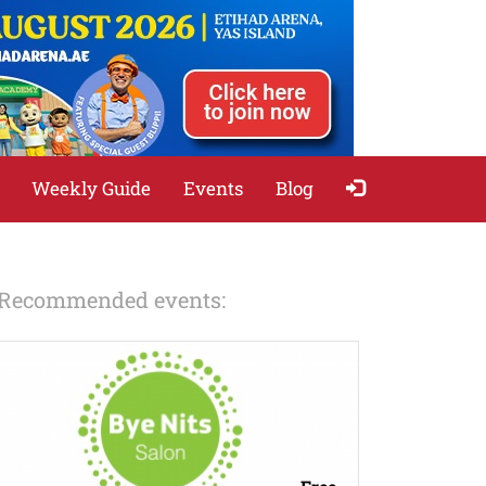
Weekly Guide
Events
Blog
Recommended events: