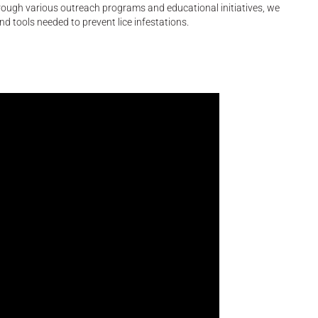
hrough various outreach programs and educational initiatives, we
tools needed to prevent lice infestations.