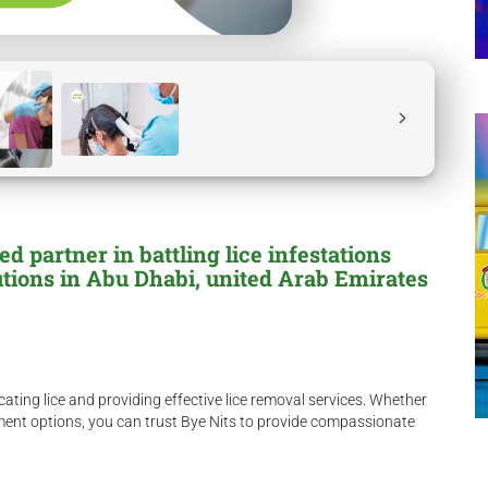
 partner in battling lice infestations
utions in Abu Dhabi, united Arab Emirates
ating lice and providing effective lice removal services. Whether
atment options, you can trust Bye Nits to provide compassionate