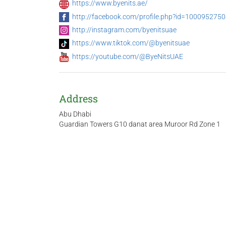
https://www.byenits.ae/
http://facebook.com/profile.php?id=100095275
http://instagram.com/byenitsuae
https://www.tiktok.com/@byenitsuae
https://youtube.com/@ByeNitsUAE
Address
Abu Dhabi
Guardian Towers G10 danat area Muroor Rd Zone 1