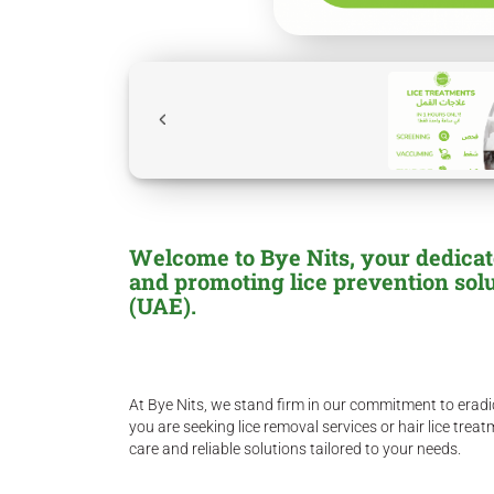
Welcome to Bye Nits, your dedicated
and promoting lice prevention sol
(UAE).
At Bye Nits, we stand firm in our commitment to eradic
you are seeking lice removal services or hair lice tre
care and reliable solutions tailored to your needs.