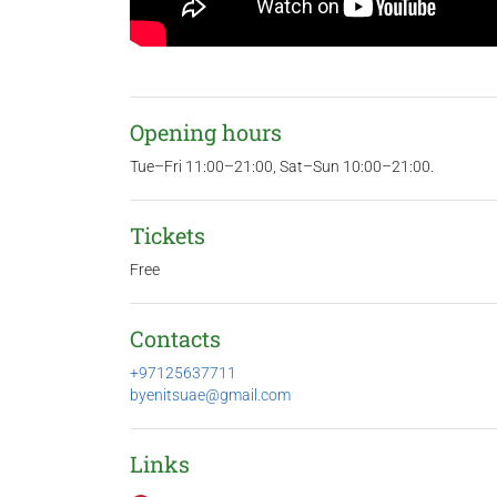
Opening hours
Tue–Fri 11:00–21:00, Sat–Sun 10:00–21:00.
Tickets
Free
Contacts
+97125637711
byenitsuae@gmail.com
Links