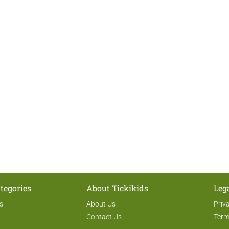
tegories
About Tickikids
Leg
s
About Us
Priv
Contact Us
Term