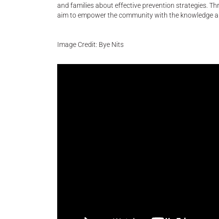
and families about effective prevention strategies. T
aim to empower the community with the knowledge and 
Image Credit: Bye Nits