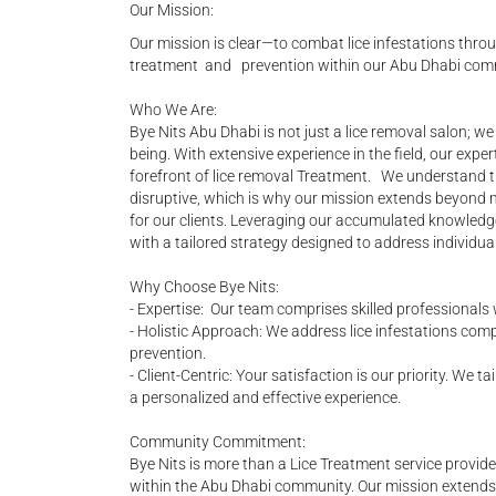
Our Mission:
Our mission is clear—to combat lice infestations throu
treatment and prevention within our Abu Dhabi com
Who We Are:
Bye Nits Abu Dhabi is not just a lice removal salon; w
being. With extensive experience in the field, our expe
forefront of lice removal Treatment. We understand th
disruptive, which is why our mission extends beyond
for our clients. Leveraging our accumulated knowledge
with a tailored strategy designed to address individual
Why Choose Bye Nits:
- Expertise: Our team comprises skilled professionals
- Holistic Approach: We address lice infestations comp
prevention.
- Client-Centric: Your satisfaction is our priority. We 
a personalized and effective experience.
Community Commitment:
Bye Nits is more than a Lice Treatment service provid
within the Abu Dhabi community. Our mission extends b