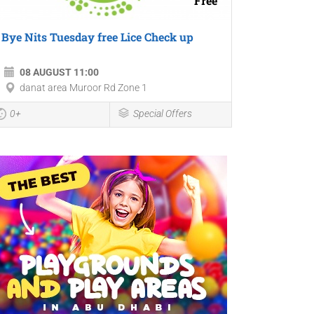
Free
Bye Nits Tuesday free Lice Check up
08 AUGUST 11:00
danat area Muroor Rd Zone 1
0+
Special Offers