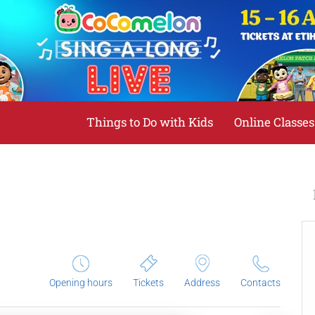
Things to Do with Kids
Online Classes
Opening hours
Tickets
Address
Contacts