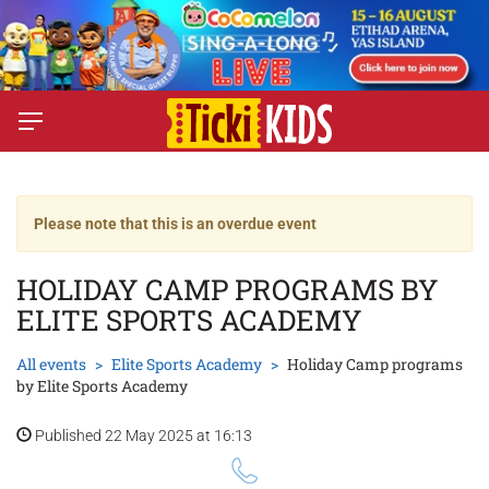
Please note that this is an overdue event
HOLIDAY CAMP PROGRAMS BY
ELITE SPORTS ACADEMY
All events
Elite Sports Academy
Holiday Camp programs
by Elite Sports Academy
Published 22 May 2025 at 16:13