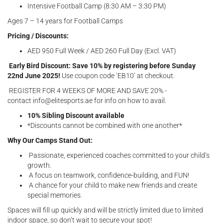
Intensive Football Camp (8:30 AM – 3:30 PM)
Ages 7 – 14 years for Football Camps
Pricing / Discounts:
AED 950 Full Week / AED 260 Full Day (Excl. VAT)
Early Bird Discount: Save 10% by registering before Sunday
22nd June 2025!
Use coupon code ‘EB10’ at checkout.
REGISTER FOR 4 WEEKS OF MORE AND SAVE 20% -
contact info@elitesports.ae for info on how to avail.
10% Sibling Discount available
*Discounts cannot be combined with one another*
Why Our Camps Stand Out:
Passionate, experienced coaches committed to your child’s
growth.
A focus on teamwork, confidence-building, and FUN!
A chance for your child to make new friends and create
special memories.
Spaces will fill up quickly and will be strictly limited due to limited
indoor space, so don’t wait to secure your spot!