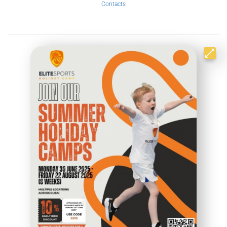
Contacts