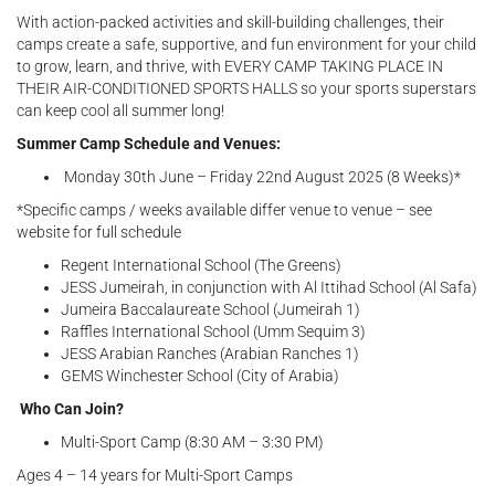
With action-packed activities and skill-building challenges, their
camps create a safe, supportive, and fun environment for your child
to grow, learn, and thrive, with EVERY CAMP TAKING PLACE IN
THEIR AIR-CONDITIONED SPORTS HALLS so your sports superstars
can keep cool all summer long!
Summer Camp Schedule and Venues:
Monday 30th June – Friday 22nd August 2025 (8 Weeks)*
*Specific camps / weeks available differ venue to venue – see
website for full schedule
Regent International School (The Greens)
JESS Jumeirah, in conjunction with Al Ittihad School (Al Safa)
Jumeira Baccalaureate School (Jumeirah 1)
Raffles International School (Umm Sequim 3)
JESS Arabian Ranches (Arabian Ranches 1)
GEMS Winchester School (City of Arabia)
Who Can Join?
Multi-Sport Camp (8:30 AM – 3:30 PM)
Ages 4 – 14 years for Multi-Sport Camps