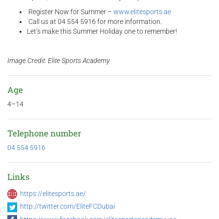
Register Now for Summer –
www.elitesports.ae
Call us at 04 554 5916 for more information.
Let’s make this Summer Holiday one to remember!
Image Credit: Elite Sports Academy
Age
4–14
Telephone number
04 554 5916
Links
https://elitesports.ae/
http://twitter.com/EliteFCDubai