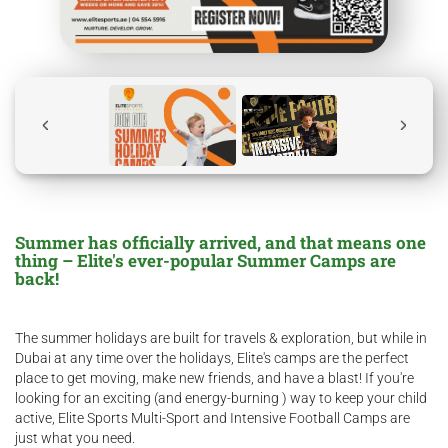
Summer has officially arrived, and that means one
thing – Elite's ever-popular Summer Camps are
back!
The summer holidays are built for travels & exploration, but while in
Dubai at any time over the holidays, Elite's camps are the perfect
place to get moving, make new friends, and have a blast! If you're
looking for an exciting (and energy-burning ) way to keep your child
active, Elite Sports Multi-Sport and Intensive Football Camps are
just what you need.