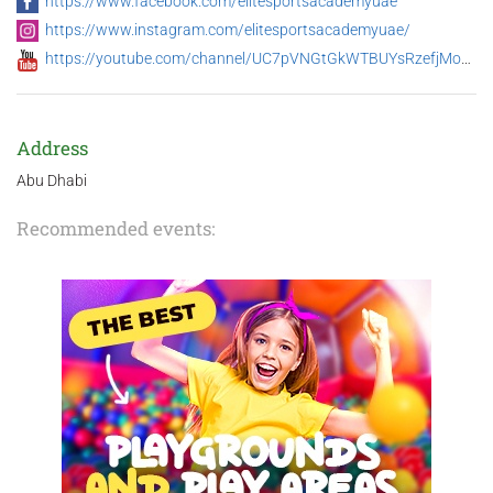
https://www.facebook.com/elitesportsacademyuae
https://www.instagram.com/elitesportsacademyuae/
https://youtube.com/channel/UC7pVNGtGkWTBUYsRzefjMog/featured
Address
Abu Dhabi
Recommended events: