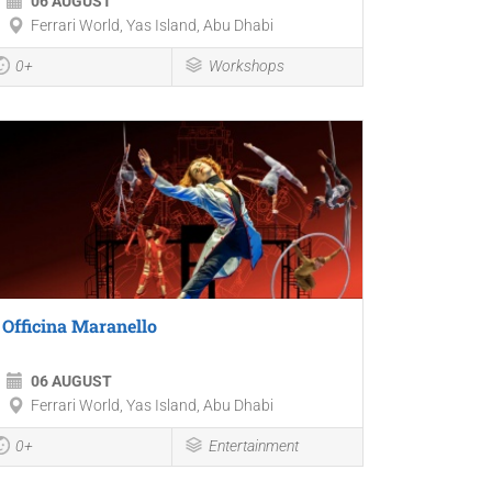
06 AUGUST
Ferrari World, Yas Island, Abu Dhabi
0+
Workshops
Officina Maranello
06 AUGUST
Ferrari World, Yas Island, Abu Dhabi
0+
Entertainment