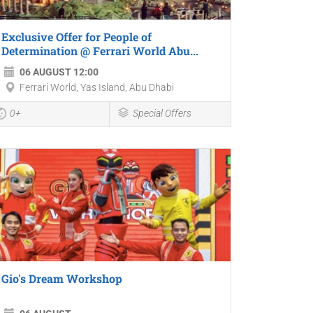
Exclusive Offer for People of
Determination @ Ferrari World Abu...
06 AUGUST 12:00
Ferrari World, Yas Island, Abu Dhabi
0+
Special Offers
Gio's Dream Workshop