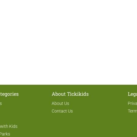
tegories
About Tickikids
Leg
s
About Us
Priv
Contact Us
Term
 with Kids
Parks