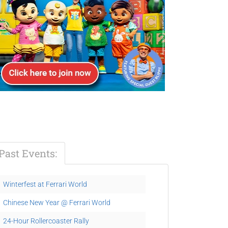
Past Events:
Winterfest at Ferrari World
Chinese New Year @ Ferrari World
24-Hour Rollercoaster Rally