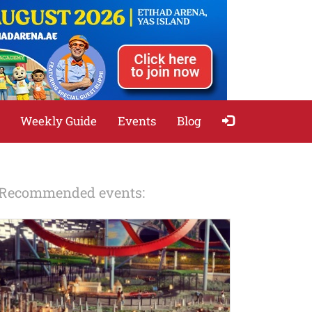
Weekly Guide
Events
Blog
Recommended events: