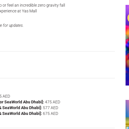
or feel an incredible zero gravity fall
xperience at Yas Mall
e for updates.
5 AED
 or SeaWorld Abu Dhabi]:
475 AED
 & SeaWorld Abu Dhabi]:
577 AED
 & SeaWorld Abu Dhabi]:
675 AED