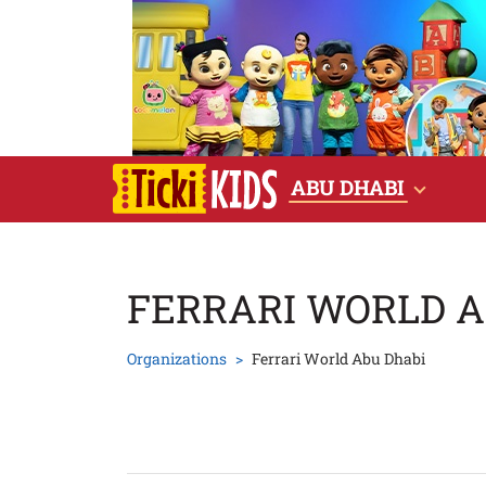
ABU DHABI
FERRARI WORLD A
Organizations
Ferrari World Abu Dhabi