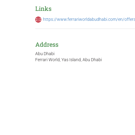
Links
https://www.ferrariworldabudhabi.com/en/offer
Address
Abu Dhabi
Ferrari World, Yas Island, Abu Dhabi