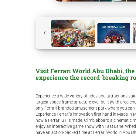
Visit Ferrari World Abu Dhabi, the
experience the record-breaking ro
Experience a wide variety of rides and attractions suit
largest space frame structure ever built (with area enou
only Ferrari-branded amusement park where you can pra
Experience Ferrari’s innovation first hand in Made in 
how a Ferrari GT is made. Climb aboard a cinematic mo
enjoy an interactive game show with Fast Lane. Wheth
have an action-packed time at Ferrari World in Abu Dh