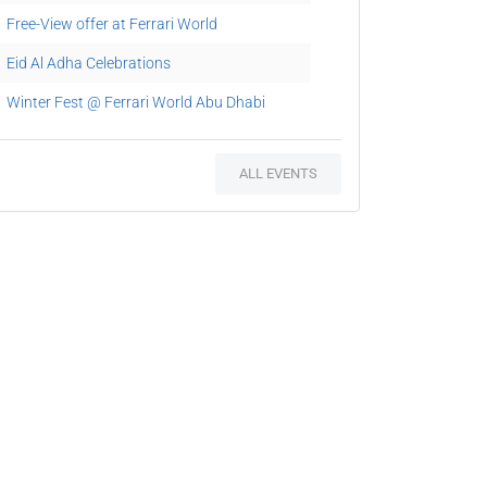
Free-View offer at Ferrari World
Eid Al Adha Celebrations
Winter Fest @ Ferrari World Abu Dhabi
National Day at Ferrari World Abu Dhabi
ALL EVENTS
Chinese New Year at Ferrari World Abu
Dhabi
Italian Carnevale @ Ferrari World Abu Dhabi
Ferraris drive parade
Ramadan Free View Offer
Rollercoaster Rally @ Ferrari World
Celebrate National Rollercoaster Day at
Ferrari World Abu Dhabi
Magic show Grande Spettacolo