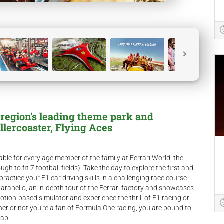
 region's leading theme park and
llercoaster, Flying Aces
able for every age member of the family at Ferrari World, the
gh to fit 7 football fields). Take the day to explore the first and
ctice your F1 car driving skills in a challenging race course.
Maranello, an in-depth tour of the Ferrari factory and showcases
tion-based simulator and experience the thrill of F1 racing or
er or not you're a fan of Formula One racing, you are bound to
abi.