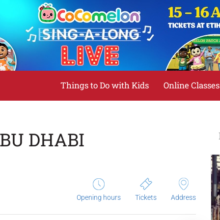
Things to Do with Kids
Online Classes
BU DHABI
Opening hours
Tickets
Address