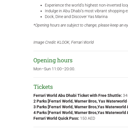
Experience the world’s highest non-inverted loop 
Indulge in Abu Dhabi’s most vibrant shopping e
Dock, Dine and Discover Yas Marina
*Opening hours are subject to change, please keep an ey
Image Credit: KLOOK, Ferrari World
Opening hours
Mon–Sun 11:00–20:00.
Tickets
Ferrari World Abu Dhabi Ticket with Free Shuttle:
34
2 Parks [Ferrari World, Warner Bros, Yas Waterworld
3 Parks [Ferrari World, Warner Bros,Yas Waterworld
4 Parks [Ferrari World, Warner Bros,Yas Waterworld
Ferrari World Quick Pass:
150 AED