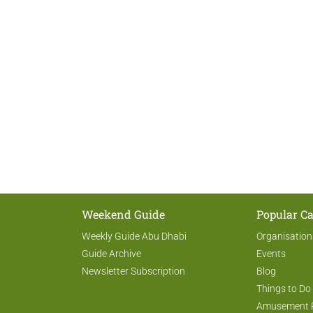
Weekend Guide
Popular Ca
Weekly Guide Abu Dhabi
Organisation
Guide Archive
Events
Newsletter Subscription
Blog
Things to Do
Amusement 