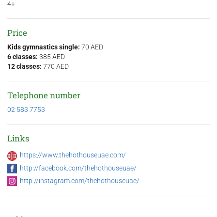
4+
Price
Kids gymnastics single:
70 AED
6 classes:
385 AED
12 classes:
770 AED
Telephone number
02 583 7753
Links
https://www.thehothouseuae.com/
http://facebook.com/thehothouseuae/
http://instagram.com/thehothouseuae/