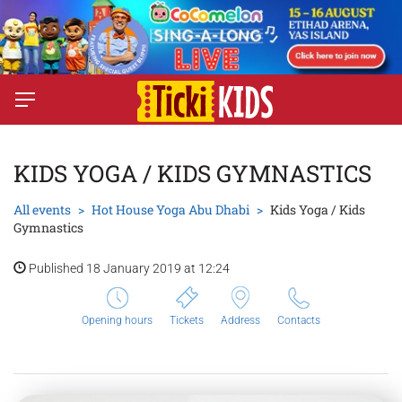
KIDS YOGA / KIDS GYMNASTICS
All events
Hot House Yoga Abu Dhabi
Kids Yoga / Kids
Gymnastics
Published 18 January 2019 at 12:24
Opening hours
Tickets
Address
Contacts