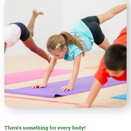
There's something for every body!