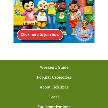
Weekend Guide
Popular Categories
About Tickikids
Legal
For Organizations