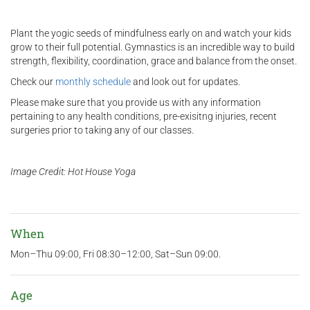
Plant the yogic seeds of mindfulness early on and watch your kids
grow to their full potential. Gymnastics is an incredible way to build
strength, flexibility, coordination, grace and balance from the onset.
Check our
monthly schedule
and look out for updates.
Please make sure that you provide us with any information
pertaining to any health conditions, pre-exisitng injuries, recent
surgeries prior to taking any of our classes.
Image Credit: Hot House Yoga
When
Mon–Thu 09:00, Fri 08:30–12:00, Sat–Sun 09:00.
Age