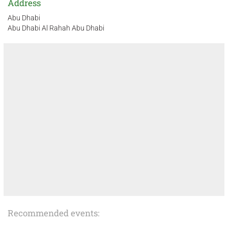
Address
Abu Dhabi
Abu Dhabi Al Rahah Abu Dhabi
Recommended events: