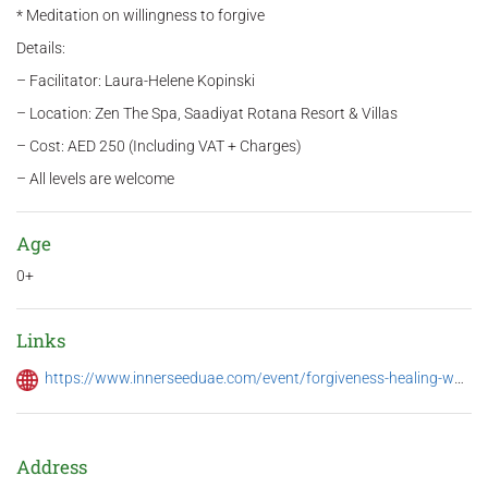
* Meditation on willingness to forgive
Details:
– Facilitator: Laura-Helene Kopinski
– Location: Zen The Spa, Saadiyat Rotana Resort & Villas
– Cost: AED 250 (Including VAT + Charges)
– All levels are welcome
Age
0+
Links
https://www.innerseeduae.com/event/forgiveness-healing-workshop-3/
Address