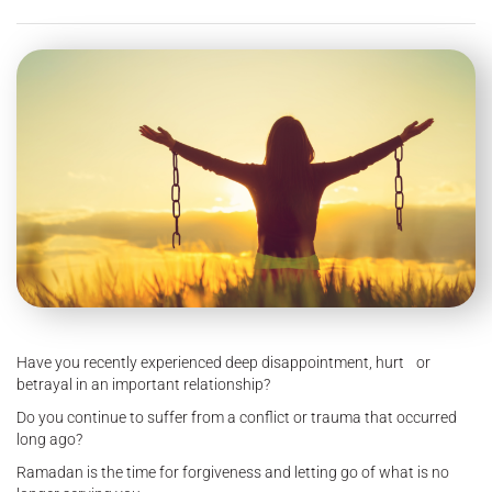
Have you recently experienced deep disappointment, hurt or
betrayal in an important relationship?
Do you continue to suffer from a conflict or trauma that occurred
long ago?
Ramadan is the time for forgiveness and letting go of what is no