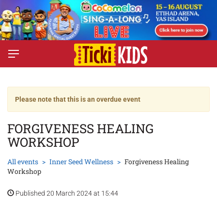
Please note that this is an overdue event
FORGIVENESS HEALING
WORKSHOP
All events
Inner Seed Wellness
Forgiveness Healing
Workshop
Published 20 March 2024 at 15:44