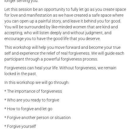
longer serving you.
Let this session be an opportunity to fully let go as you create space
for love and manifestation as we have created a safe space where
you can open up a painful story, and leave it behind you for good.
You will be surrounded by like-minded women that are kind and
accepting, who will listen deeply and without judgment, and
encourage you to have the good life that you deserve.
This workshop will help you move forward and become your true
self and experience the relief of real forgiveness. We will guide each
participant through a powerful forgiveness process.
Forgiveness can heal your life. Without forgiveness, we remain
locked in the past.
In this workshop we will go through:
* The importance of forgiveness
* Who are you ready to forgive
* How to forgive and let go
* Forgive another person or situation
* Forgive yourself