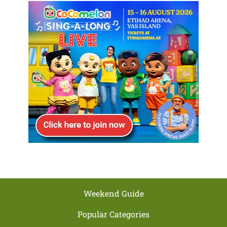
Weekend Guide
Popular Categories