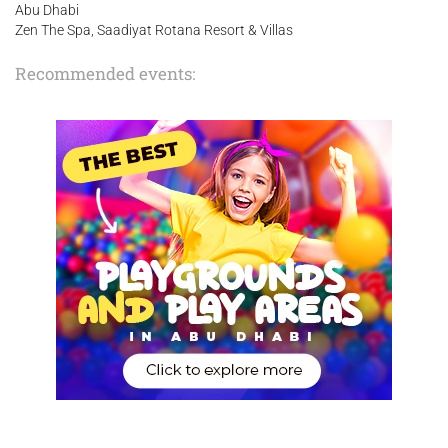
Abu Dhabi
Zen The Spa, Saadiyat Rotana Resort & Villas
Recommended events: