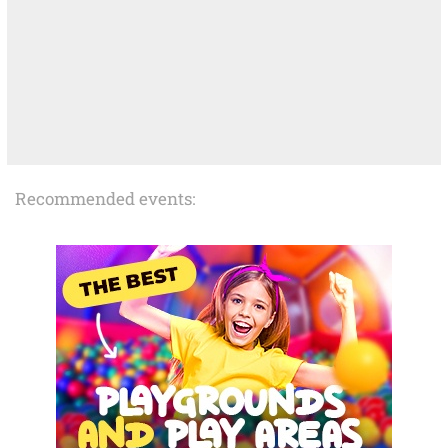
Recommended events: