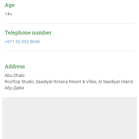
Age
14+
Telephone number
+971 50 352 8640
Address
Abu Dhabi
Rooftop Studio, Saadiyat Rotana Resort & Villas, Al Saadiyat Island
Абу-Даби