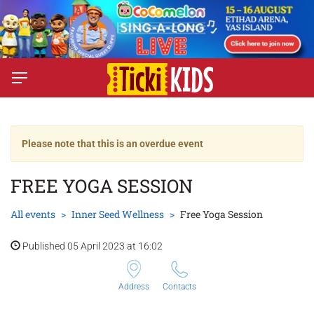
Please note that this is an overdue event
FREE YOGA SESSION
All events
Inner Seed Wellness
Free Yoga Session
Published 05 April 2023 at 16:02
Address
Contacts