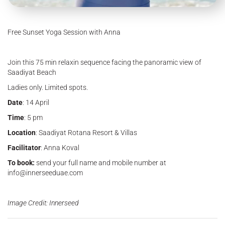
Free Sunset Yoga Session with Anna
Join this 75 min relaxin sequence facing the panoramic view of
Saadiyat Beach
Ladies only. Limited spots.
Date
: 14 April
Time
: 5 pm
Location
: Saadiyat Rotana Resort & Villas
Facilitator
: Anna Koval
To book:
send your full name and mobile number at
info@innerseeduae.com
Image Credit: Innerseed