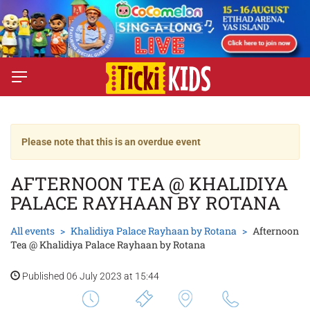
Please note that this is an overdue event
AFTERNOON TEA @ KHALIDIYA
PALACE RAYHAAN BY ROTANA
All events
Khalidiya Palace Rayhaan by Rotana
Afternoon
Tea @ Khalidiya Palace Rayhaan by Rotana
Published 06 July 2023 at 15:44