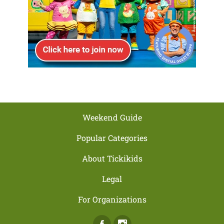
Weekend Guide
Popular Categories
About Tickikids
Legal
For Organizations
Facebook
Instagram