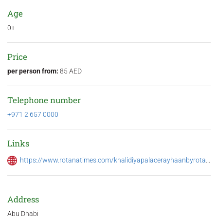
Age
0+
Price
per person from:
85 AED
Telephone number
+971 2 657 0000
Links
https://www.rotanatimes.com/khalidiyapalacerayhaanbyrotana/offers/28169
Address
Abu Dhabi