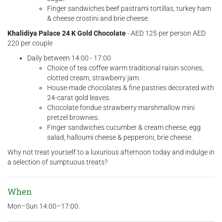
Finger sandwiches beef pastrami tortillas, turkey ham
& cheese crostini and brie cheese.
Khalidiya Palace 24 K Gold Chocolate
- AED 125 per person AED
220 per couple
Daily between 14:00 - 17:00
Choice of tea coffee warm traditional raisin scones,
clotted cream, strawberry jam.
House-made chocolates & fine pastries decorated with
24-carat gold leaves.
Chocolate fondue strawberry marshmallow mini
pretzel brownies.
Finger sandwiches cucumber & cream cheese, egg
salad, halloumi cheese & pepperoni, brie cheese.
Why not treat yourself to a luxurious afternoon today and indulge in
a selection of sumptuous treats?
When
Mon–Sun 14:00–17:00.