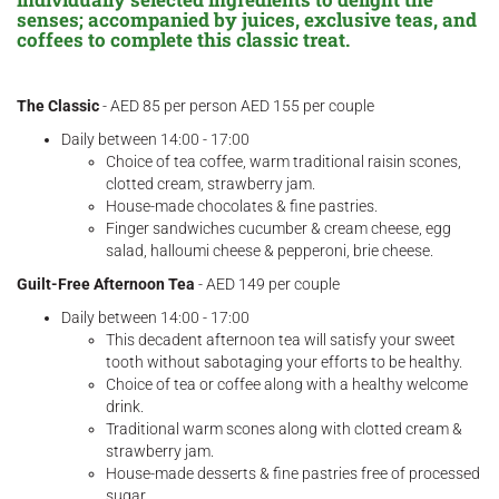
senses; accompanied by juices, exclusive teas, and
coffees to complete this classic treat.
The Classic
- AED 85 per person AED 155 per couple
Daily between 14:00 - 17:00
Choice of tea coffee, warm traditional raisin scones,
clotted cream, strawberry jam.
House-made chocolates & fine pastries.
Finger sandwiches cucumber & cream cheese, egg
salad, halloumi cheese & pepperoni, brie cheese.
Guilt-Free Afternoon Tea
- AED 149 per couple
Daily between 14:00 - 17:00
This decadent afternoon tea will satisfy your sweet
tooth without sabotaging your efforts to be healthy.
Choice of tea or coffee along with a healthy welcome
drink.
Traditional warm scones along with clotted cream &
strawberry jam.
House-made desserts & fine pastries free of processed
sugar.