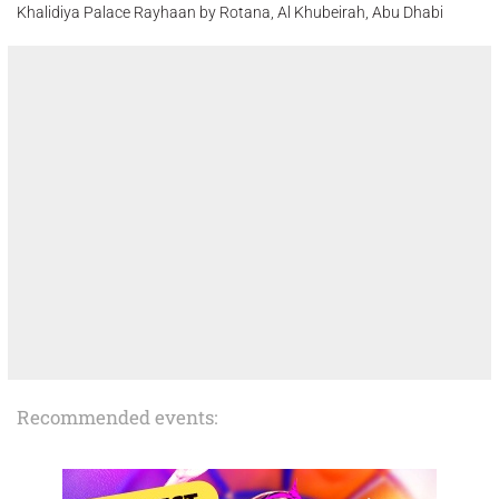
Khalidiya Palace Rayhaan by Rotana, Al Khubeirah, Abu Dhabi
Recommended events: