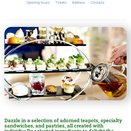
Opening hours
Tickets
Address
Contacts
Dazzle in a selection of adorned teapots, specialty
sandwiches, and pastries, all created with
individually selected ingredients to delight the