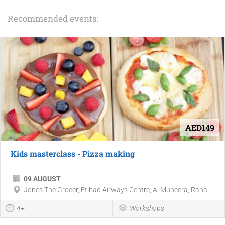
Recommended events:
AED149
Kids masterclass - Pizza making
09 AUGUST
Jones The Grocer, Etihad Airways Centre, Al Muneera, Raha...
4+
Workshops