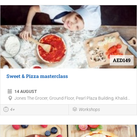
AED149
Sweet & Pizza masterclass
14 AUGUST
Jones The Grocer, Ground Floor, Pearl Plaza Building, Khalid...
4+
Workshops