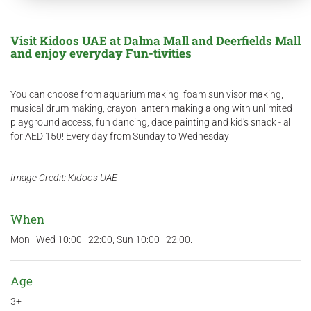
Visit Kidoos UAE at Dalma Mall and Deerfields Mall
and enjoy everyday Fun-tivities
You can choose from aquarium making, foam sun visor making,
musical drum making, crayon lantern making along with unlimited
playground access, fun dancing, dace painting and kid's snack - all
for AED 150! Every day from Sunday to Wednesday
Image Credit: Kidoos UAE
When
Mon–Wed 10:00–22:00, Sun 10:00–22:00.
Age
3+