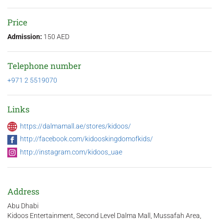
Price
Admission:
150 AED
Telephone number
+971 2 5519070
Links
https://dalmamall.ae/stores/kidoos/
http://facebook.com/kidooskingdomofkids/
http://instagram.com/kidoos_uae
Address
Abu Dhabi
Kidoos Entertainment, Second Level Dalma Mall, Mussafah Area,