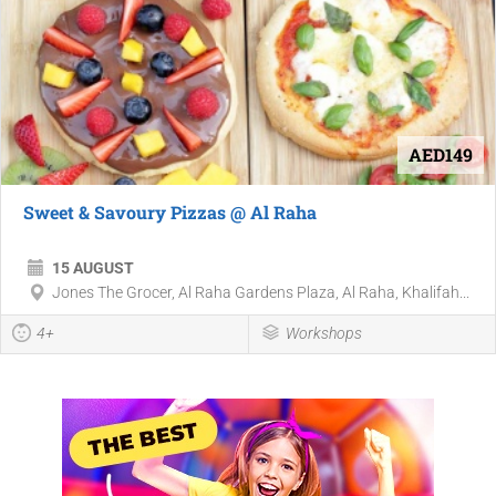
AED149
Sweet & Savoury Pizzas @ Al Raha
15 AUGUST
Jones The Grocer, Al Raha Gardens Plaza, Al Raha, Khalifah...
4+
Workshops