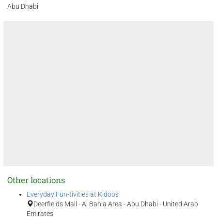
Abu Dhabi
Other locations
Everyday Fun-tivities at Kidoos
Deerfields Mall - Al Bahia Area - Abu Dhabi - United Arab
Emirates