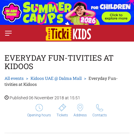
EVERYDAY FUN-TIVITIES AT
KIDOOS
All events
Kidoos UAE @ Dalma Mall
Everyday Fun-
tivities at Kidoos
Published 06 November 2018 at 15:51
Opening hours
Tickets
Address
Contacts