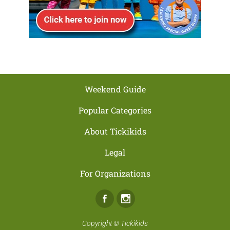
Weekend Guide
Popular Categories
About Tickikids
Legal
For Organizations
Facebook
Instagram
Copyright ©
Tickikids