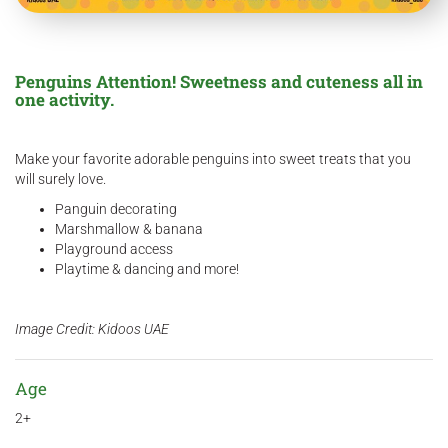
Penguins Attention! Sweetness and cuteness all in
one activity.
Make your favorite adorable penguins into sweet treats that you
will surely love.
Panguin decorating
Marshmallow & banana
Playground access
Playtime & dancing and more!
Image Credit: Kidoos UAE
Age
2+