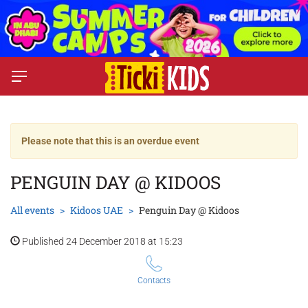
Please note that this is an overdue event
PENGUIN DAY @ KIDOOS
All events
Kidoos UAE
Penguin Day @ Kidoos
Published 24 December 2018 at 15:23
Contacts