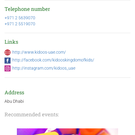
Telephone number
+971 2 5639070
+971 2 5519070
Links
http://www.kidoos-uae.com/
http://facebook.com/kidooskingdomofkids/
http://instagram.com/kidoos_uae
Address
Abu Dhabi
Recommended events: