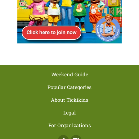
Weekend Guide
Popular Categories
About Tickikids
Legal
For Organizations
Facebook
Instagram