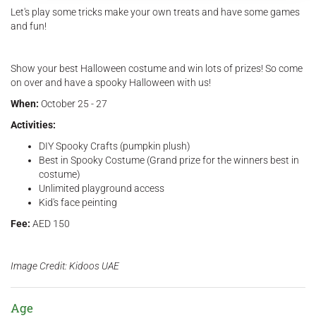
Let's play some tricks make your own treats and have some games
and fun!
Show your best Halloween costume and win lots of prizes! So come
on over and have a spooky Halloween with us!
When:
October 25 - 27
Activities:
DIY Spooky Crafts (pumpkin plush)
Best in Spooky Costume (Grand prize for the winners best in
costume)
Unlimited playground access
Kid's face peinting
Fee:
AED 150
Image Credit: Kidoos UAE
Age