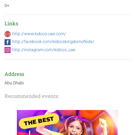
0+
Links
http://www.kidoos-uae.com/
http://facebook.com/kidooskingdomofkids/
http://instagram.com/kidoos_uae
Address
Abu Dhabi
Recommended events: