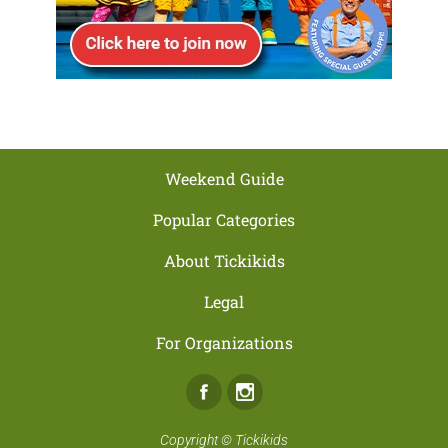
Weekend Guide
Popular Categories
About Tickikids
Legal
For Organizations
Facebook
Instagram
Copyright ©
Tickikids