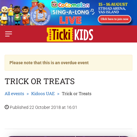
Please note that this is an overdue event
TRICK OR TREATS
All events
Kidoos UAE
Trick or Treats
Published 22 October 2018 at 16:01