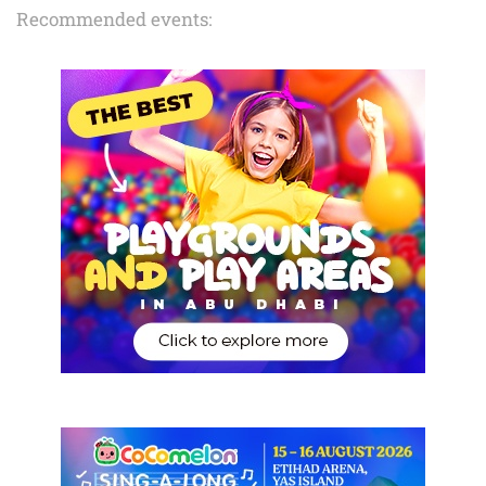
Recommended events: