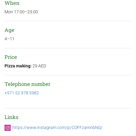
When
Mon 17:00–23:00.
Age
4–11
Price
Pizza making:
29 AED
Telephone number
+971 52 978 5982
Links
https://www.instagram.com/p/COFFzamnbNQ/