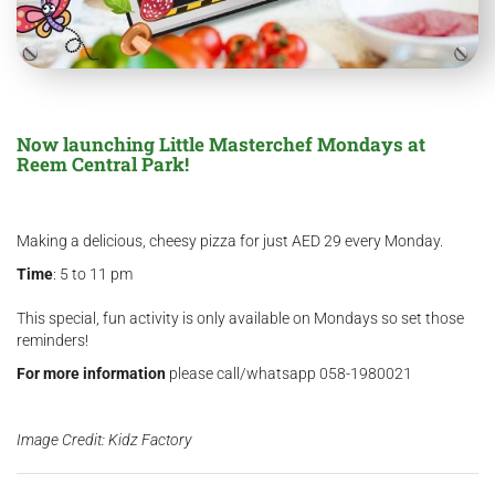
Now launching Little Masterchef Mondays at
Reem Central Park!
Making a delicious, cheesy pizza for just AED 29 every Monday.
Time
: 5 to 11 pm
This special, fun activity is only available on Mondays so set those
reminders!
For more information
please call/whatsapp 058-1980021
Image Credit: Kidz Factory