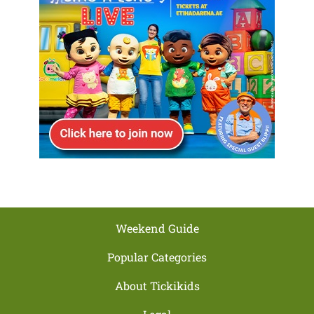
Weekend Guide
Popular Categories
About Tickikids