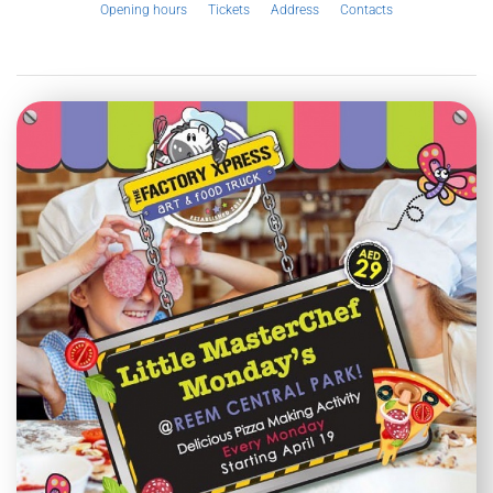
Opening hours
Tickets
Address
Contacts