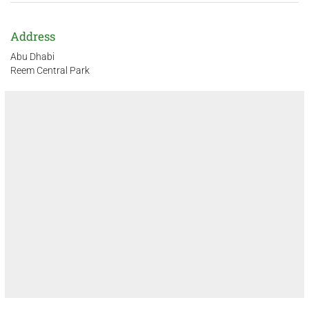
Address
Abu Dhabi
Reem Central Park