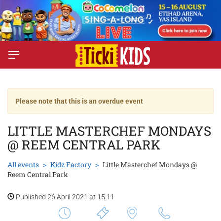
Please note that this is an overdue event
LITTLE MASTERCHEF MONDAYS
@ REEM CENTRAL PARK
All events
Kidz Factory
Little Masterchef Mondays @
Reem Central Park
Published 26 April 2021 at 15:11