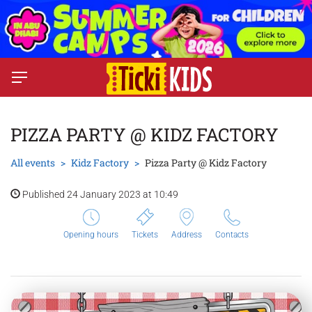
PIZZA PARTY @ KIDZ FACTORY
All events
Kidz Factory
Pizza Party @ Kidz Factory
Published 24 January 2023 at 10:49
Opening hours
Tickets
Address
Contacts