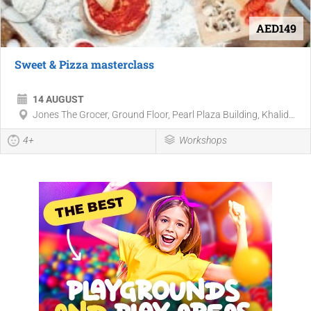
AED149
Sweet & Pizza masterclass
14 AUGUST
Jones The Grocer, Ground Floor, Pearl Plaza Building, Khalid...
4+
Workshops