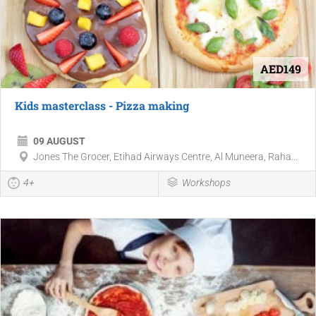
AED149
Kids masterclass - Pizza making
09 AUGUST
Jones The Grocer, Etihad Airways Centre, Al Muneera, Raha...
4+
Workshops