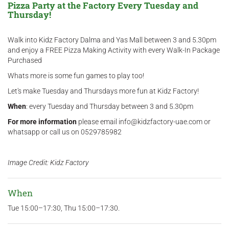
Pizza Party at the Factory Every Tuesday and
Thursday!
Walk into Kidz Factory Dalma and Yas Mall between 3 and 5.30pm
and enjoy a FREE Pizza Making Activity with every Walk-In Package
Purchased
Whats more is some fun games to play too!
Let's make Tuesday and Thursdays more fun at Kidz Factory!
When
: every Tuesday and Thursday between 3 and 5.30pm
For more information
please email info@kidzfactory-uae.com or
whatsapp or call us on 0529785982
Image Credit: Kidz Factory
When
Tue 15:00–17:30, Thu 15:00–17:30.