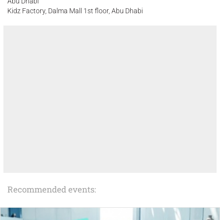
Abu Dhabi
Kidz Factory, Dalma Mall 1st floor, Abu Dhabi
Recommended events: