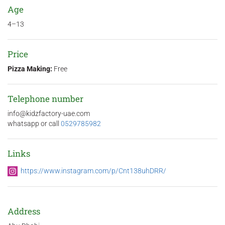
Age
4–13
Price
Pizza Making:
Free
Telephone number
info@kidzfactory-uae.com
whatsapp or call
0529785982
Links
https://www.instagram.com/p/Cnt138uhDRR/
Address