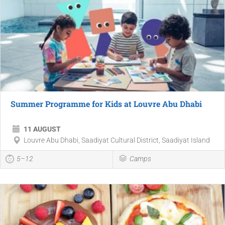
Summer Programme for Kids at Louvre Abu Dhabi
11 AUGUST
Louvre Abu Dhabi, Saadiyat Cultural District, Saadiyat Island
5–12
Camps