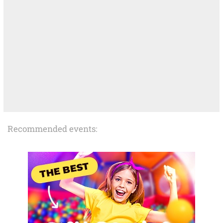
Recommended events: