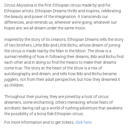
Circus Abyssinia is the first Ethiopian circus made by and for
Ethiopian artists. Ethiopian Dreams thrills and inspires, celebrating
the beauty and power of the imagination. It transcends our
differences, and reminds us, wherever we’re going, whatever our
hopes are, we all dream under the same moon.
Inspired by the story of its creators, Ethiopian Dreams tells the story
of two brothers, Little Bibi and Little Bichu, whose dream of joining
the circus is made real by the Man in the Moon. The show is a
surreal retelling of how in following their dreams, Bibi and Bichu find
each other and in doing so find the means to make their dreams
come true. The story at the heart of the show is a mix of
autobiography and dream, and tells how Bibi and Bichu became
jugglers, not from their adult perspective, but how they dreamed it
as children.
Throughout their journey, they are joined by a host of circus
dreamers, some enchanting, others menacing, whose feats of
acrobatic daring call up a world of rushing adventure that awakens
the possibility of a bona fide Ethiopian circus.
For more information and to get tickets,
click here
.