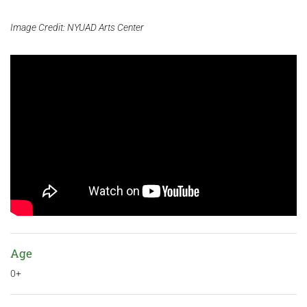
Image Credit: NYUAD Arts Center
Age
0+