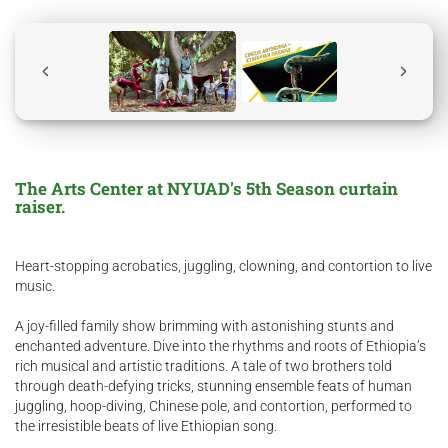
The Arts Center at NYUAD's 5th Season curtain
raiser.
Heart-stopping acrobatics, juggling, clowning, and contortion to live
music.
A joy-filled family show brimming with astonishing stunts and
enchanted adventure. Dive into the rhythms and roots of Ethiopia’s
rich musical and artistic traditions. A tale of two brothers told
through death-defying tricks, stunning ensemble feats of human
juggling, hoop-diving, Chinese pole, and contortion, performed to
the irresistible beats of live Ethiopian song.