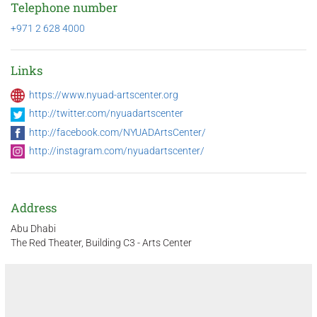
Telephone number
+971 2 628 4000
Links
https://www.nyuad-artscenter.org
http://twitter.com/nyuadartscenter
http://facebook.com/NYUADArtsCenter/
http://instagram.com/nyuadartscenter/
Address
Abu Dhabi
The Red Theater, Building C3 - Arts Center