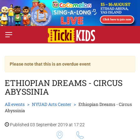
Please note that this is an overdue event
ETHIOPIAN DREAMS - CIRCUS
ABYSSINIA
All events
NYUAD Arts Center
Ethiopian Dreams - Circus
Abyssinia
Published 03 September 2019 at 17:22