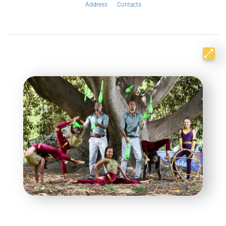
Address
Contacts