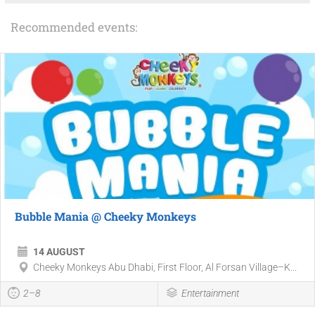
Recommended events:
Bubble Mania @ Cheeky Monkeys
14 AUGUST
Cheeky Monkeys Abu Dhabi, First Floor, Al Forsan Village–K...
2–8
Entertainment