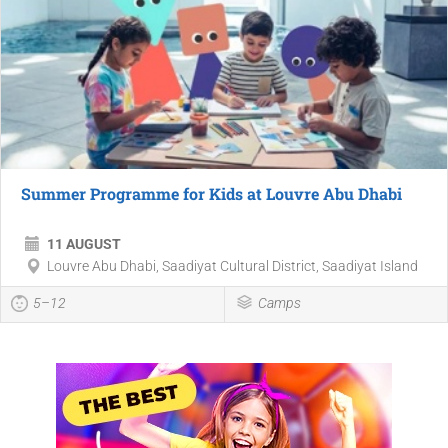
Summer Programme for Kids at Louvre Abu Dhabi
11 AUGUST
Louvre Abu Dhabi, Saadiyat Cultural District, Saadiyat Island
5–12
Camps