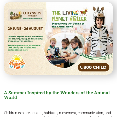
A Summer Inspired by the Wonders of the Animal
World
Children explore oceans, habitats, movement, communication, and