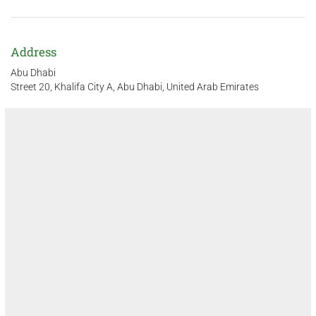
Address
Abu Dhabi
Street 20, Khalifa City A, Abu Dhabi, United Arab Emirates