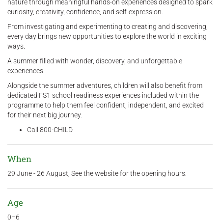
nature through meaningful hands-on experiences designed to spark
curiosity, creativity, confidence, and self-expression.
From investigating and experimenting to creating and discovering,
every day brings new opportunities to explore the world in exciting
ways.
A summer filled with wonder, discovery, and unforgettable
experiences.
Alongside the summer adventures, children will also benefit from
dedicated FS1 school readiness experiences included within the
programme to help them feel confident, independent, and excited
for their next big journey.
Call 800-CHILD
When
29 June - 26 August, See the website for the opening hours.
Age
0–6