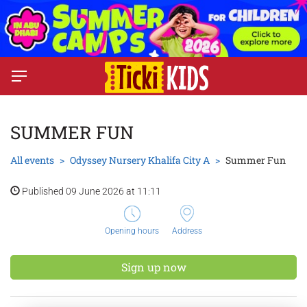
SUMMER FUN
All events
Odyssey Nursery Khalifa City A
Summer Fun
Published 09 June 2026 at 11:11
Opening hours
Address
Sign up now