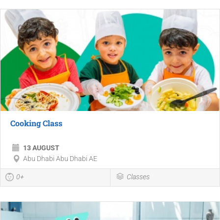
Cooking Class
13 AUGUST
Abu Dhabi Abu Dhabi AE
0+
Classes