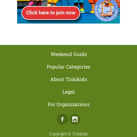
Weekend Guide
Popular Categories
About Tickikids
Legal
For Organizations
Facebook
Instagram
Copyright ©
Tickikids