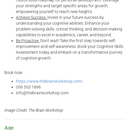
customized roadmap for personal development. Leverage
your strengths and target specific areas for growth,
empowering yourself to reach new heights.
Achieve Success:
Invest in your future success by
understanding your cognitive abilities. Enhance your
problem-solving skills, critical thinking, and decision-making
capabilities to excel in academics, career, and beyond.
Be Proactive:
Don't wait! Take the first step towards self-
improvement and self-awareness. Book your Cognitive Skills
Assessment today and embark on a transformative journey
of cognitive growth.
Book now
https://www.thebrainworkshop.com/
056 353 1896
info@thebrainworkshop.com
Image Credit: The Brain Workshop
Age