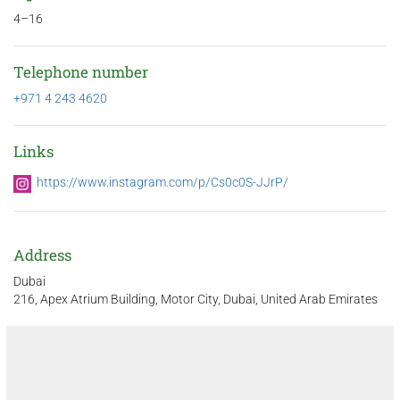
4–16
Telephone number
+971 4 243 4620
Links
https://www.instagram.com/p/Cs0c0S-JJrP/
Address
Dubai
216, Apex Atrium Building, Motor City, Dubai, United Arab Emirates