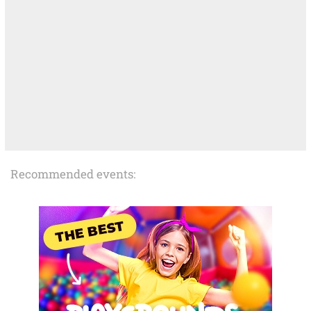
Recommended events: