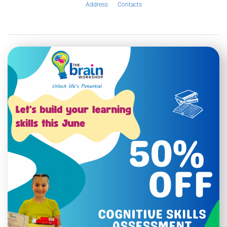
Address
Contacts