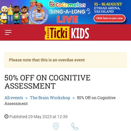
Please note that this is an overdue event
50% OFF ON COGNITIVE
ASSESSMENT
All events
The Brain Workshop
50% Off on Cognitive
Assessment
Published 29 May 2023 at 12:39