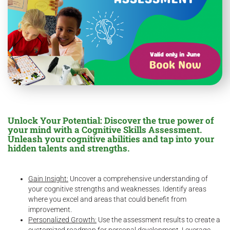
Unlock Your Potential: Discover the true power of
your mind with a Cognitive Skills Assessment.
Unleash your cognitive abilities and tap into your
hidden talents and strengths.
Gain Insight:
Uncover a comprehensive understanding of
your cognitive strengths and weaknesses. Identify areas
where you excel and areas that could benefit from
improvement.
Personalized Growth:
Use the assessment results to create a