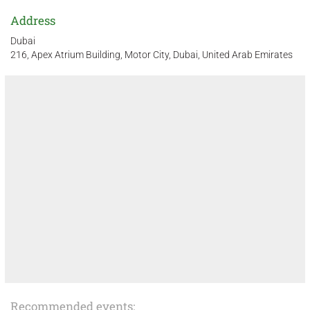
Address
Dubai
216, Apex Atrium Building, Motor City, Dubai, United Arab Emirates
Recommended events: