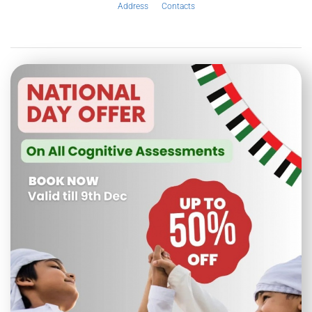
Address
Contacts