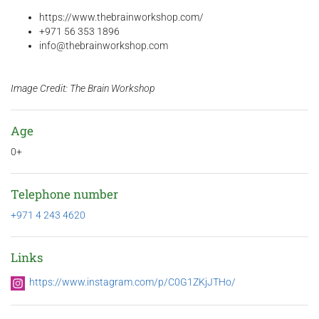
https://www.thebrainworkshop.com/
+971 56 353 1896
info@thebrainworkshop.com
Image Credit: The Brain Workshop
Age
0+
Telephone number
+971 4 243 4620
Links
https://www.instagram.com/p/C0G1ZKjJTHo/