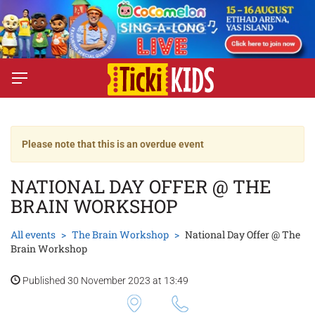
Please note that this is an overdue event
NATIONAL DAY OFFER @ THE
BRAIN WORKSHOP
All events
The Brain Workshop
National Day Offer @ The
Brain Workshop
Published 30 November 2023 at 13:49