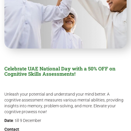
Celebrate UAE National Day with a 50% OFF on
Cognitive Skills Assessments!
Unleash your potential and understand your mind better. A
cognitive assessment measures various mental abilities, providing
insights into memory, problem-solving, and more. Elevate your
cognitive prowess now!
Date
: till 9 December
Contact
: