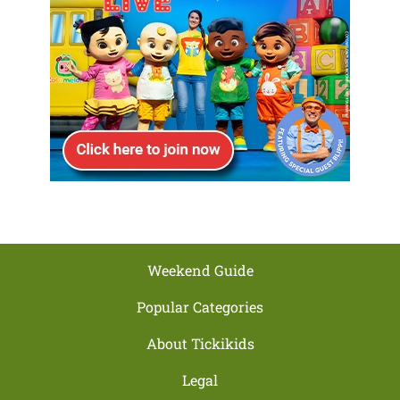
Weekend Guide
Popular Categories
About Tickikids
Legal