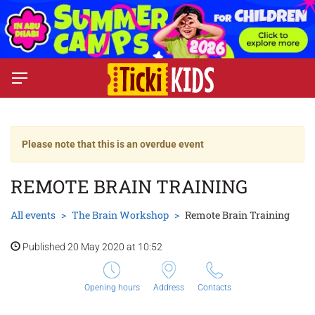
Please note that this is an overdue event
REMOTE BRAIN TRAINING
All events
The Brain Workshop
Remote Brain Training
Published 20 May 2020 at 10:52
Opening hours
Address
Contacts