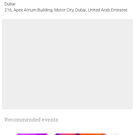
Dubai
216, Apex Atrium Building, Motor City, Dubai, United Arab Emirates
Recommended events: