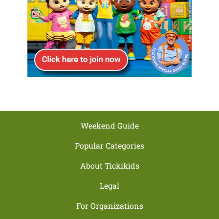
Weekend Guide
Popular Categories
About Tickikids
Legal
For Organizations