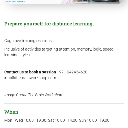
Prepare yourself for distance learning.
Cognitive training sessions.
Inclusive of activities targeting attention, memory, logic, speed,
learning styles.
Contact us
to book a session
+971 042434620;
info@thebrainworkshop.com
Image Credit: The Brain Workshop
When
Mon–Wed 10:00–19:00, Sat 10:00–14:00, Sun 10:00–19:00.