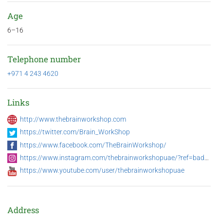
Age
6–16
Telephone number
+971 4 243 4620
Links
http://www.thebrainworkshop.com
https://twitter.com/Brain_WorkShop
https://www.facebook.com/TheBrainWorkshop/
https://www.instagram.com/thebrainworkshopuae/?ref=badge
https://www.youtube.com/user/thebrainworkshopuae
Address