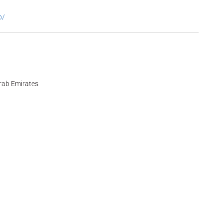
p/
Arab Emirates