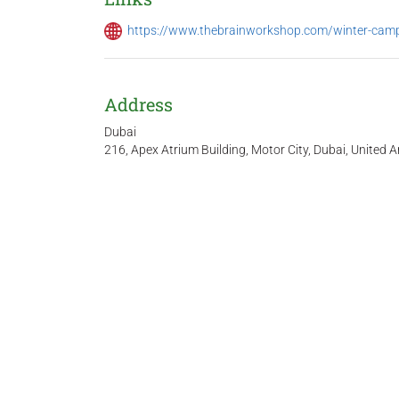
https://www.thebrainworkshop.com/winter-cam
Address
Dubai
216, Apex Atrium Building, Motor City, Dubai, United 