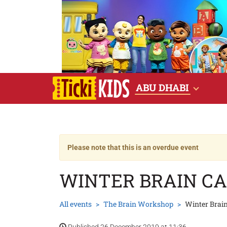
ABU DHABI
Please note that this is an overdue event
WINTER BRAIN C
All events
The Brain Workshop
Winter Brai