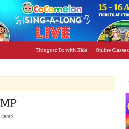
Things to Do with Kids
Online Classes
AMP
n Camp