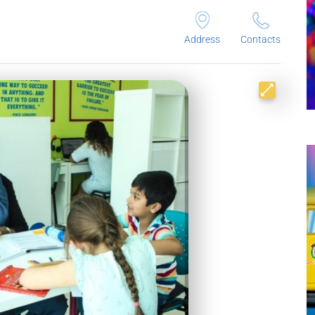
Address
Contacts