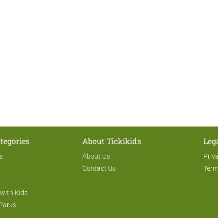
tegories
About Tickikids
Leg
s
About Us
Priv
Contact Us
Term
 with Kids
Parks