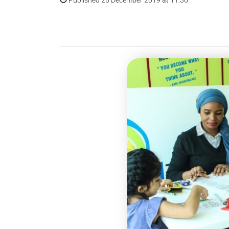
Published 26 December 2019 at 11:36