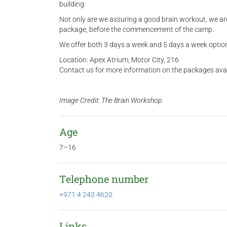
building.
Not only are we assuring a good brain workout, we are 
package, before the commencement of the camp.
We offer both 3 days a week and 5 days a week option
Location: Apex Atrium, Motor City, 216
Contact us for more information on the packages ava
Image Credit: The Brain Workshop
Age
7–16
Telephone number
+971 4 243 4620
Links