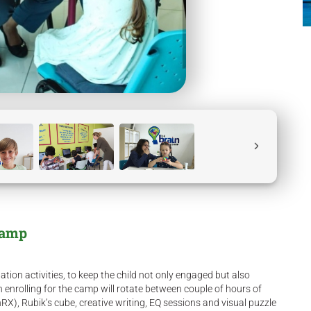
Camp
tion activities, to keep the child not only engaged but also
n enrolling for the camp will rotate between couple of hours of
inRX), Rubik’s cube, creative writing, EQ sessions and visual puzzle