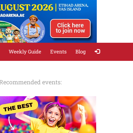
Weekly Guide
Events
Blog
Recommended events: