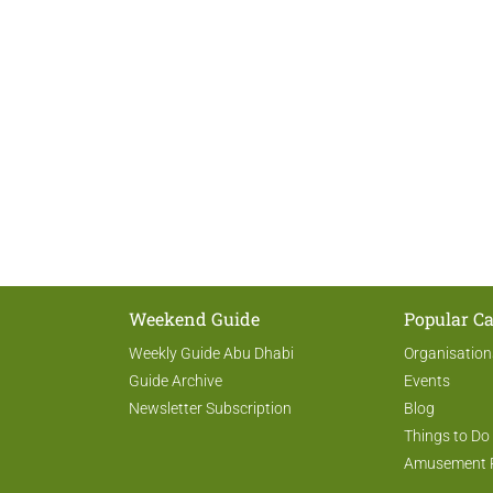
Weekend Guide
Popular Ca
Weekly Guide Abu Dhabi
Organisation
Guide Archive
Events
Newsletter Subscription
Blog
Things to Do
Amusement 