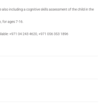
also including a cognitive skills assessment of the child in the
, for ages 7-16.
ilable: +971 04 243 4620, +971 056 353 1896