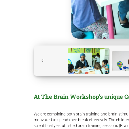
At The Brain Workshop’s unique 
We are combining both brain training and brain stimula
motivated to spend their break effectively. The childre
scientifically established brain training sessions (Bra