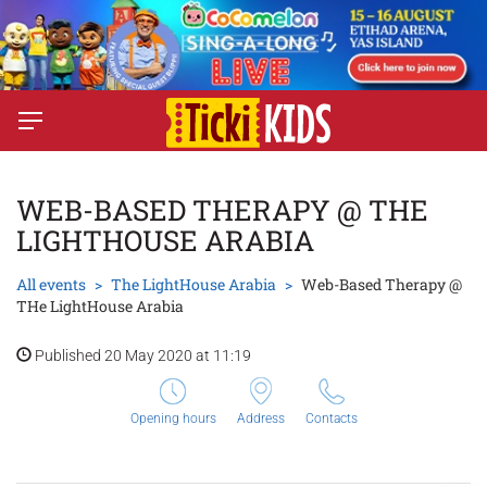
WEB-BASED THERAPY @ THE
LIGHTHOUSE ARABIA
All events
The LightHouse Arabia
Web-Based Therapy @
THe LightHouse Arabia
Published 20 May 2020 at 11:19
Opening hours
Address
Contacts