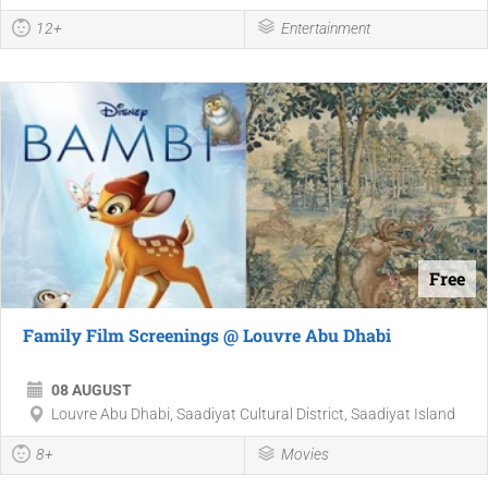
12+
Entertainment
Free
Family Film Screenings @ Louvre Abu Dhabi
08 AUGUST
Louvre Abu Dhabi, Saadiyat Cultural District, Saadiyat Island
8+
Movies