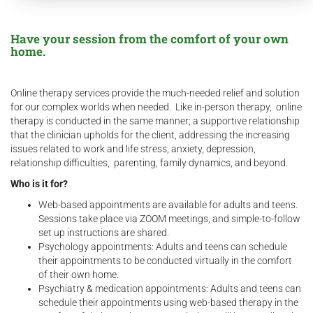
Have your session from the comfort of your own
home.
Online therapy services provide the much-needed relief and solution
for our complex worlds when needed. Like in-person therapy, online
therapy is conducted in the same manner; a supportive relationship
that the clinician upholds for the client, addressing the increasing
issues related to work and life stress, anxiety, depression,
relationship difficulties, parenting, family dynamics, and beyond.
Who is it for?
Web-based appointments are available for adults and teens.
Sessions take place via ZOOM meetings, and simple-to-follow
set up instructions are shared.
Psychology appointments: Adults and teens can schedule
their appointments to be conducted virtually in the comfort
of their own home.
Psychiatry & medication appointments: Adults and teens can
schedule their appointments using web-based therapy in the