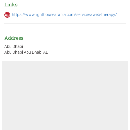
Links
https://www.lighthousearabia.com/services/web-therapy/
Address
Abu Dhabi
Abu Dhabi Abu Dhabi AE