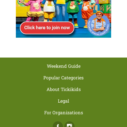
Weekend Guide
Popular Categories
About Tickikids
Legal
For Organizations
Facebook
Instagram