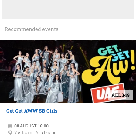
Recommended events:
AED349
Get Get AWW SB Girls
08 AUGUST 18:00
Yas Island, Abu Dhabi