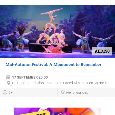
AED150
Mid-Autumn Festival: A Moonment to Remember
17 SEPTEMBER 20:00
Cultural Foundation, Rashid Bin Saeed Al Maktoum St(2nd S...
6+
Performances