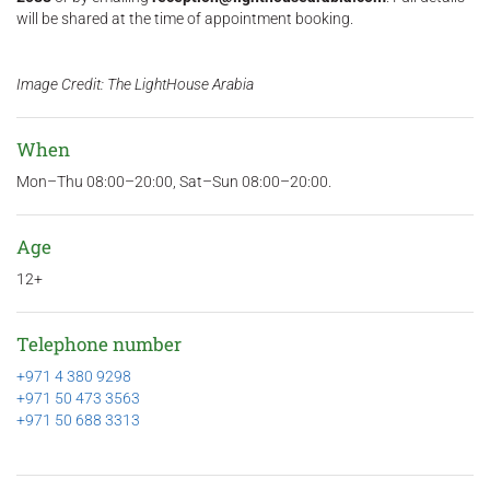
will be shared at the time of appointment booking.
Image Credit: The LightHouse Arabia
When
Mon–Thu 08:00–20:00, Sat–Sun 08:00–20:00.
Age
12+
Telephone number
+971 4 380 9298
+971 50 473 3563
+971 50 688 3313