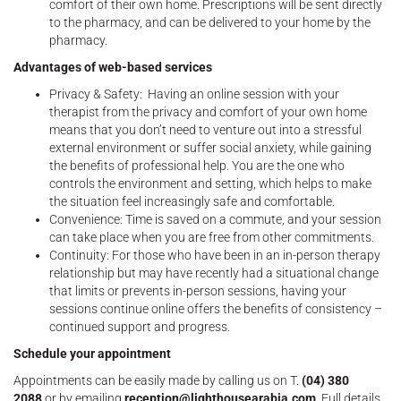
comfort of their own home. Prescriptions will be sent directly
to the pharmacy, and can be delivered to your home by the
pharmacy.
Advantages of web-based services
Privacy & Safety: Having an online session with your
therapist from the privacy and comfort of your own home
means that you don’t need to venture out into a stressful
external environment or suffer social anxiety, while gaining
the benefits of professional help. You are the one who
controls the environment and setting, which helps to make
the situation feel increasingly safe and comfortable.
Convenience: Time is saved on a commute, and your session
can take place when you are free from other commitments.
Continuity: For those who have been in an in-person therapy
relationship but may have recently had a situational change
that limits or prevents in-person sessions, having your
sessions continue online offers the benefits of consistency –
continued support and progress.
Schedule your appointment
Appointments can be easily made by calling us on T.
(04) 380
2088
or by emailing
reception@lighthousearabia.com
. Full details