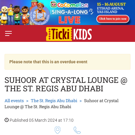
Please note that this is an overdue event
SUHOOR AT CRYSTAL LOUNGE @
THE ST. REGIS ABU DHABI
All events
The St. Regis Abu Dhabi
Suhoor at Crystal
Lounge @ The St. Regis Abu Dhabi
Published 05 March 2024 at 17:10