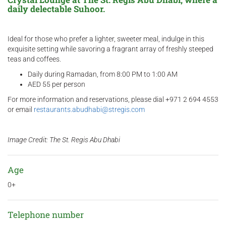
daily delectable Suhoor.
Ideal for those who prefer a lighter, sweeter meal, indulge in this
exquisite setting while savoring a fragrant array of freshly steeped
teas and coffees.
Daily during Ramadan, from 8:00 PM to 1:00 AM
AED 55 per person
For more information and reservations, please dial +971 2 694 4553
or email
restaurants.abudhabi@stregis.com
Image Credit: The St. Regis Abu Dhabi
Age
0+
Telephone number