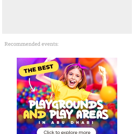
Recommended events: