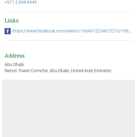
+971 2 694 4444
Links
https://www.facebook.com/events/1064312224672210/1064312331338866/
Address
Abu Dhabi
Nation Tower Corniche, Abu Dhabi, United Arab Emirates