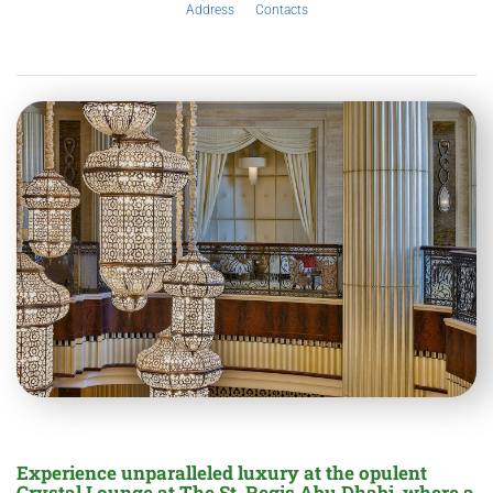
Address
Contacts
Experience unparalleled luxury at the opulent
Crystal Lounge at The St. Regis Abu Dhabi, where a