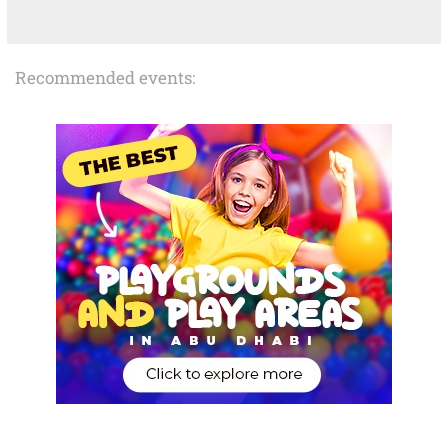
Recommended events: