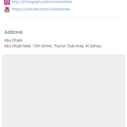
http://instagram.com/voxcinemas
https://youtube.com/voxcinemas
Address
Abu Dhabi
Abu Dhabi Mall, 10th Street, Tourist Club Area, Al Zahiya