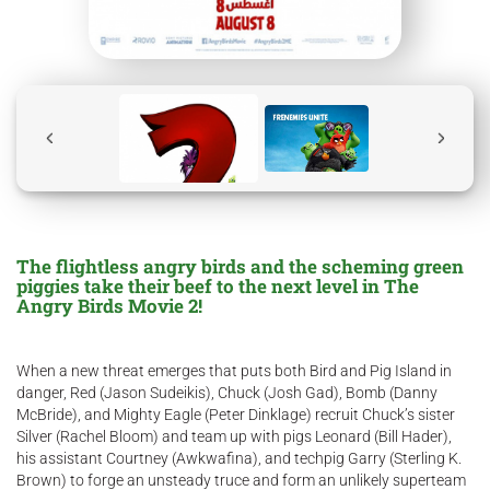
The flightless angry birds and the scheming green
piggies take their beef to the next level in The
Angry Birds Movie 2!
When a new threat emerges that puts both Bird and Pig Island in
danger, Red (Jason Sudeikis), Chuck (Josh Gad), Bomb (Danny
McBride), and Mighty Eagle (Peter Dinklage) recruit Chuck’s sister
Silver (Rachel Bloom) and team up with pigs Leonard (Bill Hader),
his assistant Courtney (Awkwafina), and techpig Garry (Sterling K.
Brown) to forge an unsteady truce and form an unlikely superteam