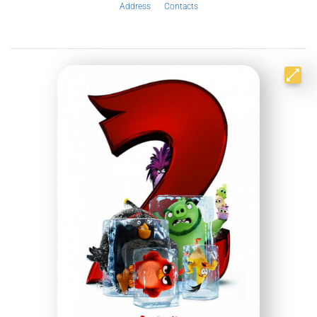
Address
Contacts