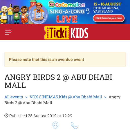
Please note that this is an overdue event
ANGRY BIRDS 2 @ ABU DHABI
MALL
All events
VOX CINEMAS Kids @ Abu Dhabi Mall
Angry
Birds 2 @ Abu Dhabi Mall
Published 28 August 2019 at 12:29