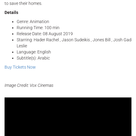
to save their homes.
Details
Genre: Animation
Running Time: 100 min
Release Date: 08 August 2019
Starring: Hader Rachel , Jason Sudeikis , Jones Bill , Josh Gad
Leslie
Language: English
Subtitle(s): Arabic
Buy Tickets Now
Image Credit: Vox Cinemas