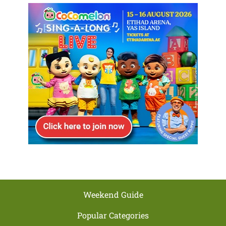
Weekend Guide
Popular Categories