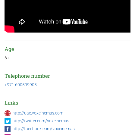
Age
6+
Telephone number
+971 600599905
Links
http://uae.voxcinemas.com
http://twitter.com/voxcinemas
http://facebook.com/voxcinemas