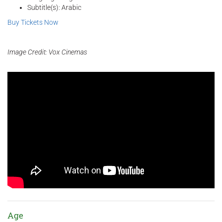
Subtitle(s): Arabic
Buy Tickets Now
Image Credit: Vox Cinemas
Age