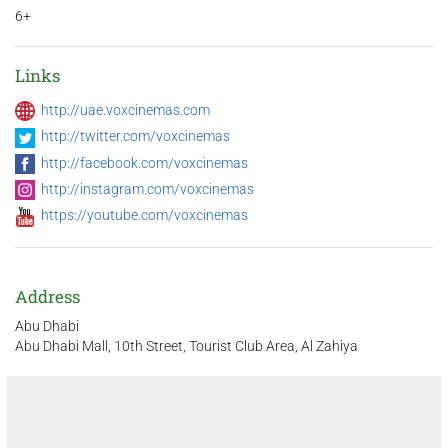
6+
Links
http://uae.voxcinemas.com
http://twitter.com/voxcinemas
http://facebook.com/voxcinemas
http://instagram.com/voxcinemas
https://youtube.com/voxcinemas
Address
Abu Dhabi
Abu Dhabi Mall, 10th Street, Tourist Club Area, Al Zahiya