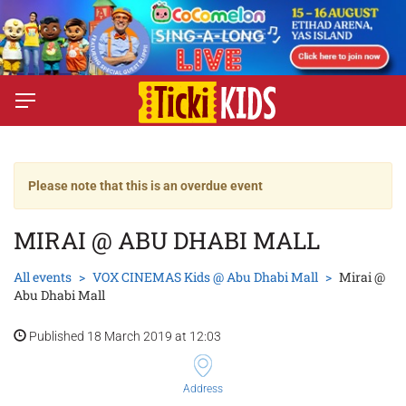
Please note that this is an overdue event
MIRAI @ ABU DHABI MALL
All events
VOX CINEMAS Kids @ Abu Dhabi Mall
Mirai @
Abu Dhabi Mall
Published 18 March 2019 at 12:03
Address