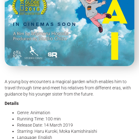
A young boy encounters a magical garden which enables him to
travel through time and meet his relatives from different eras, with
guidance by his younger sister from the future.
Details
Genre: Animation
Running Time: 100 min
Release Date: 14 March 2019
Starring: Haru Kuroki, Moka Kamishiraishi
Language: English