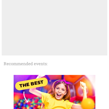
Recommended events: