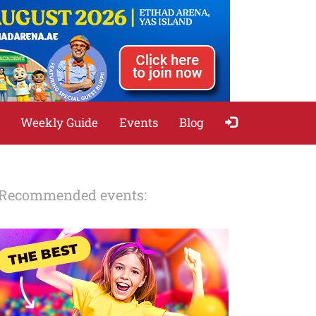
Weekly Guide
Events
Blog
Recommended events: