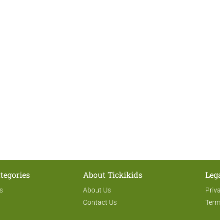
tegories
About Tickikids
Leg
s
About Us
Priv
Contact Us
Term