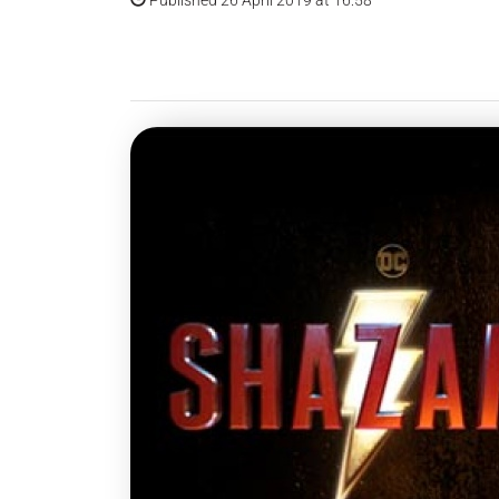
Published 26 April 2019 at 16:58