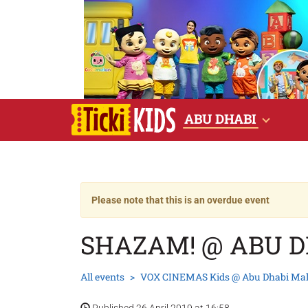
ABU DHABI
Please note that this is an overdue event
SHAZAM! @ ABU 
All events
VOX CINEMAS Kids @ Abu Dhabi Mal