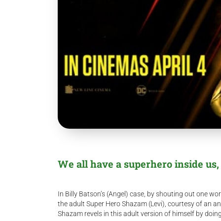
We all have a superhero inside us, it
In Billy Batson’s (Angel) case, by shouting out one w
the adult Super Hero Shazam (Levi), courtesy of an anc
Shazam revels in this adult version of himself by do