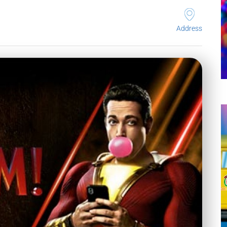
Address