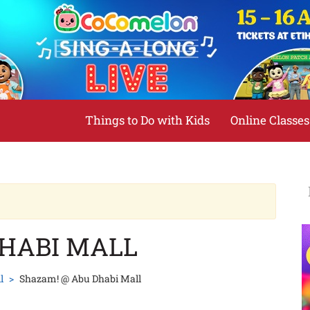
Things to Do with Kids
Online Classes
DHABI MALL
l
Shazam! @ Abu Dhabi Mall