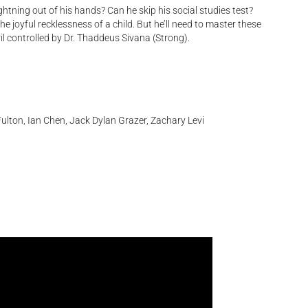
ghtning out of his hands? Can he skip his social studies test?
the joyful recklessness of a child. But he’ll need to master these
vil controlled by Dr. Thaddeus Sivana (Strong).
ulton, Ian Chen, Jack Dylan Grazer, Zachary Levi