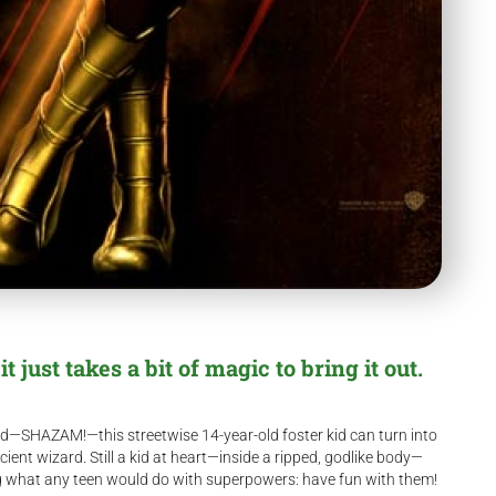
 just takes a bit of magic to bring it out.
ord—SHAZAM!—this streetwise 14-year-old foster kid can turn into
ient wizard. Still a kid at heart—inside a ripped, godlike body—
ing what any teen would do with superpowers: have fun with them!