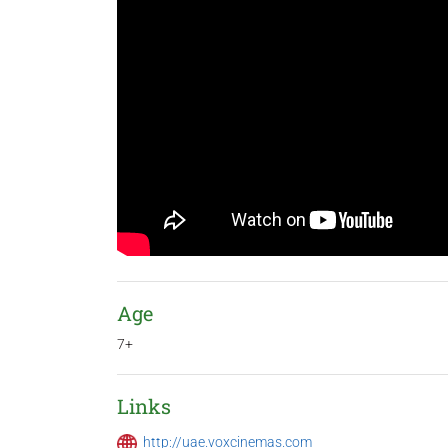
Age
7+
Links
http://uae.voxcinemas.com