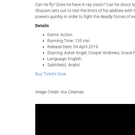
Can he fly? Does he have X-ray vision? Can he shoot li
Shazam sets out to test the limits of his abilities with 
powers quickly in order to fight the deadly forces of e
Details
Genre: Action
Running Time: 135 min
Release Date: 04 April 2019
Starring: Asher Angel, Cooper Andrews, Grace F
Language: English
Subtitle(s): Arabic
Buy Tickets Now
Image Credit: Vox Cinemas