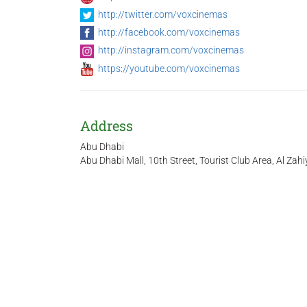
http://twitter.com/voxcinemas
http://facebook.com/voxcinemas
http://instagram.com/voxcinemas
https://youtube.com/voxcinemas
Address
Abu Dhabi
Abu Dhabi Mall, 10th Street, Tourist Club Area, Al Zahi