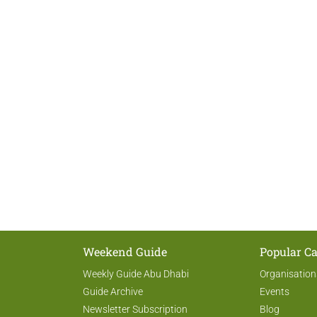
Weekend Guide
Popular Ca
Weekly Guide Abu Dhabi
Organisation
Guide Archive
Events
Newsletter Subscription
Blog