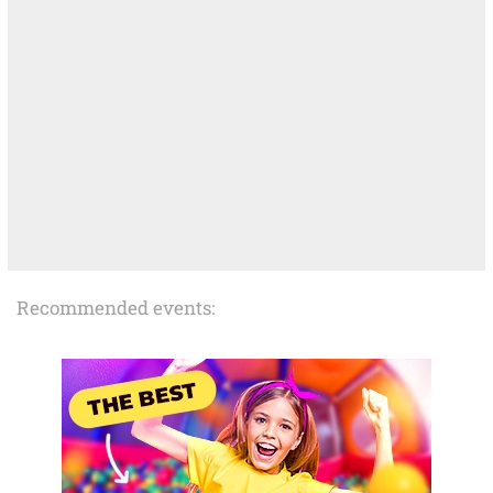
Recommended events: