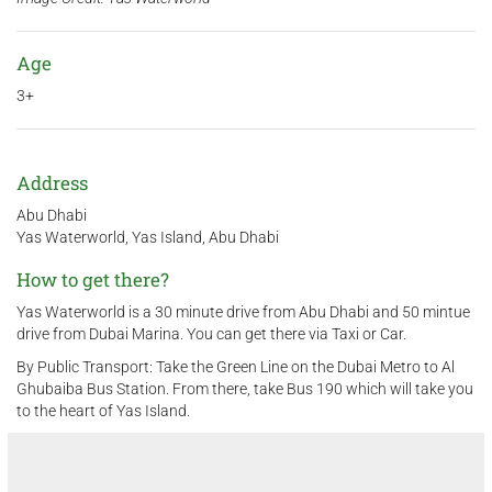
Age
3+
Address
Abu Dhabi
Yas Waterworld, Yas Island, Abu Dhabi
How to get there?
Yas Waterworld is a 30 minute drive from Abu Dhabi and 50 mintue
drive from Dubai Marina. You can get there via Taxi or Car.
By Public Transport: Take the Green Line on the Dubai Metro to Al
Ghubaiba Bus Station. From there, take Bus 190 which will take you
to the heart of Yas Island.