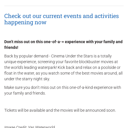
Check out our current events and activities
happening now
Don’t miss out on this one-of-a-= experience with your family and
friends!
Back by popular demand - Cinema Under the Stars is a totally
unique experience, screening your favorite blockbuster movies at
the world's leading waterpark! Kick back and relax on a poolside or
float in the water, as you watch some of the best movies around, all
under the starry night sky.
Make sure you don’t miss out on this one-of-a-kind experience with
your family and friends.
Tickets will be available and the movies will be announced soon.
Image Credit: Yas Waterworld