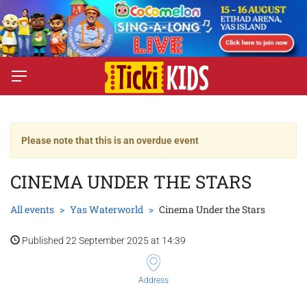
Please note that this is an overdue event
CINEMA UNDER THE STARS
All events
Yas Waterworld
Cinema Under the Stars
Published 22 September 2025 at 14:39
Address