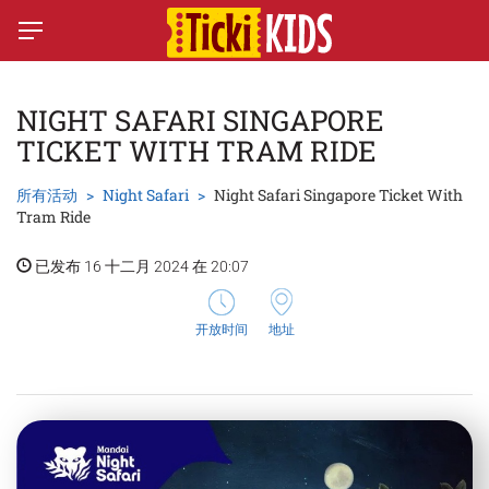
NIGHT SAFARI SINGAPORE
TICKET WITH TRAM RIDE
所有活动
Night Safari
Night Safari Singapore Ticket With
Tram Ride
已发布 16 十二月 2024 在 20:07
开放时间
地址