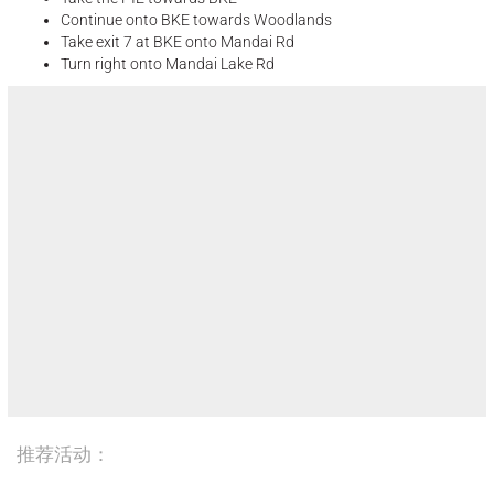
Continue onto BKE towards Woodlands
Take exit 7 at BKE onto Mandai Rd
Turn right onto Mandai Lake Rd
推荐活动：