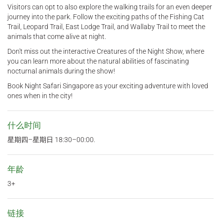
Visitors can opt to also explore the walking trails for an even deeper
journey into the park. Follow the exciting paths of the Fishing Cat
Trail, Leopard Trail, East Lodge Trail, and Wallaby Trail to meet the
animals that come alive at night.
Don't miss out the interactive Creatures of the Night Show, where
you can learn more about the natural abilities of fascinating
nocturnal animals during the show!
Book Night Safari Singapore as your exciting adventure with loved
ones when in the city!
什么时间
星期四–星期日 18:30–00:00.
年龄
3+
链接