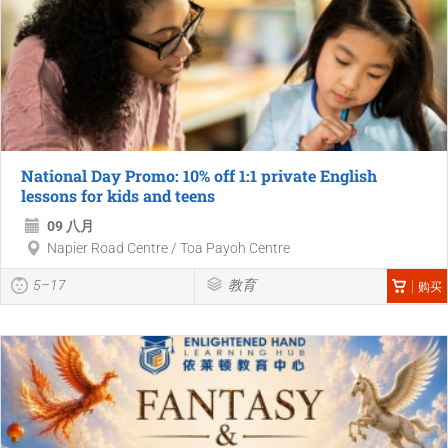
National Day Promo: 10% off 1:1 private English
lessons for kids and teens
09 八月
Napier Road Centre / Toa Payoh Centre
5–17
教育
购买