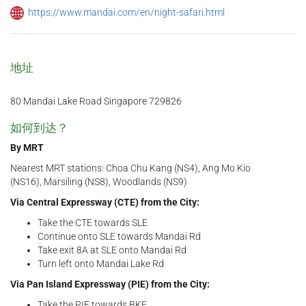
https://www.mandai.com/en/night-safari.html
地址
80 Mandai Lake Road Singapore 729826
如何到达？
By MRT
Nearest MRT stations: Choa Chu Kang (NS4), Ang Mo Kio
(NS16), Marsiling (NS8), Woodlands (NS9)
Via Central Expressway (CTE) from the City:
Take the CTE towards SLE
Continue onto SLE towards Mandai Rd
Take exit 8A at SLE onto Mandai Rd
Turn left onto Mandai Lake Rd
Via Pan Island Expressway (PIE) from the City:
Take the PIE towards BKE