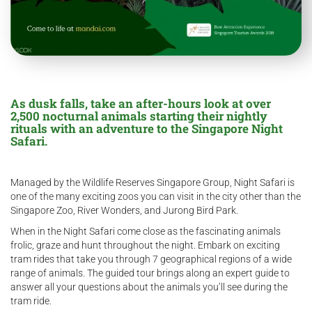
As dusk falls, take an after-hours look at over
2,500 nocturnal animals starting their nightly
rituals with an adventure to the Singapore Night
Safari.
Managed by the Wildlife Reserves Singapore Group, Night Safari is
one of the many exciting zoos you can visit in the city other than the
Singapore Zoo, River Wonders, and Jurong Bird Park.
When in the Night Safari come close as the fascinating animals
frolic, graze and hunt throughout the night. Embark on exciting
tram rides that take you through 7 geographical regions of a wide
range of animals. The guided tour brings along an expert guide to
answer all your questions about the animals you’ll see during the
tram ride.