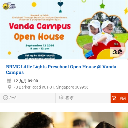
免费
BRMC Little Lights Preschool Open House @ Vanda
Campus
12 九月 09:00
70 Barker Road #01-01, Singapore 309936
0–6
教育
购买