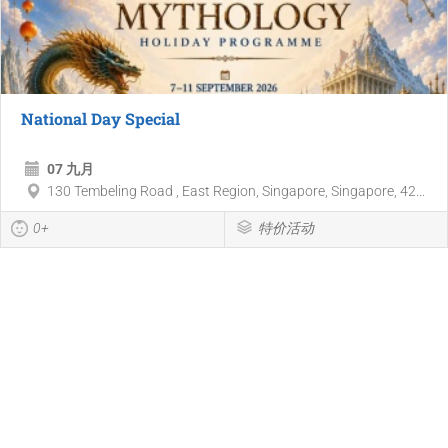
National Day Special
07 九月
130 Tembeling Road , East Region, Singapore, Singapore, 42...
0+
特价活动