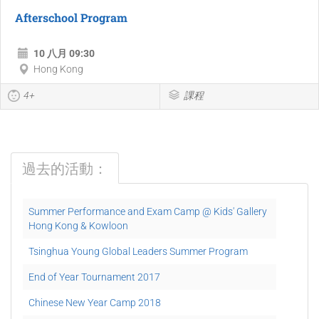
Afterschool Program
10 八月 09:30
Hong Kong
4+
課程
過去的活動：
Summer Performance and Exam Camp @ Kids' Gallery
Hong Kong & Kowloon
Tsinghua Young Global Leaders Summer Program
End of Year Tournament 2017
Chinese New Year Camp 2018