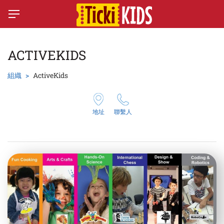
ACTIVEKIDS
組織
ActiveKids
地址
聯繫人