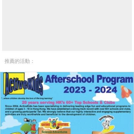
推薦的活動：