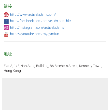
鏈接
http://www.activekidshk.com/
http://facebook.com/activekids.com.hk/
http://instagram.com/activekidshk/
https://youtube.com/mygymfun
地址
Flat A, 1/F, Nan Sang Building, 86 Belcher's Street, Kennedy Town,
Hong Kong