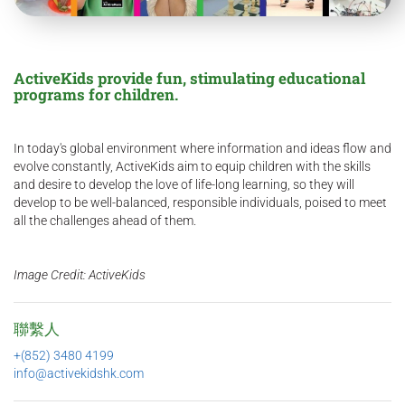
ActiveKids provide fun, stimulating educational
programs for children.
In today's global environment where information and ideas flow and
evolve constantly, ActiveKids aim to equip children with the skills
and desire to develop the love of life-long learning, so they will
develop to be well-balanced, responsible individuals, poised to meet
all the challenges ahead of them.
Image Credit: ActiveKids
聯繫人
+(852) 3480 4199
info@activekidshk.com