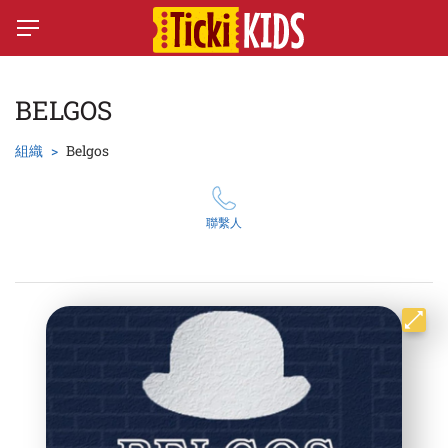
BELGOS
組織
Belgos
聯繫人