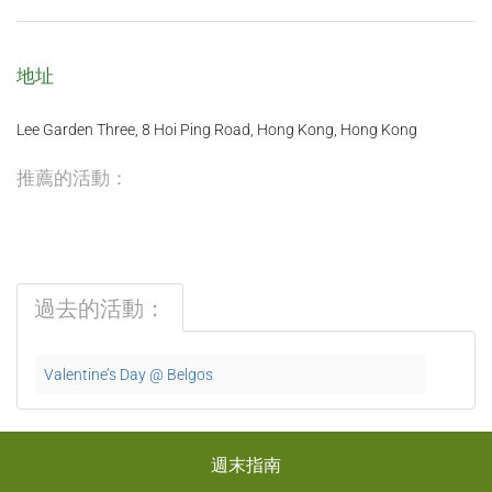
地址
Lee Garden Three, 8 Hoi Ping Road, Hong Kong, Hong Kong
推薦的活動：
過去的活動：
Valentine’s Day @ Belgos
週末指南