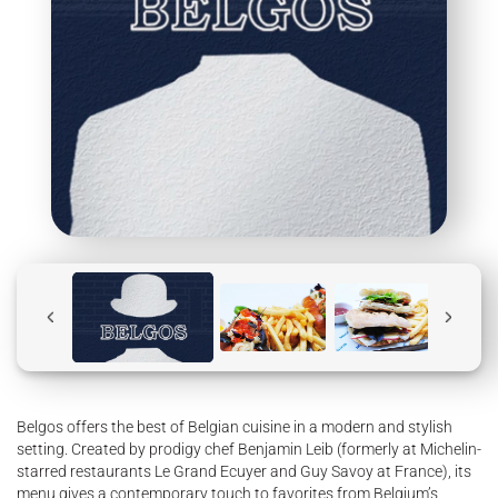
Belgos offers the best of Belgian cuisine in a modern and stylish
setting. Created by prodigy chef Benjamin Leib (formerly at Michelin-
starred restaurants Le Grand Ecuyer and Guy Savoy at France), its
menu gives a contemporary touch to favorites from Belgium’s