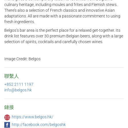
culinary heritage, including moules and frites and Flemish stews.
There’s also a selection of French classics and innovative Asian
adaptations. All are made with a passionate commitment to using
fresh ingredients.
Belgos’s bar area is the perfect place for a relaxed get-together. Its
drink list features over 30 premium Belgian beers, along with a large
selection of spirits, cocktails and carefully chosen wines.
Image Credit: Belgos
聯繫人
+852 2111 1197
info@belgos.hk
鏈接
https://www.belgos.hk/
http://facebook.com/belgoshk