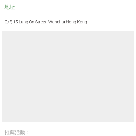
地址
G/F, 15 Lung On Street, Wanchai Hong Kong
推薦活動：