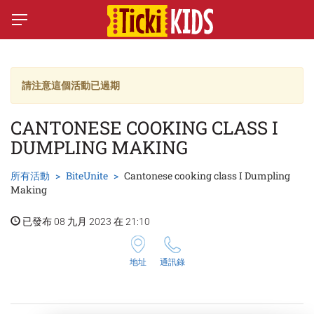
請注意這個活動已過期
CANTONESE COOKING CLASS I
DUMPLING MAKING
所有活動
BiteUnite
Cantonese cooking class I Dumpling
Making
已發布 08 九月 2023 在 21:10
地址
通訊錄