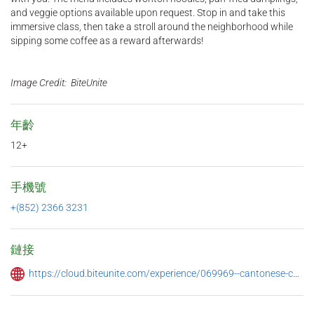
and veggie options available upon request. Stop in and take this
immersive class, then take a stroll around the neighborhood while
sipping some coffee as a reward afterwards!
Image Credit: BiteUnite
年齡
12+
手機號
+(852) 2366 3231
鏈接
https://cloud.biteunite.com/experience/069969--cantonese-cooking-class-i-dumpling-making-%E7%85%8E%E9%A4%83%E9%9B%B2%E5%90%9E%E9%BA%B5%E5%A0%82