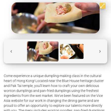
Come experience a unique dumpling-making class in the cultural
heart of Hong Kong! Located near the Blue House heritage cluster
and Pak Tai temple, you'll learn how to craft your own delicious
wonton dumplings and pan-fried dumplings using the freshest
ingredients from the wet market. We've been featured on the Vice
Asia website for our work in changing the dining game and are
proud to offer an opportunity to explore our talents more directly
with you. The menu includes wonton noodles, pan-fried dumplings,