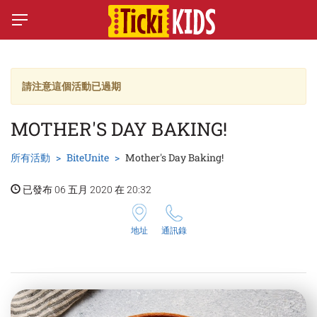
請注意這個活動已過期
MOTHER'S DAY BAKING!
所有活動
BiteUnite
Mother's Day Baking!
已發布 06 五月 2020 在 20:32
地址
通訊錄