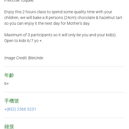
Frenchie Toquee.
Enjoy this 2 hours class to spend some quality time with your
children, we will bake a 8 persons (24cm) chocolate & hazelnut tart
so you can enjoy it the next day for Mother's day.
Maximum of 3 participants so it will only be you and your kid(s).
Open to kids 6/7 yo +.
Image Credit: BiteUnite
年齡
6+
手機號
+(852) 2366 3231
鏈接