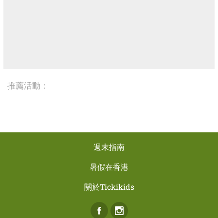
推薦活動：
週末指南
暑假在香港
關於Tickikids
Facebook
Instagram