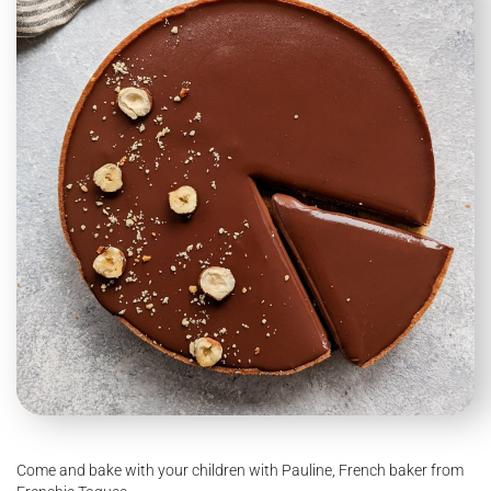
Come and bake with your children with Pauline, French baker from