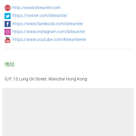
http://www.biteunite.com
https://twitter.com/biteunite/
https://www.facebook.com/biteunite/
https://www.instagram.com/biteunite/
https://www.youtube.com/Biteuniteme
地址
G/F, 15 Lung On Street, Wanchai Hong Kong