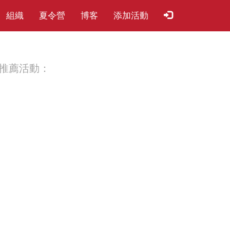
組織
夏​令​營
博客
添加活動
推薦活動：