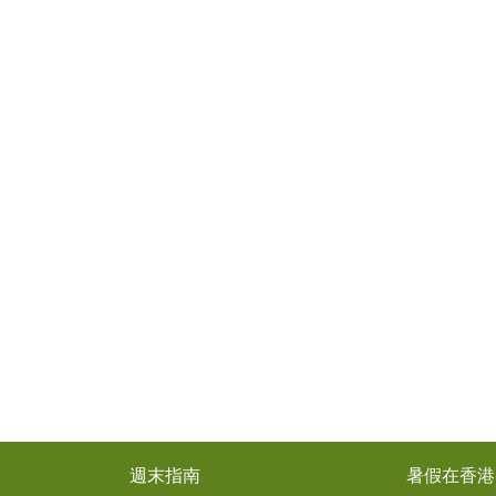
週末指南
暑假在香港