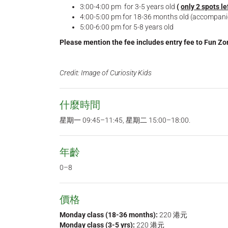
3:00-4:00 pm for 3-5 years old
(
only 2 spots le
4:00-5:00 pm for 18-36 months old (accompan
5:00-6:00 pm for 5-8 years old
Please mention the fee includes entry fee to Fun Z
Credit: Image of Curiosity Kids
什麼時間
星期一 09:45–11:45, 星期二 15:00–18:00.
年齡
0–8
價格
Monday class (18-36 months):
220 港元
Monday class (3-5 yrs):
220 港元