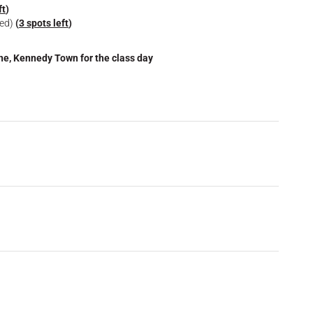
ft
)
ied)
(
3 spots left
)
one, Kennedy Town for the class day