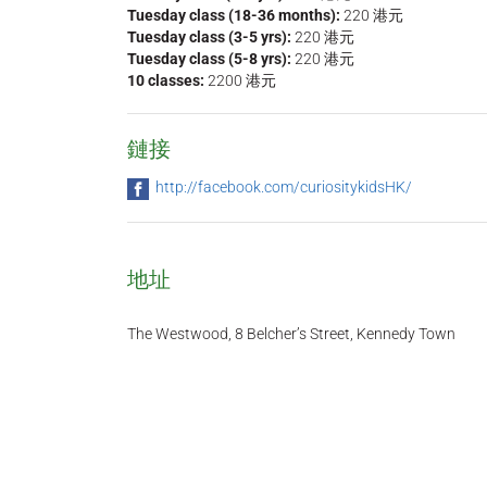
Tuesday class (18-36 months):
220 港元
Tuesday class (3-5 yrs):
220 港元
Tuesday class (5-8 yrs):
220 港元
10 classes:
2200 港元
鏈接
http://facebook.com/curiositykidsHK/
地址
The Westwood, 8 Belcher’s Street, Kennedy Town