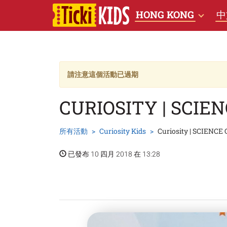
HONG KONG
中
請注意這個活動已過期
CURIOSITY | SCIE
所有活動
Curiosity Kids
Curiosity | SCIENCE
已發布 10 四月 2018 在 13:28