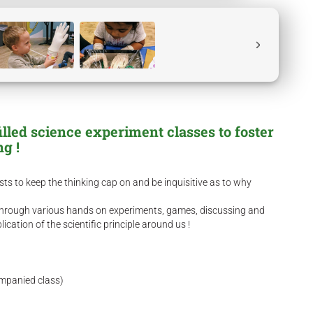
filled science experiment classes to foster
ing !
ists to keep the thinking cap on and be inquisitive as to why
s through various hands on experiments, games, discussing and
cation of the scientific principle around us !
ompanied class)