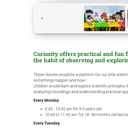
Curiosity offers practical and fun 
the habit of observing and explor
These classes would be a platform for our little scient
somethings happen and how !
Children would learn and explore scientific principle
analyzing recordings and understanding practical appli
Every Monday
9.45 - 10.45 am for 3-5 years old
10.45 to 11.45 am for 18- 36 months old (acc
Every Tuesday