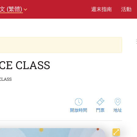
文 (繁體)
週末指南
活動
NCE CLASS
 CLASS
開放時間
門票
地址