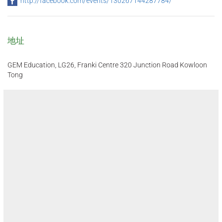
http://facebook.com/events/130267144287784/
地址
GEM Education, LG26, Franki Centre 320 Junction Road Kowloon
Tong