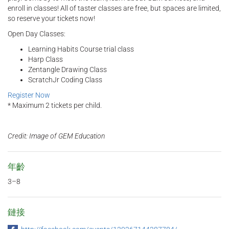
enroll in classes! All of taster classes are free, but spaces are limited,
so reserve your tickets now!
Open Day Classes:
Learning Habits Course trial class
Harp Class
Zentangle Drawing Class
ScratchJr Coding Class
Register Now
* Maximum 2 tickets per child.
Credit: Image of GEM Education
年齡
3–8
鏈接