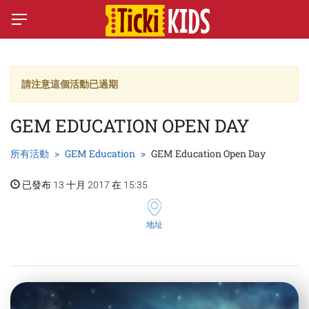
請注意這個活動已過期
GEM EDUCATION OPEN DAY
所有活動
GEM Education
GEM Education Open Day
已發布 13 十月 2017 在 15:35
地址