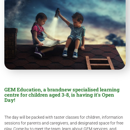
GEM Education, a brandnew specialised learning
centre for children aged 3-8, is having it's Open
Day!
The day will be packed with taster classes for children, information
sessions for parents and caregivers, and designated space for free
play. Come by to meet the team, learn about GEM services, and