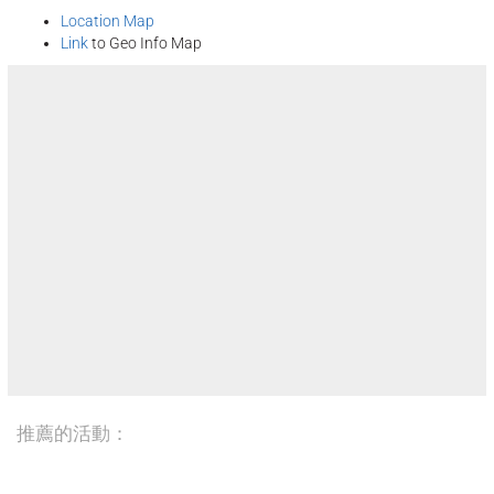
Location Map
Link
to Geo Info Map
推薦的活動：