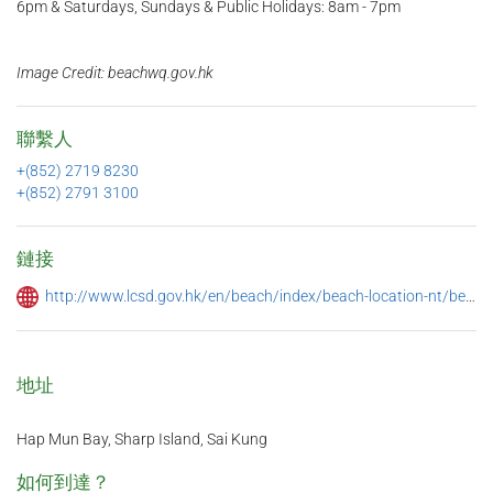
6pm & Saturdays, Sundays & Public Holidays: 8am - 7pm
Image Credit: beachwq.gov.hk
聯繫人
+(852) 2719 8230
+(852) 2791 3100
鏈接
http://www.lcsd.gov.hk/en/beach/index/beach-location-nt/beach-address-sk.html
地址
Hap Mun Bay, Sharp Island, Sai Kung
如何到達？