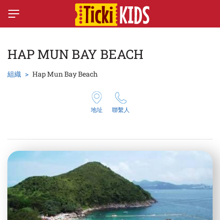
HAP MUN BAY BEACH
組織
Hap Mun Bay Beach
地址
聯繫人