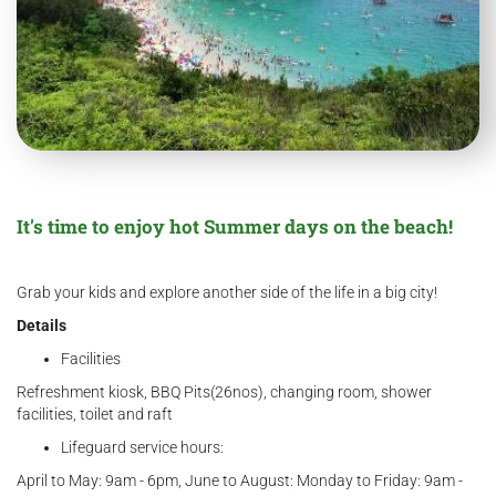
It's time to enjoy hot Summer days on the beach!
Grab your kids and explore another side of the life in a big city!
Details
Facilities
Refreshment kiosk, BBQ Pits(26nos), changing room, shower
facilities, toilet and raft
Lifeguard service hours:
April to May: 9am - 6pm, June to August: Monday to Friday: 9am -