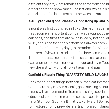
different they are, what remains the same from beginni
art collaboration showcases 4 collections, which is s
art collaboration is the first start between Ip Yan an
A 40+ year-old global classic x Hong Kong up-and-c
Since it was first published in 1978, Garfield has gar
has become an important companion throughout their
cartoons, and films that are much loved by both childr
2013, and since then the platform has always been wild
illustrations in the early days, to the animation vide
numbers of views. This collaboration between Ip and Ga
illustrations as a medium. Ip often uses illustrations to
exception to showcasing local humour and style. Togeth
new chemistry, inviting all to visit again and again.
Garfield x Plastic Thing “GARFATTY BELLY LAUGHS
Depicts the littlest things between human-cat interacti
Customers may enjoy Ip’s iconic, gaze-stealing colou
pieces will be presented in “frame-squishing” special tr
edition collaboration merchandises available for pre
Fatty Stuff Doll (80cm-tall) , Fatty x Puffy Stuff Doll
for in-store priority pre-order starting from 20th Janua