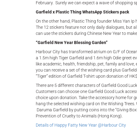
February. Surely we can expect a wave of shopping s
Garfield x Plastic Thing WhatsApp Stickers pack
On the other hand, Plastic Thing founder Miss Yan Ip 
The 12 stickers feature not only daily dialogues, but 
can use the stickers during Chinese New Year to make f
“Garfield New Year Blessing Garden”
Harbour City has transformed atrium on G/F of Ocean 
a 1.5m high Tiger Garfield and 1.6m high Odie greet ev
like academic, health, friendship, pet, family and love
you can receive a set of the wishing card plus Garfi
“Tiger” edition of Garfield T-shirt upon donation of HK
There are 5 different characters of Garfield Good Luck
Customers can choose one Garfield Good Luck accesso
choice upon donation. Take the accessory home for goo
hang the selected wishing card on the Wishing Trees. 
Daruma Garfield by putting coins into the “Giving Box”
Prevention of Cruelty to Animals (Hong Kong).
Details of Happy Fatty New Year @Harbour City