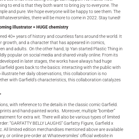
ng to end is that they both want to bring joy to everyone. The
imple and pure. We hope everyone will be happy to see them. The
d Whateversmiles, there will be more to come in 2022. Stay tuned!
oming illustrator = HUGE chemistry
nered 40+ years of history and countless fans around the world. It
 growth, and a character that has appeared in comics,
en and adults. On the other hand, Ip Yan started Plastic Thing in
ly popular on social media and shared virally online. From its
os developed in later stages, the works have always had huge
rfield goes back to the basics: interacting with the public with
 illustrate her daily observations, this collaboration is no
er with Garfield’s characteristics, this collaboration catalyzes
”
ons, with reference to the details in the classic comic Garfield.
r prints and hand-painted works. Moreover, multiple “bomber”
eatment for extra wit. There will also be various types of limited
-order: “GARFATTY BELLY LAUGHS” Garfatty Figure, Garfield x
 etc. All limited edition merchandises mentioned above are available
ry, or online pre-order at Whateversmiles’ official website in