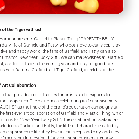
 of the Tiger with us!
 Harbour presents Garfield x Plastic Thing “GARFATTY BELLY
aily life of Garfield and Fatty, who both love to eat, sleep, play
eative and happy world, the fans of Garfield and Fatty can also
miums for “New Year Lucky Gift”. We can make wishes at “Garfield
, ask for fortune in the coming year and pray for good luck
os with Daruma Garfield and Tiger Garfield, to celebrate the
 Art Collaboration
m that provides opportunities for artists and designers to
ual properties. The platform is celebrating its 1st anniversary
AUGHS” as the finale of the brand’s celebration campaigns at
he first ever art collaboration of Garfield and Plastic Thing, which
emiums for “New Year Lucky Gift”. The collaboration is about a girl
odeon’s Garfield and Fatty, the little girl character created by
ame approach to life: they love to eat, sleep, and play, and they
let’s see what interesting things can happen! No matter how