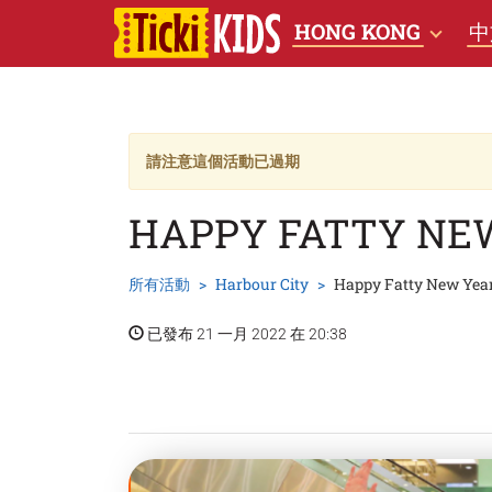
HONG KONG
中
請注意這個活動已過期
HAPPY FATTY NE
所有活動
Harbour City
Happy Fatty New Yea
已發布 21 一月 2022 在 20:38