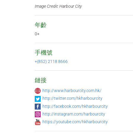
Image Credit: Harbour City
年齡
0+
手機號
+(852) 2118 8666
鏈接
http://www.harbourcity.com.hk/
http://twitter.com/hkharbourcity
http://facebook.com/hkharbourcity
http://instagram.com/harbourcity
https://youtube.com/hkharbourcity