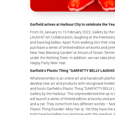
Garfield arrives at Harbour City to celebrate the Year
From 20 January to 15 February 2022, Gallery by the
LAUGHS” Art Collaboration, laughing at the interesting d
and have big bellies. Apart from walking into their cr
purchase a series of limited-edition artworks and pre
New Year Blessing Garden” at Atrium of Ocean Terminal
under the Wishing Trees. In addition, we can take phot
Happy Fatty New Year.
Garfield x Plastic Thing “GARFATTY BELLY LAUGHS”
Whateversmiles is an online art and handicraft platfor
develop new art and products with recognised intellect
and hosts Garfield x Plastic Thing “GARFATTY BELLY L
Gallery by the Harbour. This unprecedented line-up is t
will launch a series of limited-edition artworks and pr
and a cat. They come from two different worlds – Nickel
Plastic Thing founder- Miss Yan Ip. Yet they have the s
both have big bellies too! And now with this mashup, 