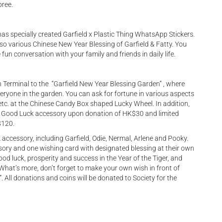
pree.
has specially created Garfield x Plastic Thing WhatsApp Stickers.
also various Chinese New Year Blessing of Garfield & Fatty. You
un conversation with your family and friends in daily life.
Terminal to the “Garfield New Year Blessing Garden” , where
eryone in the garden. You can ask for fortune in various aspects
, etc. at the Chinese Candy Box shaped Lucky Wheel. In addition,
eld Good Luck accessory upon donation of HK$30 and limited
$120.
 accessory, including Garfield, Odie, Nermal, Arlene and Pooky.
ry and one wishing card with designated blessing at their own
d luck, prosperity and success in the Year of the Tiger, and
What’s more, don’t forget to make your own wish in front of
. All donations and coins will be donated to Society for the