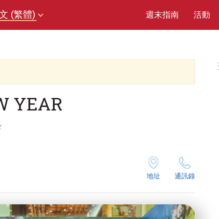
文 (繁體)
週末指南
活動
W YEAR
r
地址
通訊錄