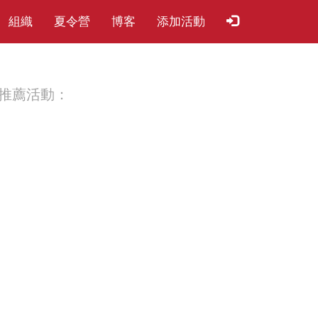
組織
夏​令​營
博客
添加活動
推薦活動：