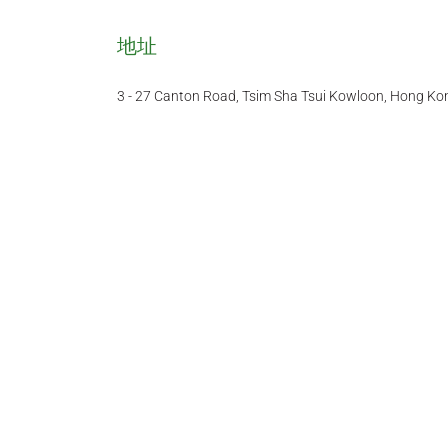
地址
3 - 27 Canton Road, Tsim Sha Tsui Kowloon, Hong Ko