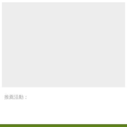
推薦活動：