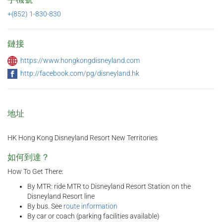
+(852) 1-830-830
鏈接
https://www.hongkongdisneyland.com
http://facebook.com/pg/disneyland.hk
地址
HK Hong Kong Disneyland Resort New Territories
如何到達？
How To Get There:
By MTR: ride MTR to Disneyland Resort Station on the
Disneyland Resort line
By bus. See
route information
By car or coach (parking facilities available)