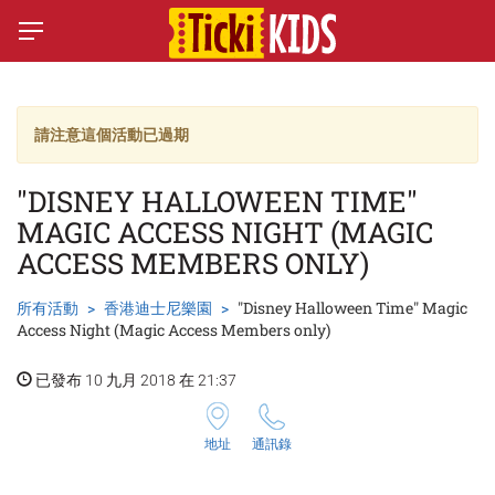
請注意這個活動已過期
"DISNEY HALLOWEEN TIME"
MAGIC ACCESS NIGHT (MAGIC
ACCESS MEMBERS ONLY)
所有活動
香港迪士尼樂園
"Disney Halloween Time" Magic
Access Night (Magic Access Members only)
已發布 10 九月 2018 在 21:37
地址
通訊錄