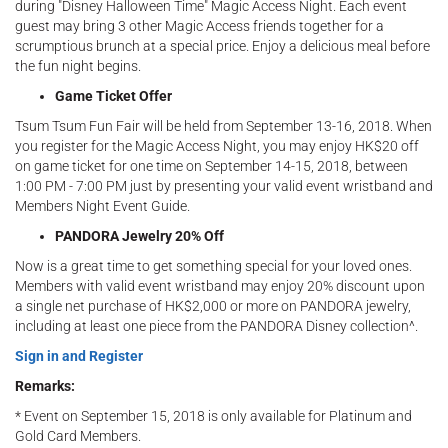
during "Disney Halloween Time" Magic Access Night. Each event
guest may bring 3 other Magic Access friends together for a
scrumptious brunch at a special price. Enjoy a delicious meal before
the fun night begins.
Game Ticket Offer
Tsum Tsum Fun Fair will be held from September 13-16, 2018. When
you register for the Magic Access Night, you may enjoy HK$20 off
on game ticket for one time on September 14-15, 2018, between
1:00 PM - 7:00 PM just by presenting your valid event wristband and
Members Night Event Guide.
PANDORA Jewelry 20% Off
Now is a great time to get something special for your loved ones.
Members with valid event wristband may enjoy 20% discount upon
a single net purchase of HK$2,000 or more on PANDORA jewelry,
including at least one piece from the PANDORA Disney collection^.
Sign in and Register
Remarks:​
* Event on September 15, 2018 is only available for Platinum and
Gold Card Members.