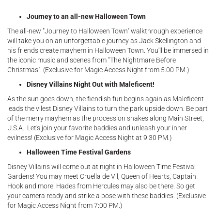
Journey to an all-new Halloween Town
The all-new "Journey to Halloween Town" walkthrough experience
will take you on an unforgettable journey as Jack Skellington and
his friends create mayhem in Halloween Town. You'll be immersed in
the iconic music and scenes from "The Nightmare Before
Christmas". (Exclusive for Magic Access Night from 5:00 PM.)
Disney Villains Night Out with Maleficent!
As the sun goes down, the fiendish fun begins again as Maleficent
leads the vilest Disney Villains to turn the park upside down. Be part
of the merry mayhem as the procession snakes along Main Street,
U.S.A.. Let's join your favorite baddies and unleash your inner
evilness! (Exclusive for Magic Access Night at 9:30 PM.)
Halloween Time Festival Gardens
Disney Villains will come out at night in Halloween Time Festival
Gardens! You may meet Cruella de Vil, Queen of Hearts, Captain
Hook and more. Hades from Hercules may also be there. So get
your camera ready and strike a pose with these baddies. (Exclusive
for Magic Access Night from 7:00 PM.)