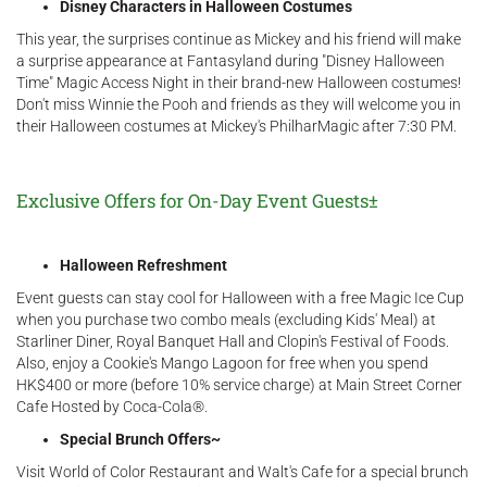
Disney Characters in Halloween Costumes
This year, the surprises continue as Mickey and his friend will make
a surprise appearance at Fantasyland during "Disney Halloween
Time" Magic Access Night in their brand-new Halloween costumes!
Don't miss Winnie the Pooh and friends as they will welcome you in
their Halloween costumes at Mickey's PhilharMagic after 7:30 PM.
Exclusive Offers for On-Day Event Guests±
Halloween Refreshment
Event guests can stay cool for Halloween with a free Magic Ice Cup
when you purchase two combo meals (excluding Kids' Meal) at
Starliner Diner, Royal Banquet Hall and Clopin's Festival of Foods.
Also, enjoy a Cookie's Mango Lagoon for free when you spend
HK$400 or more (before 10% service charge) at Main Street Corner
Cafe Hosted by Coca-Cola®.
Special Brunch Offers~
Visit World of Color Restaurant and Walt's Cafe for a special brunch