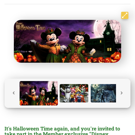
It's Halloween Time again, and you're invited to
take part in the Member exclusive "Disney