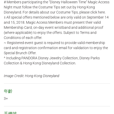
# Members participating the "Disney Halloween Time" Magic Access
Night must follow the Costume Tips set out by Hong Kong
Disneyland. For details about our Costume Tips, please click here.
± All special offers mentioned below are only valid on September 14
and 15, 2018. Magic Access Members must present their valid
Membership Card, on-day event wristband and additional proof
(where applicable) to enjoy the offers. Subject to Terms and
Conditions of each offer.
~ Registered event guest is required to provide valid membership
card and registration confirmation email for validation to enjoy the
Special Brunch Offer.
^ Including PANDORA Disney Jewelry Collection, Disney Parks
Collection & Hong Kong Disneyland Collection.
Image Credit: Hong Kong Disneyland
年齡
3+
手機號