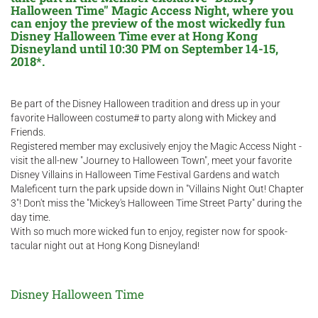
Halloween Time" Magic Access Night, where you
can enjoy the preview of the most wickedly fun
Disney Halloween Time ever at Hong Kong
Disneyland until 10:30 PM on September 14-15,
2018*.
Be part of the Disney Halloween tradition and dress up in your
favorite Halloween costume# to party along with Mickey and
Friends.
Registered member may exclusively enjoy the Magic Access Night -
visit the all-new "Journey to Halloween Town", meet your favorite
Disney Villains in Halloween Time Festival Gardens and watch
Maleficent turn the park upside down in "Villains Night Out! Chapter
3"! Don't miss the "Mickey's Halloween Time Street Party" during the
day time.
With so much more wicked fun to enjoy, register now for spook-
tacular night out at Hong Kong Disneyland!
Disney Halloween Time