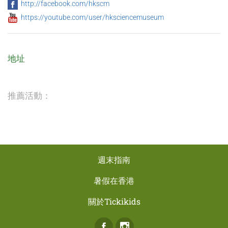
http://facebook.com/hkscm
https://youtube.com/user/hksciencemuseum
地址
推薦活動：
週末指南
暑假在香港
關於Tickikids
Facebook
Instagram