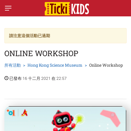
請注意這個活動已過期
ONLINE WORKSHOP
所有活動
Hong Kong Science Museum
Online Workshop
已發布 16 十二月 2021 在 22:57