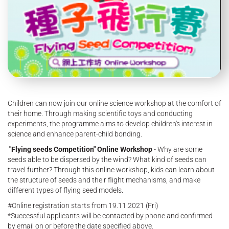
Children can now join our online science workshop at the comfort of
their home. Through making scientific toys and conducting
experiments, the programme aims to develop children's interest in
science and enhance parent-child bonding.
"Flying seeds Competition" Online Workshop
- Why are some
seeds able to be dispersed by the wind? What kind of seeds can
travel further? Through this online workshop, kids can learn about
the structure of seeds and their flight mechanisms, and make
different types of flying seed models.
#Online registration starts from 19.11.2021 (Fri)
*Successful applicants will be contacted by phone and confirmed
by email on or before the date specified above.