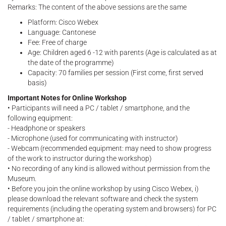
Remarks: The content of the above sessions are the same
Platform: Cisco Webex
Language: Cantonese
Fee: Free of charge
Age: Children aged 6 -12 with parents (Age is calculated as at
the date of the programme)
Capacity: 70 families per session (First come, first served
basis)
Important Notes for Online Workshop
• Participants will need a PC / tablet / smartphone, and the
following equipment:
- Headphone or speakers
- Microphone (used for communicating with instructor)
- Webcam (recommended equipment: may need to show progress
of the work to instructor during the workshop)
• No recording of any kind is allowed without permission from the
Museum.
• Before you join the online workshop by using Cisco Webex, i)
please download the relevant software and check the system
requirements (including the operating system and browsers) for PC
/ tablet / smartphone at: