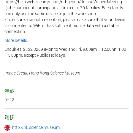
https://help.webex.com/en-us/nrbgeodb/Join-a-Webex-Meeting
ii) the number of participants is limited to 70 families. Each family
can only use the same device to join the workshop.
• To ensure a smooth reception, please make sure that your device
is connected to WiFi or has sufficient mobile data with a stable
connection.
More details
Enquiries: 2732 3269 (Mon to Wed and Fri: 9:00am – 12:00nn, 1:00
– 5:00pm, except Public Holidays)
Image Credit: Hong Kong Science Museum
年齡
6–12
鏈接
http://hk.science.museum