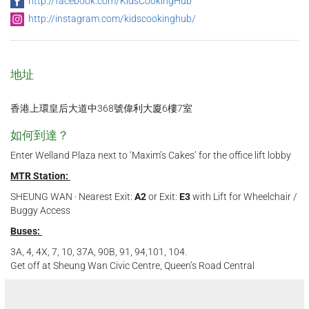
http://facebook.com/KidsCookingHub
http://instagram.com/kidscookinghub/
地址
香港上環皇后大道中368號偉利大廈6樓7室
如何到達？
Enter Welland Plaza next to ‘Maxim’s Cakes’ for the office lift lobby
MTR Station:
SHEUNG WAN · Nearest Exit:
A2
or Exit:
E3
with Lift for Wheelchair /
Buggy Access
Buses:
3A, 4, 4X, 7, 10, 37A, 90B, 91, 94,101, 104.
Get off at Sheung Wan Civic Centre, Queen’s Road Central