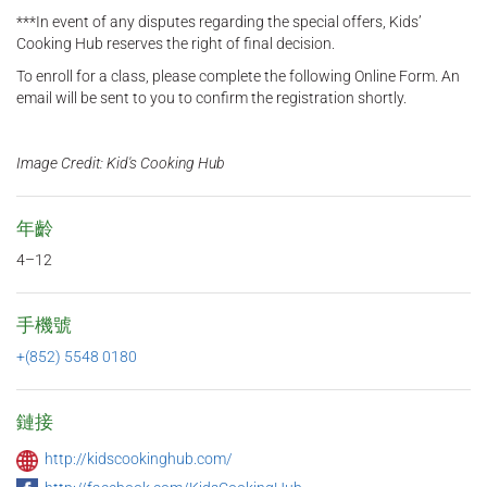
***In event of any disputes regarding the special offers, Kids’
Cooking Hub reserves the right of final decision.
To enroll for a class, please complete the following Online Form. An
email will be sent to you to confirm the registration shortly.
Image Credit: Kid's Cooking Hub
年齡
4–12
手機號
+(852) 5548 0180
鏈接
http://kidscookinghub.com/