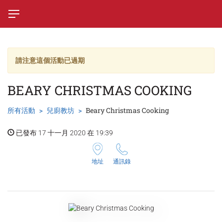
請注意這個活動已過期
BEARY CHRISTMAS COOKING
所有活動
兒廚教坊
Beary Christmas Cooking
已發布 17 十一月 2020 在 19:39
地址
通訊錄