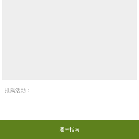
推薦活動：
週末指南