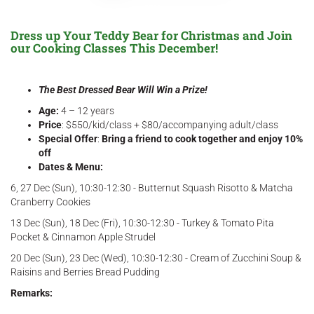
Dress up Your Teddy Bear for Christmas and Join
our Cooking Classes This December!
The Best Dressed Bear Will Win a Prize!
Age:
4 – 12 years
Price
: $550/kid/class + $80/accompanying adult/class
Special Offer
:
Bring a friend to cook together and enjoy 10%
off
Dates & Menu:
6, 27 Dec (Sun), 10:30-12:30 - Butternut Squash Risotto & Matcha
Cranberry Cookies
13 Dec (Sun), 18 Dec (Fri), 10:30-12:30 - Turkey & Tomato Pita
Pocket & Cinnamon Apple Strudel
20 Dec (Sun), 23 Dec (Wed), 10:30-12:30 - Cream of Zucchini Soup &
Raisins and Berries Bread Pudding
Remarks: