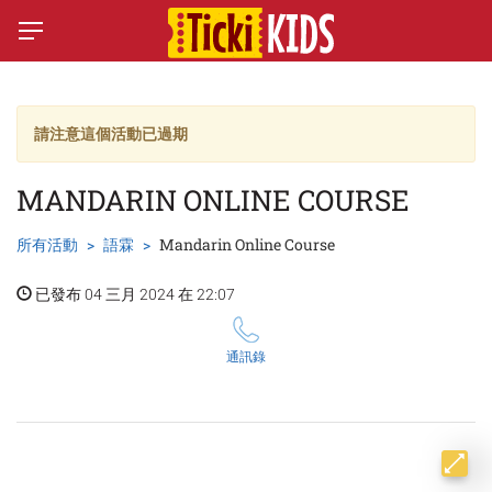
請注意這個活動已過期
MANDARIN ONLINE COURSE
所有活動
語霖
Mandarin Online Course
已發布 04 三月 2024 在 22:07
通訊錄