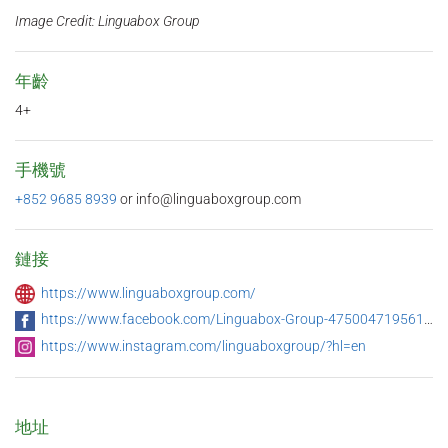
Image Credit: Linguabox Group
年齡
4+
手機號
+852 9685 8939
or info@linguaboxgroup.com
鏈接
https://www.linguaboxgroup.com/
https://www.facebook.com/Linguabox-Group-475004719561473/
https://www.instagram.com/linguaboxgroup/?hl=en
地址