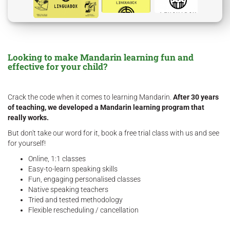
Looking to make Mandarin learning fun and
effective for your child?
Crack the code when it comes to learning Mandarin.
After 30 years
of teaching, we developed a Mandarin learning program that
really works.
But don't take our word for it, book a free trial class with us and see
for yourself!
Online, 1:1 classes
Easy-to-learn speaking skills
Fun, engaging personalised classes
Native speaking teachers
Tried and tested methodology
Flexible rescheduling / cancellation