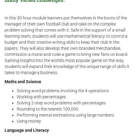
In this 30 hour module learners put themselves in the boots of the
manager of their own football club and take on the complex
problem solving that comes with it. Safe in the support of a small
learning team, students will use mathematical literacy to control a
budget and their creative writing skills to keep their club in the
papers. They will also develop their own branded merchandise,
commission a mural and code a game to bring new fans on board.
Gaining insights into the world’s most popular game on the way,
students will expand their knowledge of the unique range of skills it
takes to manage a business.
Maths and Science
Solving word problems involving the 4 operations
Working with percentages
Solving 2-step word problems with percentages
Rounding to the nearest 100,000
Performing mental estimations using large numbers
Using money
Language and Literacy