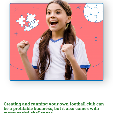
Creating and running your own football club can
be a profitable business, but it also comes with
many varied challenges.