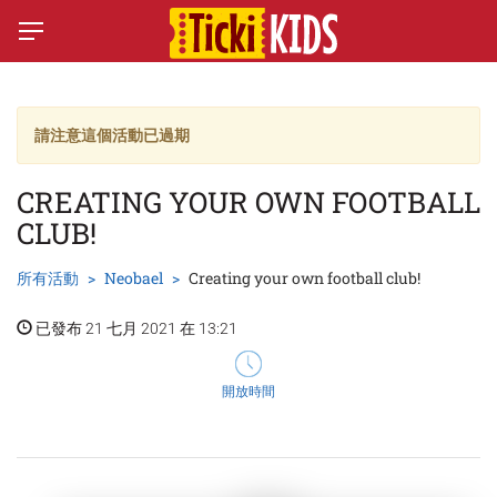
請注意這個活動已過期
CREATING YOUR OWN FOOTBALL
CLUB!
所有活動
Neobael
Creating your own football club!
已發布 21 七月 2021 在 13:21
開放時間