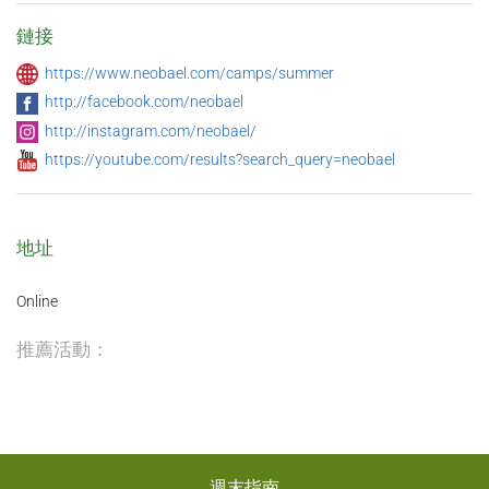
鏈接
https://www.neobael.com/camps/summer
http://facebook.com/neobael
http://instagram.com/neobael/
https://youtube.com/results?search_query=neobael
地址
Online
推薦活動：
週末指南