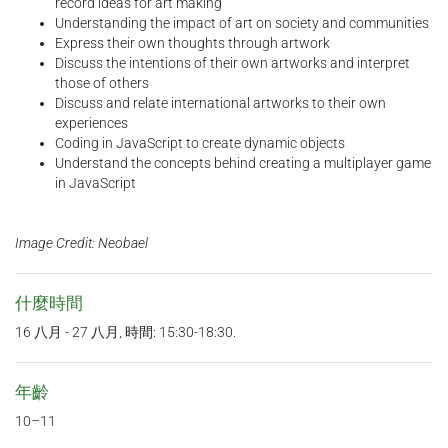
record ideas for art making
Understanding the impact of art on society and communities
Express their own thoughts through artwork
Discuss the intentions of their own artworks and interpret
those of others
Discuss and relate international artworks to their own
experiences
Coding in JavaScript to create dynamic objects
Understand the concepts behind creating a multiplayer game
in JavaScript
Image Credit: Neobael
什麼時間
16 八月 - 27 八月, 時間: 15:30-18:30.
年齡
10–11