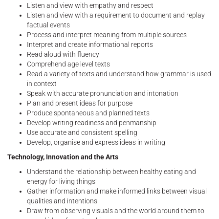
Listen and view with empathy and respect
Listen and view with a requirement to document and replay
factual events
Process and interpret meaning from multiple sources
Interpret and create informational reports
Read aloud with fluency
Comprehend age level texts
Read a variety of texts and understand how grammar is used
in context
Speak with accurate pronunciation and intonation
Plan and present ideas for purpose
Produce spontaneous and planned texts
Develop writing readiness and penmanship
Use accurate and consistent spelling
Develop, organise and express ideas in writing
Technology, Innovation and the Arts
Understand the relationship between healthy eating and
energy for living things
Gather information and make informed links between visual
qualities and intentions
Draw from observing visuals and the world around them to