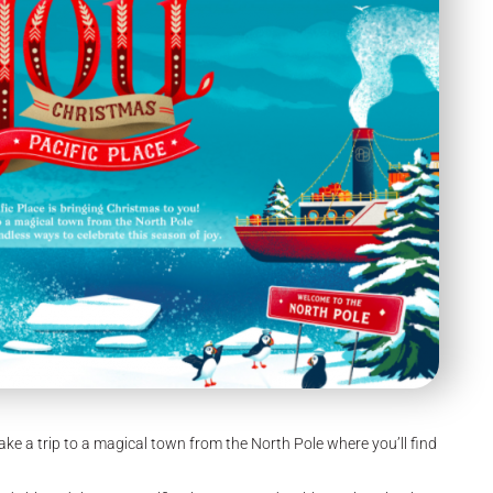
Take a trip to a magical town from the North Pole where you’ll find