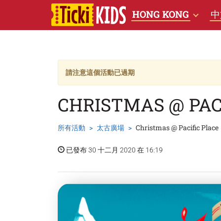
HONG KONG
中
請注意這個活動已過期
CHRISTMAS @ PAC
所有活動
太古廣場
Christmas @ Pacific Place
已發布 30 十二月 2020 在 16:19