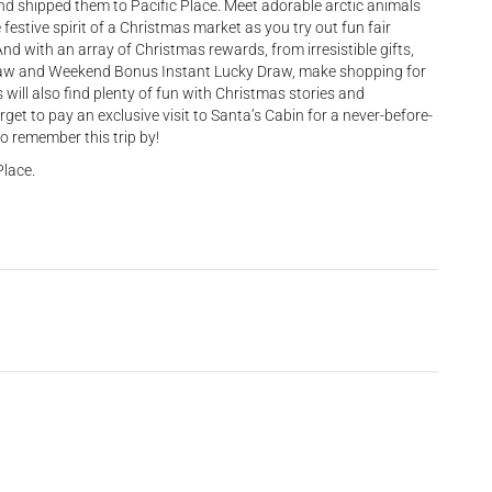
and shipped them to Pacific Place. Meet adorable arctic animals
festive spirit of a Christmas market as you try out fun fair
d with an array of Christmas rewards, from irresistible gifts,
raw and Weekend Bonus Instant Lucky Draw, make shopping for
s will also find plenty of fun with Christmas stories and
get to pay an exclusive visit to Santa’s Cabin for a never-before-
o remember this trip by!
Place.