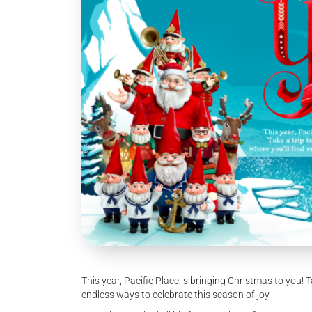
This year, Pacific Place is bringing Christmas to you! 
endless ways to celebrate this season of joy.