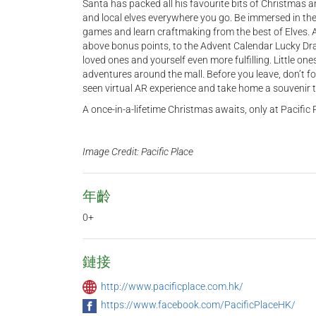
Santa has packed all his favourite bits of Christmas 
and local elves everywhere you go. Be immersed in the 
games and learn craftmaking from the best of Elves. An
above bonus points, to the Advent Calendar Lucky D
loved ones and yourself even more fulfilling. Little one
adventures around the mall. Before you leave, don’t for
seen virtual AR experience and take home a souvenir t
A once-in-a-lifetime Christmas awaits, only at Pacific 
Image Credit: Pacific Place
年齡
0+
鏈接
http://www.pacificplace.com.hk/
https://www.facebook.com/PacificPlaceHK/