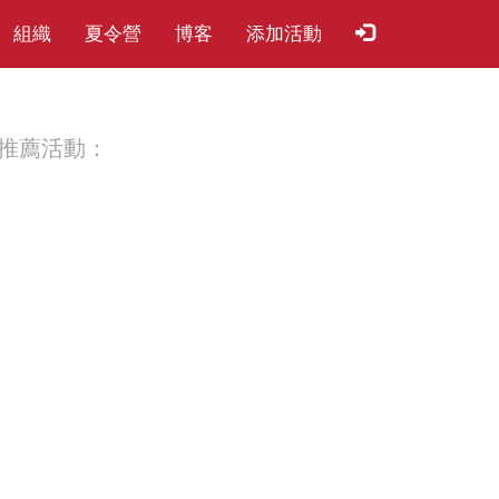
組織
夏​令​營
博客
添加活動
推薦活動：