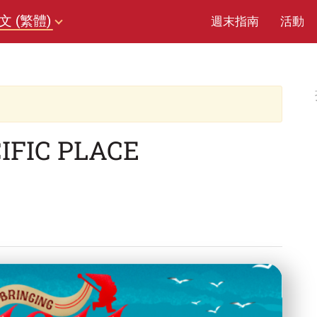
文 (繁體)
週末指南
活動
IFIC PLACE