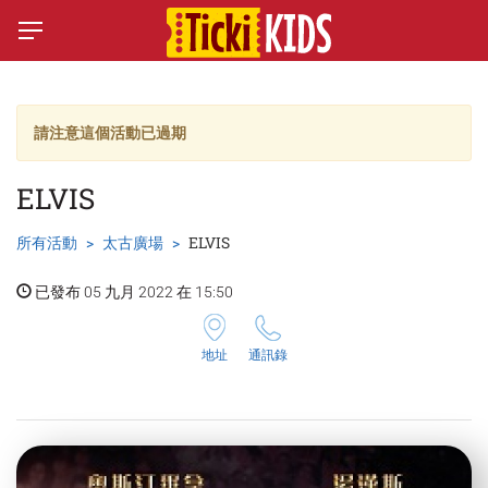
請注意這個活動已過期
ELVIS
所有活動
太古廣場
ELVIS
已發布 05 九月 2022 在 15:50
地址
通訊錄