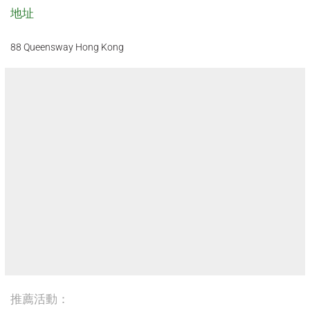
地址
88 Queensway Hong Kong
推薦活動：