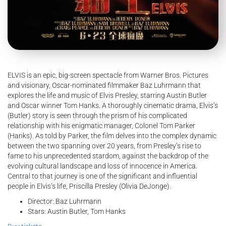
ELVIS is an epic, big-screen spectacle from Warner Bros. Pictures
and visionary, Oscar-nominated filmmaker Baz Luhrmann that
explores the life and music of Elvis Presley, starring Austin Butler
and Oscar winner Tom Hanks. A thoroughly cinematic drama, Elvis’s
(Butler) story is seen through the prism of his complicated
relationship with his enigmatic manager, Colonel Tom Parker
(Hanks). As told by Parker, the film delves into the complex dynamic
between the two spanning over 20 years, from Presley’s rise to
fame to his unprecedented stardom, against the backdrop of the
evolving cultural landscape and loss of innocence in America.
Central to that journey is one of the significant and influential
people in Elvis’s life, Priscilla Presley (Olivia DeJonge).
Director: Baz Luhrmann
Stars: Austin Butler, Tom Hanks