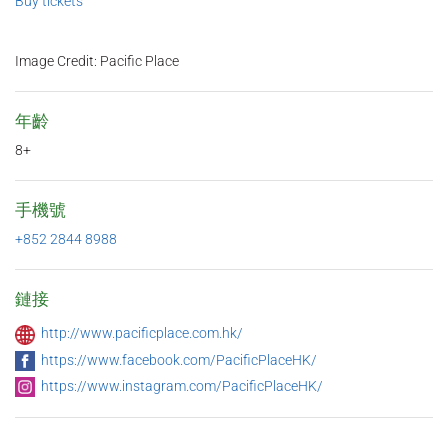
Buy tickets
Image Credit: Pacific Place
年齡
8+
手機號
+852 2844 8988
鏈接
http://www.pacificplace.com.hk/
https://www.facebook.com/PacificPlaceHK/
https://www.instagram.com/PacificPlaceHK/