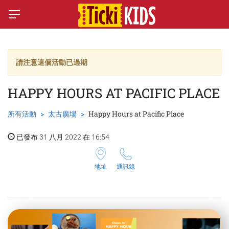
請注意這個活動已過期
HAPPY HOURS AT PACIFIC PLACE
所有活動
太古廣場
Happy Hours at Pacific Place
已發布 31 八月 2022 在 16:54
地址
通訊錄