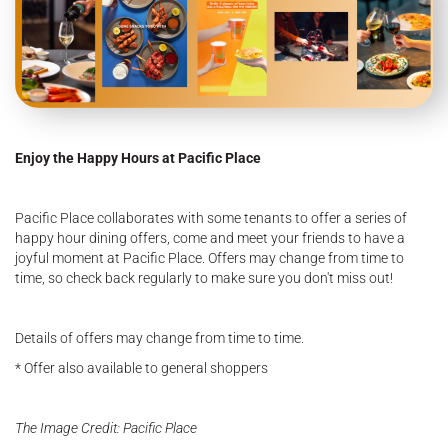
Enjoy the Happy Hours at Pacific Place
Pacific Place collaborates with some tenants to offer a series of
happy hour dining offers, come and meet your friends to have a
joyful moment at Pacific Place. Offers may change from time to
time, so check back regularly to make sure you don't miss out!
Details of offers may change from time to time.
* Offer also available to general shoppers
The Image Credit: Pacific Place