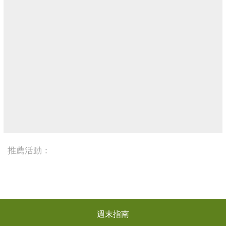
推薦活動：
週末指南