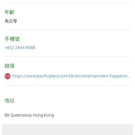
年齡
為父母
手機號
+852 2844 8988
鏈接
https://www.pacificplace.com.hk/en/entertainment/happenings/happy-hour-promotions
地址
88 Queensway Hong Kong