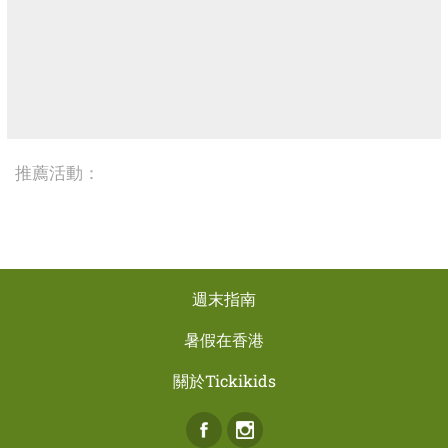
推薦活動：
週末指南
暑假在香港
關於Tickikids
Facebook
Instagram