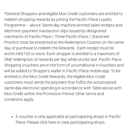
*General Shoppers and eligible Mox Credit customers are entitled to
redeem shopping rewards by joining the Pacific Place Loyalty
Porgramme – above. Same-day machine-printed sales receipts and
electronic payment transaction slips issued by designated
merchants of Pacific Place / Three Pacific Place / Starstreet
Precinct must be presented at the Redemption Counter on the same
day of purchase to redeem the Rewards. Each receipt must be
worth HK$100 or more. Each shopper is entitled to a maximum of
ONE redemption of rewards per day while stocks last. Pacific Place
Shopping Vouchers are in the form of unconditional e-Vouchers and
will be added to Shopper’s wallet in Pacific Place mobile app. To be
entitled to the Mox Credit Rewards, the eligible Mox Credit
customers must settle the payment that fulfils the accumulated
same-day electronic spending in accordance with Table above with
Mox Credit within the Promotion Period. Other terms and
conditions apply.
E-voucher is only applicable at participating shops in Pacific
Place. Please click here to view participating shops.