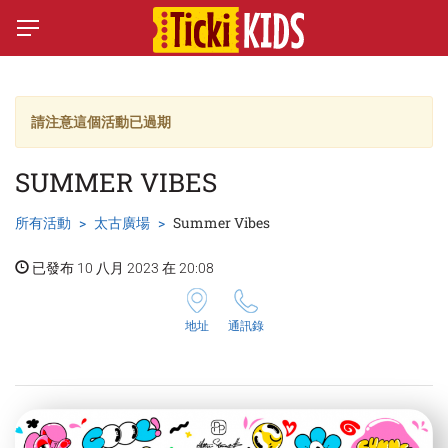
請注意這個活動已過期
SUMMER VIBES
所有活動
太古廣場
Summer Vibes
已發布 10 八月 2023 在 20:08
地址
通訊錄