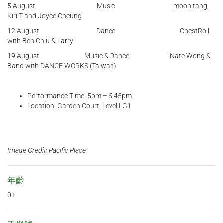
5 August Music moon tang,
Kiri T and Joyce Cheung
12 August Dance ChestRoll
with Ben Chiu & Larry
19 August Music & Dance Nate Wong &
Band with DANCE WORKS (Taiwan)
Performance Time: 5pm – 5:45pm
Location: Garden Court, Level LG1
Image Credit: Pacific Place
年齡
0+