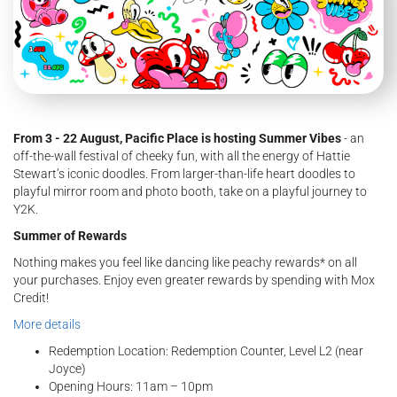
From 3 - 22 August, Pacific Place is hosting Summer Vibes
- an
off-the-wall festival of cheeky fun, with all the energy of Hattie
Stewart’s iconic doodles. From larger-than-life heart doodles to
playful mirror room and photo booth, take on a playful journey to
Y2K.
Summer of Rewards
Nothing makes you feel like dancing like peachy rewards* on all
your purchases. Enjoy even greater rewards by spending with Mox
Credit!
More details
Redemption Location: Redemption Counter, Level L2 (near
Joyce)
Opening Hours: 11am – 10pm