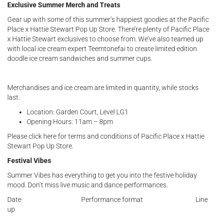
Exclusive Summer Merch and Treats
Gear up with some of this summer’s happiest goodies at the Pacific
Place x Hattie Stewart Pop Up Store. There’re plenty of Pacific Place
x Hattie Stewart exclusives to choose from. We’ve also teamed up
with local ice cream expert Teemtonefai to create limited edition
doodle ice cream sandwiches and summer cups.
Merchandises and ice cream are limited in quantity, while stocks
last.
Location: Garden Court, Level LG1
Opening Hours: 11am – 8pm
Please click here for terms and conditions of Pacific Place x Hattie
Stewart Pop Up Store.
Festival Vibes
Summer Vibes has everything to get you into the festive holiday
mood. Don’t miss live music and dance performances.
Date Performance format Line
up