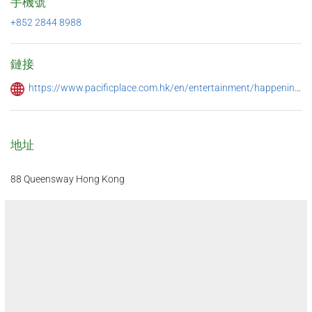
手機號
+852 2844 8988
鏈接
https://www.pacificplace.com.hk/en/entertainment/happenings/summer-2023
地址
88 Queensway Hong Kong